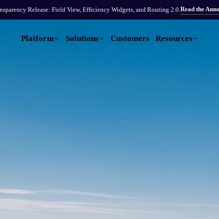
Read the Ann
sparency Release: Field View, Efficiency Widgets, and Routing 2.0.
Platform
Solutions
Customers
Resources