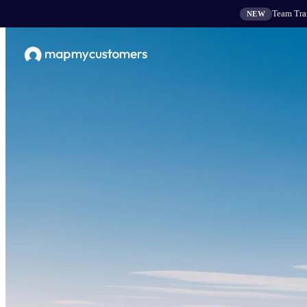
Team Tran
NEW