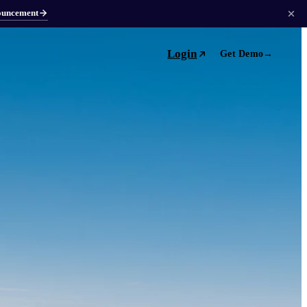
ouncement
Login
Get Demo
→