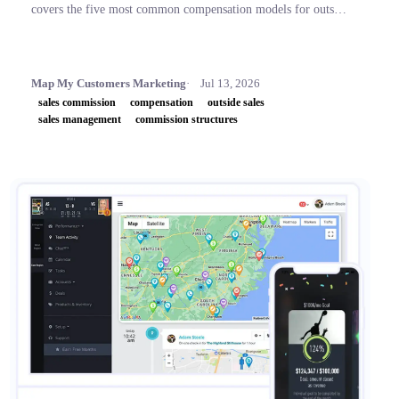
covers the five most common compensation models for outside
sales teams, a side-by-side comparison table, and key concepts
like OTE, accelerators, and clawbacks, so leaders can build
plans that retain top performers and drive revenue.
Map My Customers Marketing
Jul 13, 2026
sales commission
compensation
outside sales
sales management
commission structures