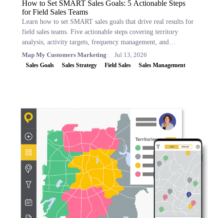
How to Set SMART Sales Goals: 5 Actionable Steps
for Field Sales Teams
Learn how to set SMART sales goals that drive real results for
field sales teams. Five actionable steps covering territory
analysis, activity targets, frequency management, and
performance tracking.
Map My Customers Marketing
Jul 13, 2026
Sales Goals
Sales Strategy
Field Sales
Sales Management