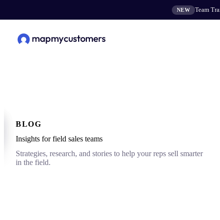
Team Tran
NEW
BLOG
Insights for field sales teams
Strategies, research, and stories to help your reps sell smarter
in the field.