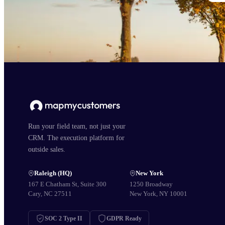
Run your field team, not just your
CRM. The execution platform for
outside sales.
Raleigh (HQ)
New York
167 E Chatham St, Suite 300
1250 Broadway
Cary, NC 27511
New York, NY 10001
SOC 2 Type II
GDPR Ready