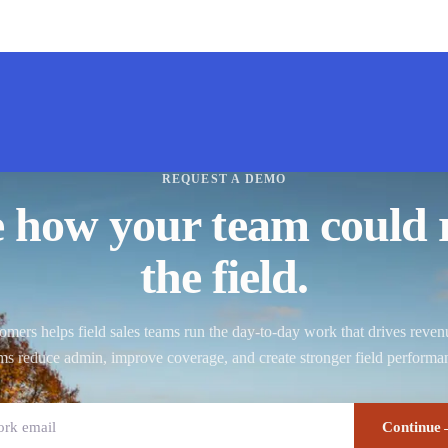
REQUEST A DEMO
e how your team could 
the field.
ers helps field sales teams run the day-to-day work that drives reve
ms reduce admin, improve coverage, and create stronger field performa
Continue