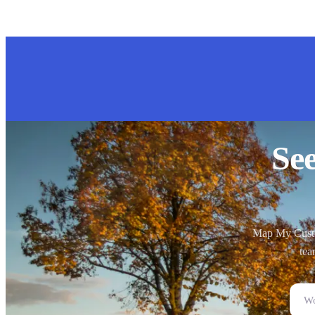
Se
Map My Custom
tea