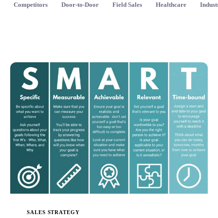
Competitors
Door-to-Door
Field Sales
Healthcare
Indust
SALES STRATEGY