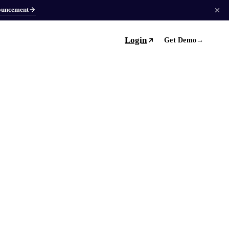
ouncement
Login
Get Demo
→