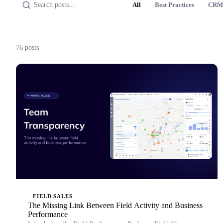
All
Best Practices
CRM
76 posts
FIELD SALES
The Missing Link Between Field Activity and Business
Performance