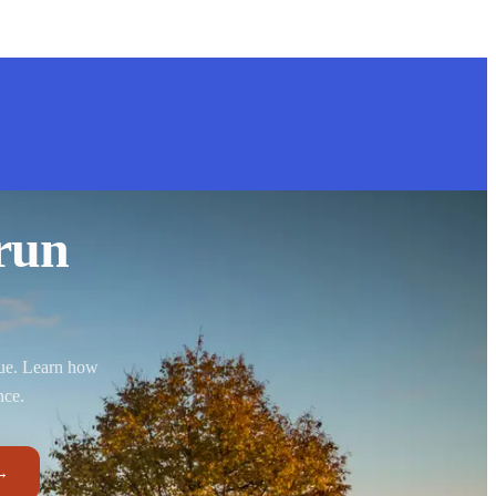
run
nue. Learn how
nce.
→