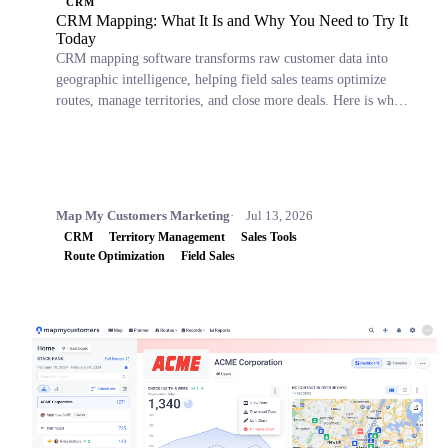
CRM
CRM Mapping: What It Is and Why You Need to Try It
Today
CRM mapping software transforms raw customer data into
geographic intelligence, helping field sales teams optimize
routes, manage territories, and close more deals. Here is what
it is, why it matters, and which tools to consider.
Map My Customers Marketing
Jul 13, 2026
CRM
Territory Management
Sales Tools
Route Optimization
Field Sales