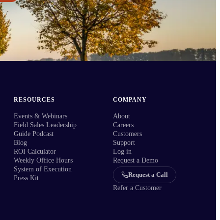
RESOURCES
COMPANY
Events & Webinars
About
Field Sales Leadership
Careers
Guide Podcast
Customers
Blog
Support
ROI Calculator
Log in
Weekly Office Hours
Request a Demo
System of Execution
Request a Call
Press Kit
Refer a Customer