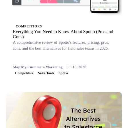
COMPETITORS
Everything You Need to Know About Spotio (Pros and
Cons)
A comprehensive review of Spotio's features, pricing, pros,
cons, and the best alternatives for field sales teams in 2026.
Map My Customers Marketing
Jul 13, 2026
Competitors
Sales Tools
Spotio