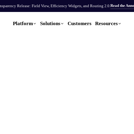
Read the Ann
sparency Release: Field View, Efficiency Widgets, and Routing 2.0.
Platform
Solutions
Customers
Resources