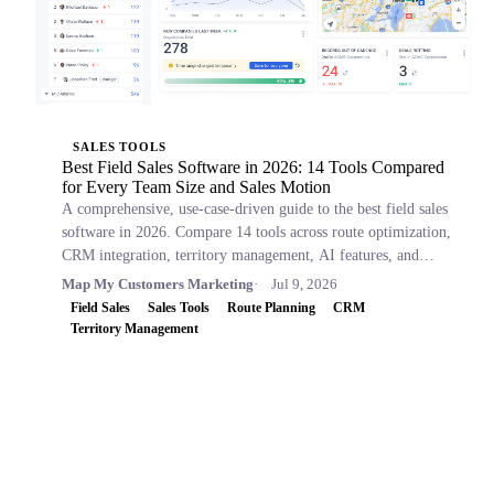
SALES TOOLS
Best Field Sales Software in 2026: 14 Tools Compared
for Every Team Size and Sales Motion
A comprehensive, use-case-driven guide to the best field sales
software in 2026. Compare 14 tools across route optimization,
CRM integration, territory management, AI features, and
pricing.
Map My Customers Marketing
Jul 9, 2026
Field Sales
Sales Tools
Route Planning
CRM
Territory Management