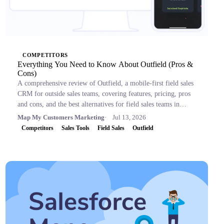
COMPETITORS
Everything You Need to Know About Outfield (Pros &
Cons)
A comprehensive review of Outfield, a mobile-first field sales
CRM for outside sales teams, covering features, pricing, pros
and cons, and the best alternatives for field sales teams in
2026.
Map My Customers Marketing
Jul 13, 2026
Competitors
Sales Tools
Field Sales
Outfield