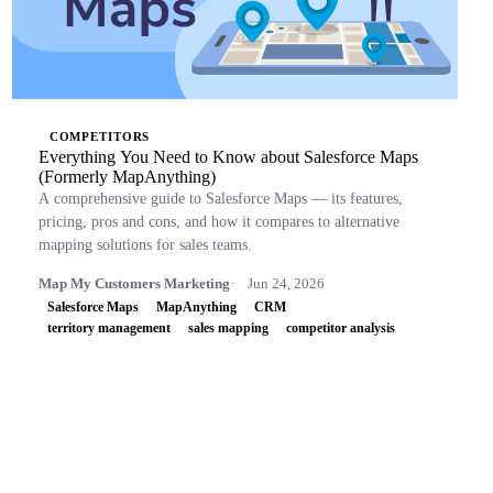
COMPETITORS
Everything You Need to Know about Salesforce Maps
(Formerly MapAnything)
A comprehensive guide to Salesforce Maps — its features,
pricing, pros and cons, and how it compares to alternative
mapping solutions for sales teams.
Map My Customers Marketing
Jun 24, 2026
Salesforce Maps
MapAnything
CRM
territory management
sales mapping
competitor analysis