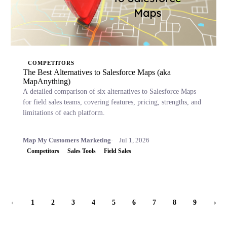
COMPETITORS
The Best Alternatives to Salesforce Maps (aka
MapAnything)
A detailed comparison of six alternatives to Salesforce Maps
for field sales teams, covering features, pricing, strengths, and
limitations of each platform.
Map My Customers Marketing
Jul 1, 2026
Competitors
Sales Tools
Field Sales
‹
1
2
3
4
5
6
7
8
9
›