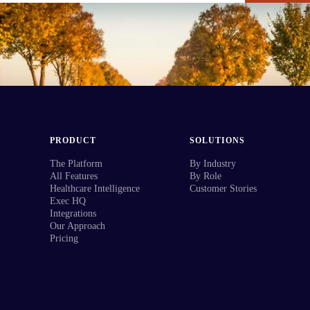
PRODUCT
SOLUTIONS
The Platform
By Industry
All Features
By Role
Healthcare Intelligence
Customer Stories
Exec HQ
Integrations
Our Approach
Pricing