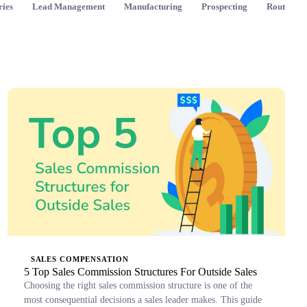
ries
Lead Management
Manufacturing
Prospecting
Route Pla
SALES COMPENSATION
5 Top Sales Commission Structures For Outside Sales
Choosing the right sales commission structure is one of the
most consequential decisions a sales leader makes. This guide