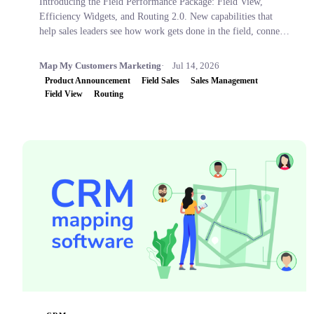
Introducing the Field Performance Package: Field View,
Efficiency Widgets, and Routing 2.0. New capabilities that
help sales leaders see how work gets done in the field, connect
activity to business outcomes, and coach with confidence.
Map My Customers Marketing
Jul 14, 2026
Product Announcement
Field Sales
Sales Management
Field View
Routing