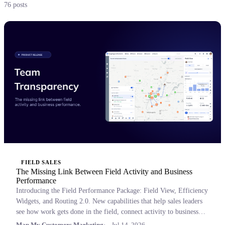
76 posts
FIELD SALES
The Missing Link Between Field Activity and Business
Performance
Introducing the Field Performance Package: Field View, Efficiency
Widgets, and Routing 2.0. New capabilities that help sales leaders
see how work gets done in the field, connect activity to business
outcomes, and coach with confidence.
Map My Customers Marketing
Jul 14, 2026