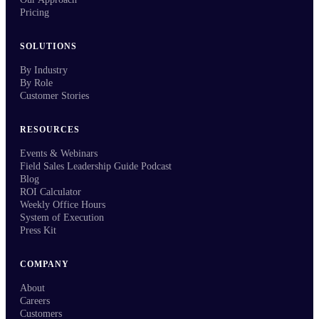
Pricing
SOLUTIONS
By Industry
By Role
Customer Stories
RESOURCES
Events & Webinars
Field Sales Leadership Guide Podcast
Blog
ROI Calculator
Weekly Office Hours
System of Execution
Press Kit
COMPANY
About
Careers
Customers