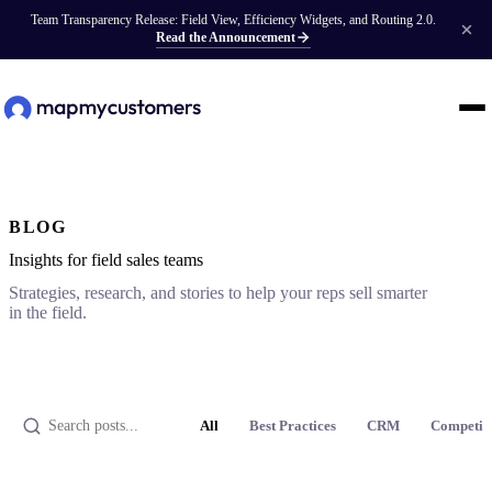
Team Transparency Release: Field View, Efficiency Widgets, and Routing 2.0.
Read the Announcement
BLOG
Insights for field sales teams
Strategies, research, and stories to help your reps sell smarter
in the field.
All
Best Practices
CRM
Competit