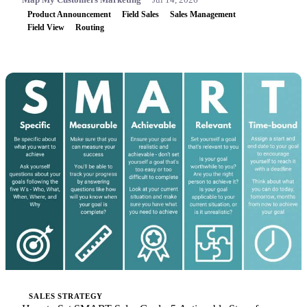
Product Announcement
Field Sales
Sales Management
Field View
Routing
SALES STRATEGY