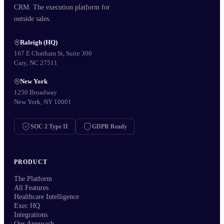
CRM. The execution platform for
outside sales.
Raleigh (HQ)
167 E Chatham St, Suite 300
Cary, NC 27511
New York
1250 Broadway
New York, NY 10001
SOC 2 Type II
GDPR Ready
PRODUCT
The Platform
All Features
Healthcare Intelligence
Exec HQ
Integrations
Our Approach