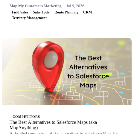
Map My Customers Marketing
Jul 9, 2026
Field Sales
Sales Tools
Route Planning
CRM
Territory Management
COMPETITORS
The Best Alternatives to Salesforce Maps (aka
MapAnything)
A detailed comparison of six alternatives to Salesforce Maps for