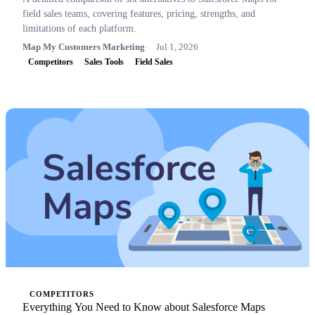
field sales teams, covering features, pricing, strengths, and
limitations of each platform.
Map My Customers Marketing
Jul 1, 2026
Competitors
Sales Tools
Field Sales
COMPETITORS
Everything You Need to Know about Salesforce Maps