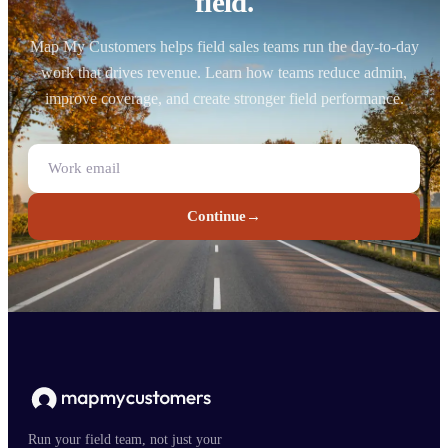
field.
Map My Customers helps field sales teams run the day-to-day
work that drives revenue. Learn how teams reduce admin,
improve coverage, and create stronger field performance.
Continue
→
Run your field team, not just your