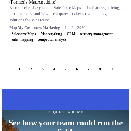
(Formerly MapAnything)
A comprehensive guide to Salesforce Maps — its features, pricing,
pros and cons, and how it compares to alternative mapping
solutions for sales teams.
Map My Customers Marketing
Jun 24, 2026
Salesforce Maps
MapAnything
CRM
territory management
sales mapping
competitor analysis
‹
1
2
3
4
5
6
7
8
9
›
REQUEST A DEMO
See how your team could run the