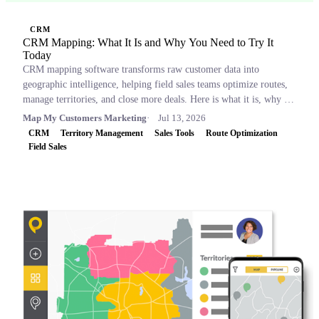
CRM
CRM Mapping: What It Is and Why You Need to Try It
Today
CRM mapping software transforms raw customer data into
geographic intelligence, helping field sales teams optimize routes,
manage territories, and close more deals. Here is what it is, why it
matters, and which tools to consider.
Map My Customers Marketing
Jul 13, 2026
CRM
Territory Management
Sales Tools
Route Optimization
Field Sales