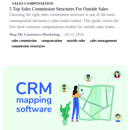
SALES COMPENSATION
5 Top Sales Commission Structures For Outside Sales
Choosing the right sales commission structure is one of the most
consequential decisions a sales leader makes. This guide covers the
five most common compensation models for outside sales teams, a
side-by-side comparison table, and key concepts like OTE,
Map My Customers Marketing
Jul 13, 2026
accelerators, and clawbacks, so leaders can build plans that retain
sales commission
compensation
outside sales
sales management
top performers and drive revenue.
commission structures