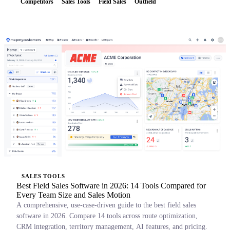
Competitors
Sales Tools
Field Sales
Outfield
SALES TOOLS
Best Field Sales Software in 2026: 14 Tools Compared for
Every Team Size and Sales Motion
A comprehensive, use-case-driven guide to the best field sales
software in 2026. Compare 14 tools across route optimization,
CRM integration, territory management, AI features, and pricing.