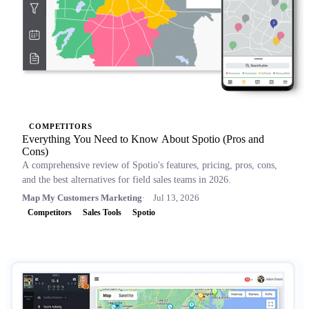
COMPETITORS
Everything You Need to Know About Spotio (Pros and
Cons)
A comprehensive review of Spotio's features, pricing, pros, cons,
and the best alternatives for field sales teams in 2026.
Map My Customers Marketing
Jul 13, 2026
Competitors
Sales Tools
Spotio