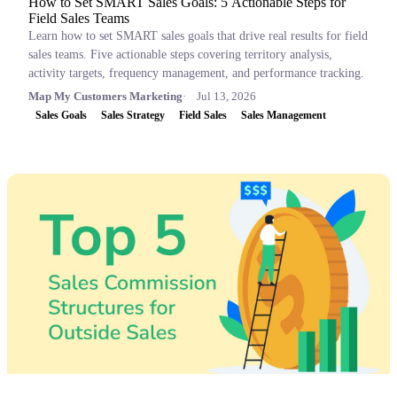
How to Set SMART Sales Goals: 5 Actionable Steps for
Field Sales Teams
Learn how to set SMART sales goals that drive real results for field
sales teams. Five actionable steps covering territory analysis,
activity targets, frequency management, and performance tracking.
Map My Customers Marketing
Jul 13, 2026
Sales Goals
Sales Strategy
Field Sales
Sales Management