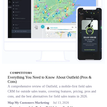
COMPETITORS
Everything You Need to Know About Outfield (Pros &
Cons)
A comprehensive review of Outfield, a mobile-first field sales
CRM for outside sales teams, covering features, pricing, pros and
cons, and the best alternatives for field sales teams in 2026.
Map My Customers Marketing
Jul 13, 2026