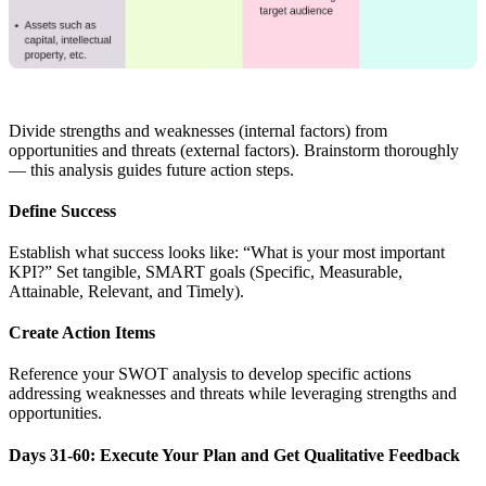
Divide strengths and weaknesses (internal factors) from
opportunities and threats (external factors). Brainstorm thoroughly
— this analysis guides future action steps.
Define Success
Establish what success looks like: “What is your most important
KPI?” Set tangible, SMART goals (Specific, Measurable,
Attainable, Relevant, and Timely).
Create Action Items
Reference your SWOT analysis to develop specific actions
addressing weaknesses and threats while leveraging strengths and
opportunities.
Days 31-60: Execute Your Plan and Get Qualitative Feedback