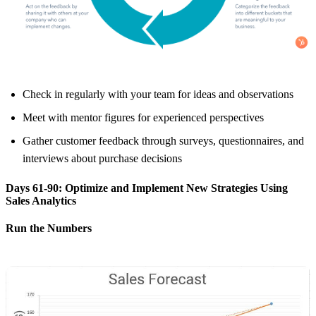
Check in regularly with your team for ideas and observations
Meet with mentor figures for experienced perspectives
Gather customer feedback through surveys, questionnaires, and
interviews about purchase decisions
Days 61-90: Optimize and Implement New Strategies Using
Sales Analytics
Run the Numbers