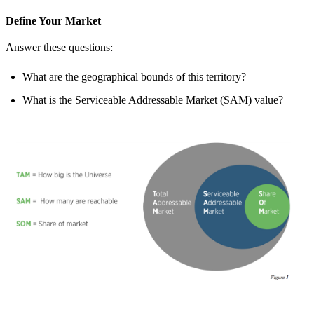
Define Your Market
Answer these questions:
What are the geographical bounds of this territory?
What is the Serviceable Addressable Market (SAM) value?