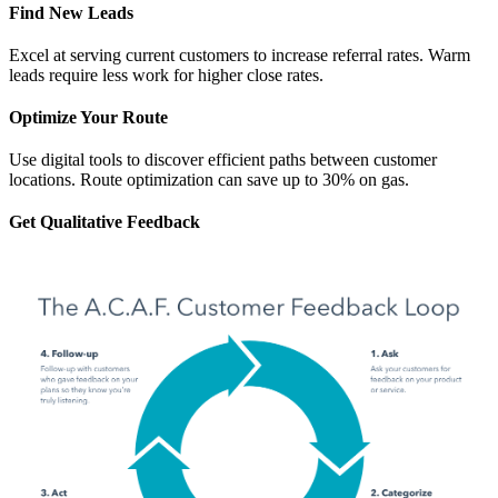
Find New Leads
Excel at serving current customers to increase referral rates. Warm
leads require less work for higher close rates.
Optimize Your Route
Use digital tools to discover efficient paths between customer
locations. Route optimization can save up to 30% on gas.
Get Qualitative Feedback