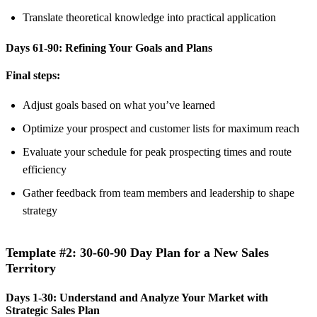
Translate theoretical knowledge into practical application
Days 61-90: Refining Your Goals and Plans
Final steps:
Adjust goals based on what you’ve learned
Optimize your prospect and customer lists for maximum reach
Evaluate your schedule for peak prospecting times and route
efficiency
Gather feedback from team members and leadership to shape
strategy
Template #2: 30-60-90 Day Plan for a New Sales
Territory
Days 1-30: Understand and Analyze Your Market with
Strategic Sales Plan