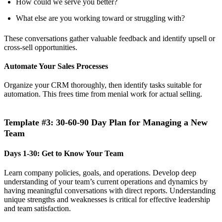
How could we serve you better?
What else are you working toward or struggling with?
These conversations gather valuable feedback and identify upsell or
cross-sell opportunities.
Automate Your Sales Processes
Organize your CRM thoroughly, then identify tasks suitable for
automation. This frees time from menial work for actual selling.
Template #3: 30-60-90 Day Plan for Managing a New
Team
Days 1-30: Get to Know Your Team
Learn company policies, goals, and operations. Develop deep
understanding of your team’s current operations and dynamics by
having meaningful conversations with direct reports. Understanding
unique strengths and weaknesses is critical for effective leadership
and team satisfaction.