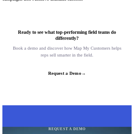
Ready to see what top-performing field teams do
differently?
Book a demo and discover how Map My Customers helps
reps sell smarter in the field.
Request a Demo
→
REQUEST A DEMO