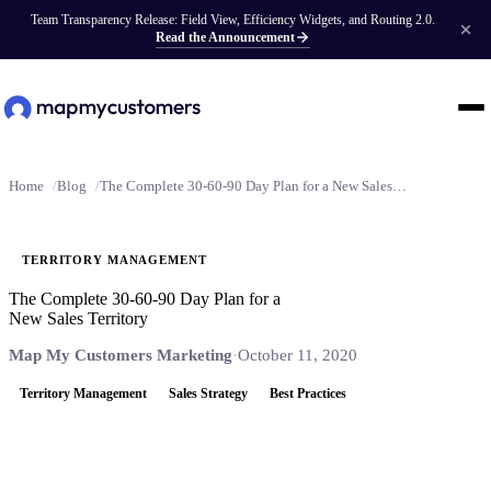
Team Transparency Release: Field View, Efficiency Widgets, and Routing 2.0.
Read the Announcement
Home
Blog
The Complete 30-60-90 Day Plan for a New Sales Territory
TERRITORY MANAGEMENT
The Complete 30-60-90 Day Plan for a
New Sales Territory
Map My Customers Marketing
·
October 11, 2020
Territory Management
Sales Strategy
Best Practices