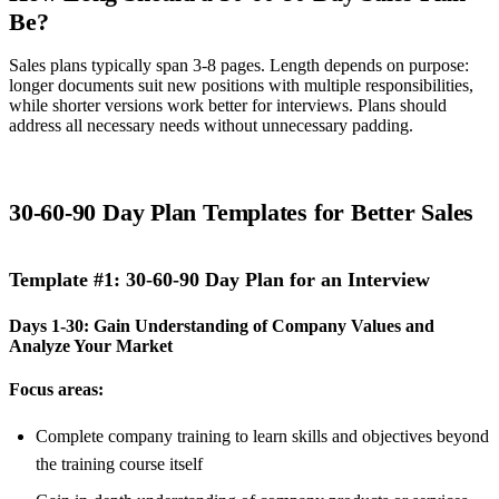
Be?
Sales plans typically span 3-8 pages. Length depends on purpose:
longer documents suit new positions with multiple responsibilities,
while shorter versions work better for interviews. Plans should
address all necessary needs without unnecessary padding.
30-60-90 Day Plan Templates for Better Sales
Template #1: 30-60-90 Day Plan for an Interview
Days 1-30: Gain Understanding of Company Values and
Analyze Your Market
Focus areas:
Complete company training to learn skills and objectives beyond
the training course itself