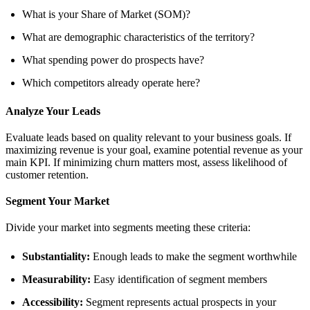
What is your Share of Market (SOM)?
What are demographic characteristics of the territory?
What spending power do prospects have?
Which competitors already operate here?
Analyze Your Leads
Evaluate leads based on quality relevant to your business goals. If
maximizing revenue is your goal, examine potential revenue as your
main KPI. If minimizing churn matters most, assess likelihood of
customer retention.
Segment Your Market
Divide your market into segments meeting these criteria:
Substantiality:
Enough leads to make the segment worthwhile
Measurability:
Easy identification of segment members
Accessibility:
Segment represents actual prospects in your