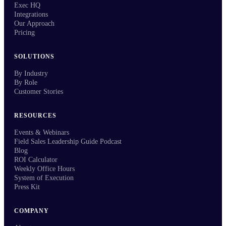
Exec HQ
Integrations
Our Approach
Pricing
SOLUTIONS
By Industry
By Role
Customer Stories
RESOURCES
Events & Webinars
Field Sales Leadership Guide Podcast
Blog
ROI Calculator
Weekly Office Hours
System of Execution
Press Kit
COMPANY