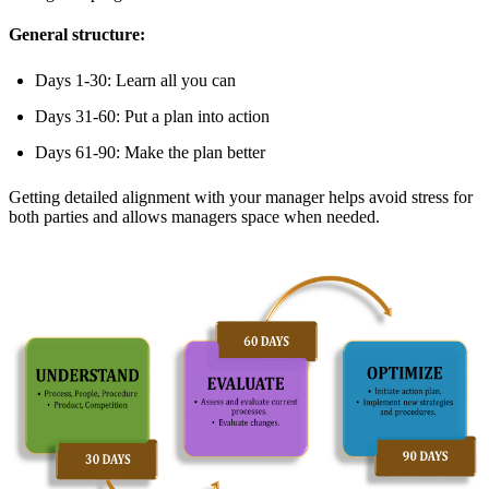
General structure:
Days 1-30: Learn all you can
Days 31-60: Put a plan into action
Days 61-90: Make the plan better
Getting detailed alignment with your manager helps avoid stress for
both parties and allows managers space when needed.