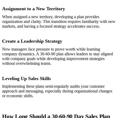
Assignment to a New Territory
When assigned a new territory, developing a plan provides
organization and clarity. This transition requires familiarity with new
markets, and having a focused strategy accelerates success.
Create a Leadership Strategy
New managers face pressure to prove worth while learning
company dynamics. A 30-60-90 plan allows leaders to stay aligned
with company goals while developing improvement strategies
without overwhelming teams.
Leveling Up Sales Skills
Implementing these plans semi-regularly audits your customer
approach and messaging, especially during organizational changes
or economic shifts.
How Long Should a 30-60-90 Day Sales Plan