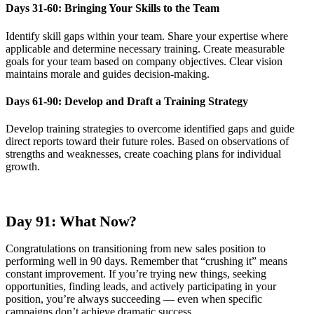
Days 31-60: Bringing Your Skills to the Team
Identify skill gaps within your team. Share your expertise where
applicable and determine necessary training. Create measurable
goals for your team based on company objectives. Clear vision
maintains morale and guides decision-making.
Days 61-90: Develop and Draft a Training Strategy
Develop training strategies to overcome identified gaps and guide
direct reports toward their future roles. Based on observations of
strengths and weaknesses, create coaching plans for individual
growth.
Day 91: What Now?
Congratulations on transitioning from new sales position to
performing well in 90 days. Remember that “crushing it” means
constant improvement. If you’re trying new things, seeking
opportunities, finding leads, and actively participating in your
position, you’re always succeeding — even when specific
campaigns don’t achieve dramatic success.