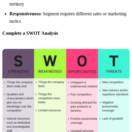
territory
Responsiveness:
Segment requires different sales or marketing
tactics
Complete a SWOT Analysis