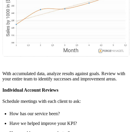
With accumulated data, analyze results against goals. Review with
your entire team to identify successes and improvement areas.
Individual Account Reviews
Schedule meetings with each client to ask:
How has our service been?
Have we helped improve your KPI?