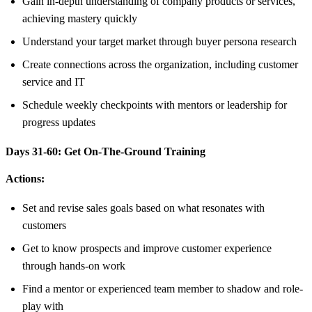
Gain in-depth understanding of company products or services,
achieving mastery quickly
Understand your target market through buyer persona research
Create connections across the organization, including customer
service and IT
Schedule weekly checkpoints with mentors or leadership for
progress updates
Days 31-60: Get On-The-Ground Training
Actions:
Set and revise sales goals based on what resonates with
customers
Get to know prospects and improve customer experience
through hands-on work
Find a mentor or experienced team member to shadow and role-
play with