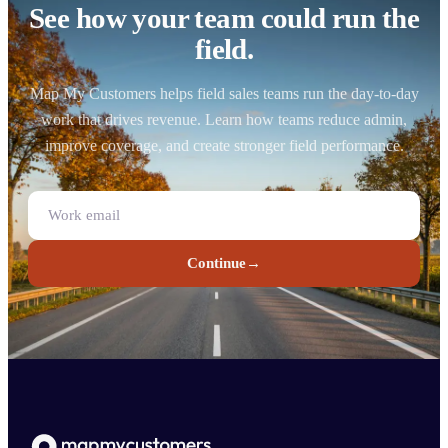
See how your team could run the
field.
Map My Customers helps field sales teams run the day-to-day
work that drives revenue. Learn how teams reduce admin,
improve coverage, and create stronger field performance.
Continue
→