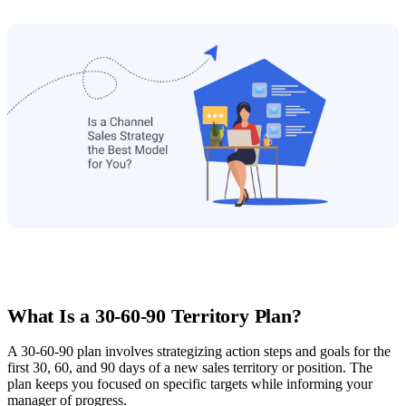
What Is a 30-60-90 Territory Plan?
A 30-60-90 plan involves strategizing action steps and goals for the
first 30, 60, and 90 days of a new sales territory or position. The
plan keeps you focused on specific targets while informing your
manager of progress.