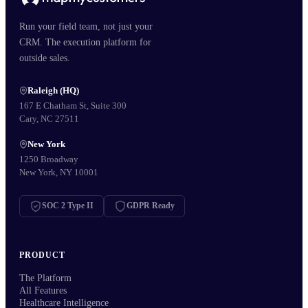
Run your field team, not just your
CRM. The execution platform for
outside sales.
Raleigh (HQ)
167 E Chatham St, Suite 300
Cary, NC 27511
New York
1250 Broadway
New York, NY 10001
SOC 2 Type II
GDPR Ready
PRODUCT
The Platform
All Features
Healthcare Intelligence