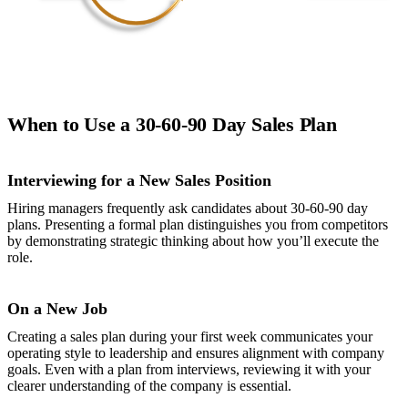
When to Use a 30-60-90 Day Sales Plan
Interviewing for a New Sales Position
Hiring managers frequently ask candidates about 30-60-90 day
plans. Presenting a formal plan distinguishes you from competitors
by demonstrating strategic thinking about how you’ll execute the
role.
On a New Job
Creating a sales plan during your first week communicates your
operating style to leadership and ensures alignment with company
goals. Even with a plan from interviews, reviewing it with your
clearer understanding of the company is essential.