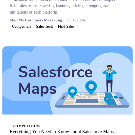
field sales teams, covering features, pricing, strengths, and
limitations of each platform.
Map My Customers Marketing
Jul 1, 2026
Competitors
Sales Tools
Field Sales
COMPETITORS
Everything You Need to Know about Salesforce Maps