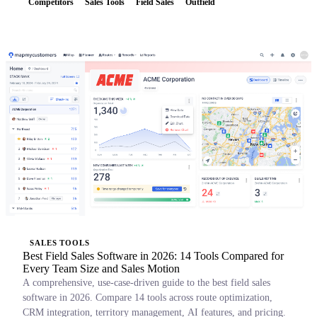
Competitors
Sales Tools
Field Sales
Outfield
SALES TOOLS
Best Field Sales Software in 2026: 14 Tools Compared for
Every Team Size and Sales Motion
A comprehensive, use-case-driven guide to the best field sales
software in 2026. Compare 14 tools across route optimization,
CRM integration, territory management, AI features, and pricing.