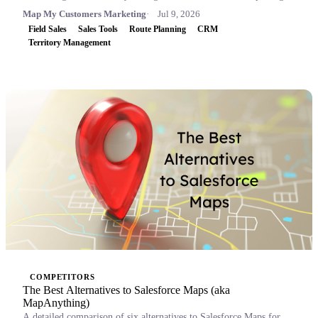
Map My Customers Marketing
Jul 9, 2026
Field Sales
Sales Tools
Route Planning
CRM
Territory Management
COMPETITORS
The Best Alternatives to Salesforce Maps (aka
MapAnything)
A detailed comparison of six alternatives to Salesforce Maps for