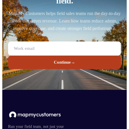
field.
Map My Customers helps field sales teams run the day-to-day
work that drives revenue. Learn how teams reduce admin,
improve coverage, and create stronger field performance.
Continue
→
Run your field team, not just your