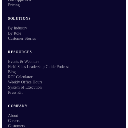
Pricing
SOLUTIONS
By Industry
By Role
Customer Stories
RESOURCES
Events & Webinars
Field Sales Leadership Guide Podcast
Blog
ROI Calculator
Weekly Office Hours
System of Execution
Press Kit
COMPANY
About
Careers
Customers