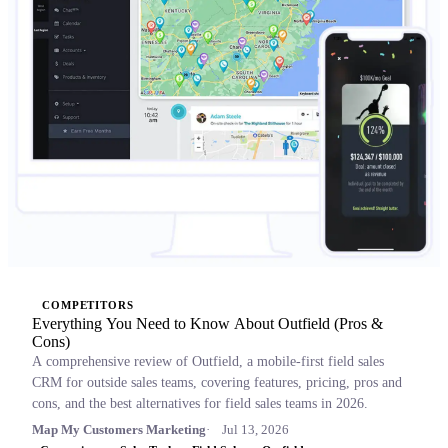
COMPETITORS
Everything You Need to Know About Outfield (Pros &
Cons)
A comprehensive review of Outfield, a mobile-first field sales
CRM for outside sales teams, covering features, pricing, pros and
cons, and the best alternatives for field sales teams in 2026.
Map My Customers Marketing
Jul 13, 2026