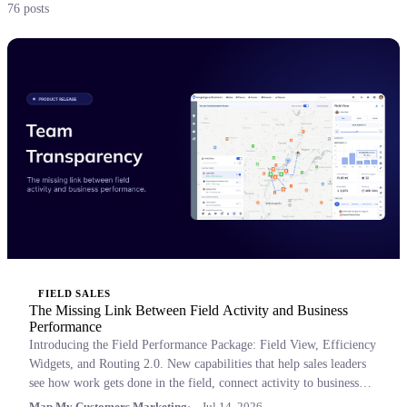
76 posts
FIELD SALES
The Missing Link Between Field Activity and Business
Performance
Introducing the Field Performance Package: Field View, Efficiency
Widgets, and Routing 2.0. New capabilities that help sales leaders
see how work gets done in the field, connect activity to business
outcomes, and coach with confidence.
Map My Customers Marketing
Jul 14, 2026