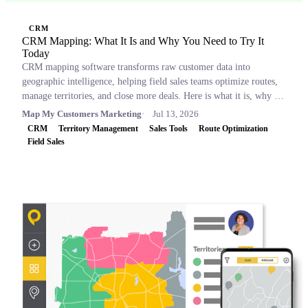
CRM
CRM Mapping: What It Is and Why You Need to Try It
Today
CRM mapping software transforms raw customer data into
geographic intelligence, helping field sales teams optimize routes,
manage territories, and close more deals. Here is what it is, why it
matters, and which tools to consider.
Map My Customers Marketing
Jul 13, 2026
CRM
Territory Management
Sales Tools
Route Optimization
Field Sales