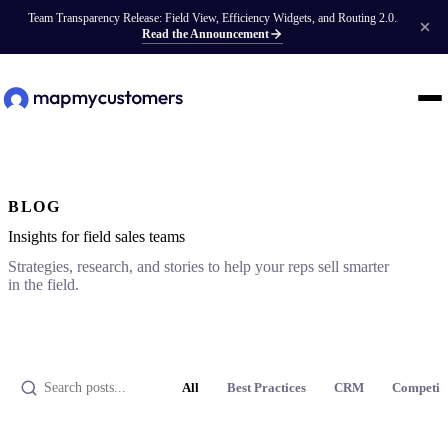
Team Transparency Release: Field View, Efficiency Widgets, and Routing 2.0.
Read the Announcement
BLOG
Insights for field sales teams
Strategies, research, and stories to help your reps sell smarter
in the field.
All
Best Practices
CRM
Competit