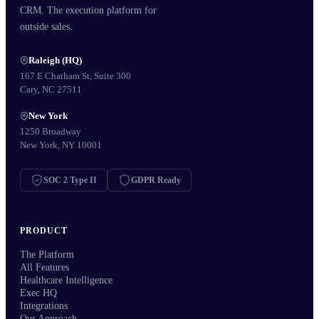
CRM. The execution platform for
outside sales.
Raleigh (HQ)
167 E Chatham St, Suite 300
Cary, NC 27511
New York
1250 Broadway
New York, NY 10001
SOC 2 Type II
GDPR Ready
PRODUCT
The Platform
All Features
Healthcare Intelligence
Exec HQ
Integrations
Our Approach