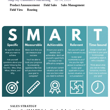
Product Announcement
Field Sales
Sales Management
Field View
Routing
SALES STRATEGY