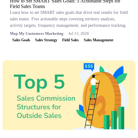
How to Set SMART Sales Goals: 5 Actionable Steps for
Field Sales Teams
Learn how to set SMART sales goals that drive real results for field
sales teams. Five actionable steps covering territory analysis,
activity targets, frequency management, and performance tracking.
Map My Customers Marketing
Jul 13, 2026
Sales Goals
Sales Strategy
Field Sales
Sales Management