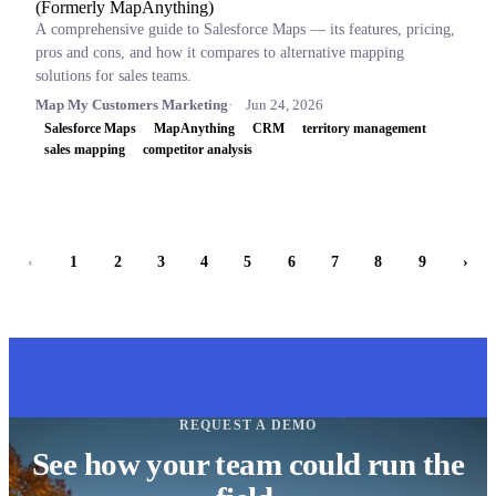
(Formerly MapAnything)
A comprehensive guide to Salesforce Maps — its features, pricing,
pros and cons, and how it compares to alternative mapping
solutions for sales teams.
Map My Customers Marketing
Jun 24, 2026
Salesforce Maps
MapAnything
CRM
territory management
sales mapping
competitor analysis
‹
1
2
3
4
5
6
7
8
9
›
REQUEST A DEMO
See how your team could run the