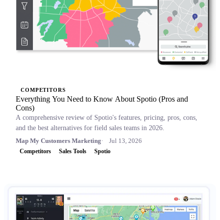
COMPETITORS
Everything You Need to Know About Spotio (Pros and
Cons)
A comprehensive review of Spotio's features, pricing, pros, cons,
and the best alternatives for field sales teams in 2026.
Map My Customers Marketing
Jul 13, 2026
Competitors
Sales Tools
Spotio