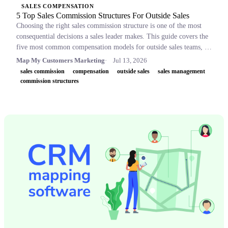
SALES COMPENSATION
5 Top Sales Commission Structures For Outside Sales
Choosing the right sales commission structure is one of the most
consequential decisions a sales leader makes. This guide covers the
five most common compensation models for outside sales teams, a
side-by-side comparison table, and key concepts like OTE,
Map My Customers Marketing
Jul 13, 2026
accelerators, and clawbacks, so leaders can build plans that retain
sales commission
compensation
outside sales
sales management
top performers and drive revenue.
commission structures