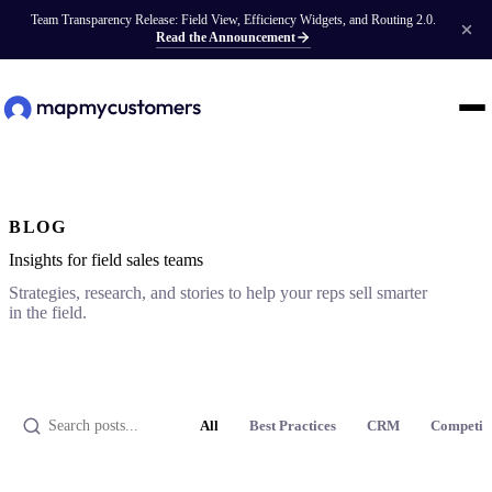
Team Transparency Release: Field View, Efficiency Widgets, and Routing 2.0.
Read the Announcement
BLOG
Insights for field sales teams
Strategies, research, and stories to help your reps sell smarter
in the field.
All
Best Practices
CRM
Competit