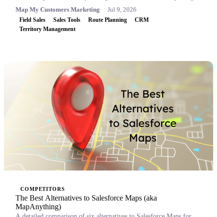
Map My Customers Marketing
Jul 9, 2026
Field Sales
Sales Tools
Route Planning
CRM
Territory Management
COMPETITORS
The Best Alternatives to Salesforce Maps (aka
MapAnything)
A detailed comparison of six alternatives to Salesforce Maps for