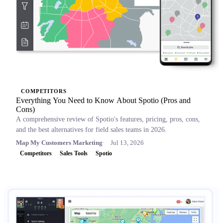
COMPETITORS
Everything You Need to Know About Spotio (Pros and
Cons)
A comprehensive review of Spotio's features, pricing, pros, cons,
and the best alternatives for field sales teams in 2026.
Map My Customers Marketing
Jul 13, 2026
Competitors
Sales Tools
Spotio