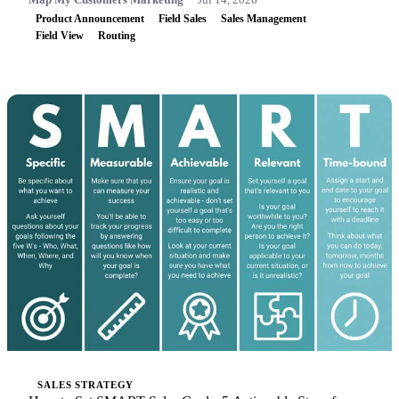
Product Announcement
Field Sales
Sales Management
Field View
Routing
SALES STRATEGY