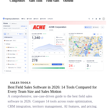
Competitors
Sales Tools
Field Sales
Outfield
SALES TOOLS
Best Field Sales Software in 2026: 14 Tools Compared for
Every Team Size and Sales Motion
A comprehensive, use-case-driven guide to the best field sales
software in 2026. Compare 14 tools across route optimization,
CRM integration, territory management, AI features, and pricing.