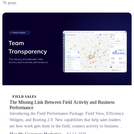
76 posts
FIELD SALES
The Missing Link Between Field Activity and Business
Performance
Introducing the Field Performance Package: Field View, Efficiency
Widgets, and Routing 2.0. New capabilities that help sales leaders
see how work gets done in the field, connect activity to business
outcomes, and coach with confidence.
Map My Customers Marketing
Jul 14, 2026