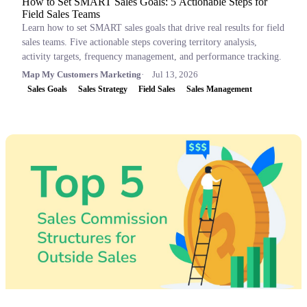
How to Set SMART Sales Goals: 5 Actionable Steps for
Field Sales Teams
Learn how to set SMART sales goals that drive real results for field
sales teams. Five actionable steps covering territory analysis,
activity targets, frequency management, and performance tracking.
Map My Customers Marketing
Jul 13, 2026
Sales Goals
Sales Strategy
Field Sales
Sales Management