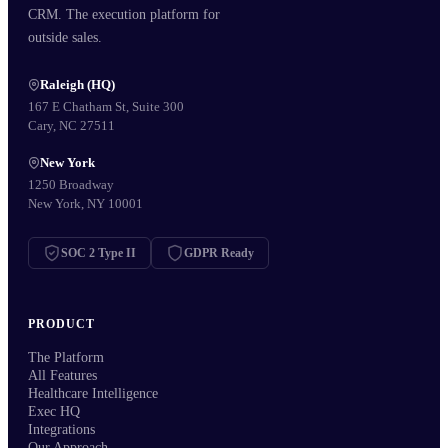
CRM. The execution platform for
outside sales.
Raleigh (HQ)
167 E Chatham St, Suite 300
Cary, NC 27511
New York
1250 Broadway
New York, NY 10001
SOC 2 Type II
GDPR Ready
PRODUCT
The Platform
All Features
Healthcare Intelligence
Exec HQ
Integrations
Our Approach