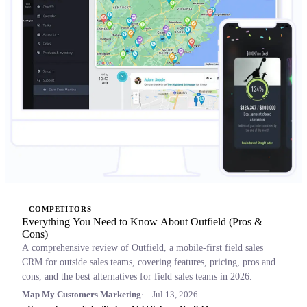
COMPETITORS
Everything You Need to Know About Outfield (Pros &
Cons)
A comprehensive review of Outfield, a mobile-first field sales
CRM for outside sales teams, covering features, pricing, pros and
cons, and the best alternatives for field sales teams in 2026.
Map My Customers Marketing
Jul 13, 2026