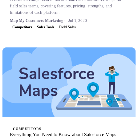
field sales teams, covering features, pricing, strengths, and
limitations of each platform.
Map My Customers Marketing
Jul 1, 2026
Competitors
Sales Tools
Field Sales
COMPETITORS
Everything You Need to Know about Salesforce Maps