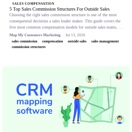
SALES COMPENSATION
5 Top Sales Commission Structures For Outside Sales
Choosing the right sales commission structure is one of the most
consequential decisions a sales leader makes. This guide covers the
five most common compensation models for outside sales teams, a
side-by-side comparison table, and key concepts like OTE,
Map My Customers Marketing
Jul 13, 2026
accelerators, and clawbacks, so leaders can build plans that retain
sales commission
compensation
outside sales
sales management
top performers and drive revenue.
commission structures