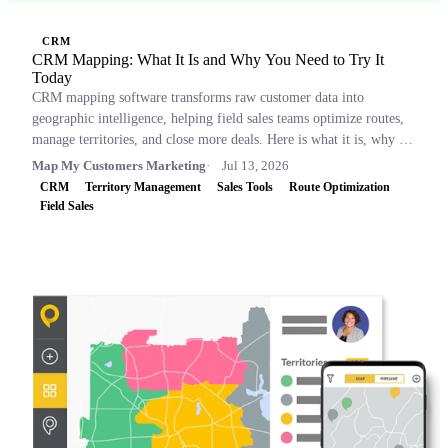
CRM
CRM Mapping: What It Is and Why You Need to Try It
Today
CRM mapping software transforms raw customer data into
geographic intelligence, helping field sales teams optimize routes,
manage territories, and close more deals. Here is what it is, why it
matters, and which tools to consider.
Map My Customers Marketing
Jul 13, 2026
CRM
Territory Management
Sales Tools
Route Optimization
Field Sales