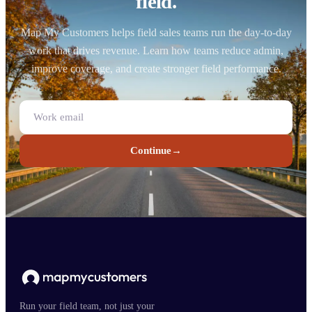
field.
Map My Customers helps field sales teams run the day-to-day
work that drives revenue. Learn how teams reduce admin,
improve coverage, and create stronger field performance.
Continue
→
Run your field team, not just your