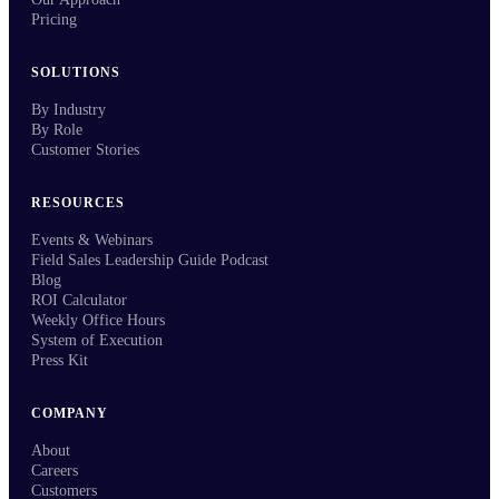
Pricing
SOLUTIONS
By Industry
By Role
Customer Stories
RESOURCES
Events & Webinars
Field Sales Leadership Guide Podcast
Blog
ROI Calculator
Weekly Office Hours
System of Execution
Press Kit
COMPANY
About
Careers
Customers