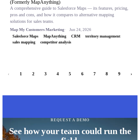
(Formerly MapAnything)
A comprehensive guide to Salesforce Maps — its features, pricing,
pros and cons, and how it compares to alternative mapping
solutions for sales teams.
Map My Customers Marketing
Jun 24, 2026
Salesforce Maps
MapAnything
CRM
territory management
sales mapping
competitor analysis
‹
1
2
3
4
5
6
7
8
9
›
REQUEST A DEMO
See how your team could run the