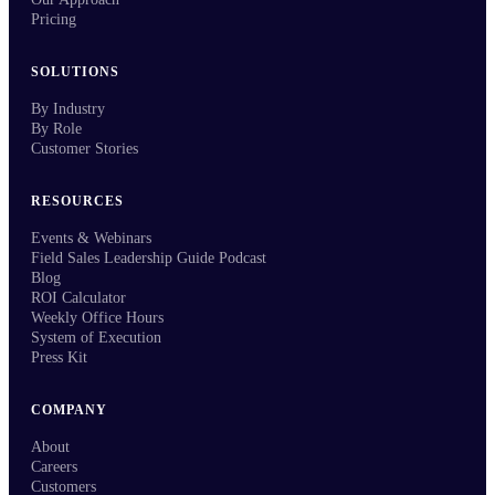
Pricing
SOLUTIONS
By Industry
By Role
Customer Stories
RESOURCES
Events & Webinars
Field Sales Leadership Guide Podcast
Blog
ROI Calculator
Weekly Office Hours
System of Execution
Press Kit
COMPANY
About
Careers
Customers