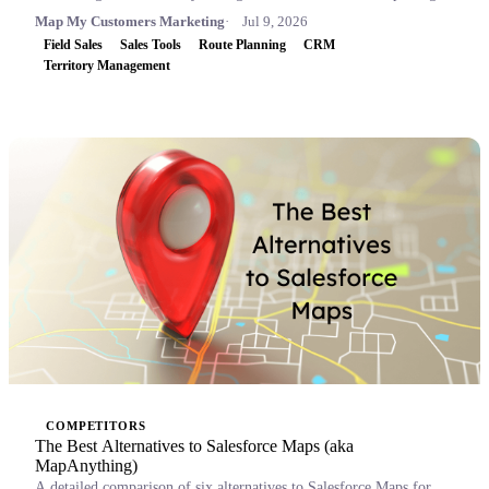
Map My Customers Marketing
Jul 9, 2026
Field Sales
Sales Tools
Route Planning
CRM
Territory Management
COMPETITORS
The Best Alternatives to Salesforce Maps (aka
MapAnything)
A detailed comparison of six alternatives to Salesforce Maps for