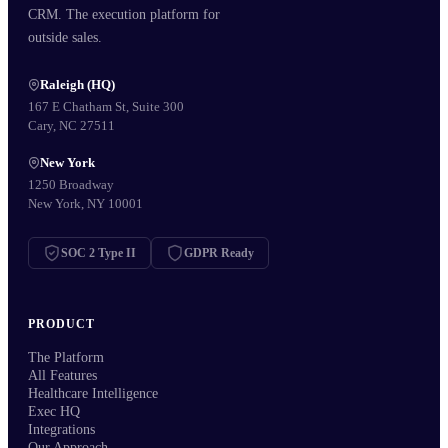
CRM. The execution platform for
outside sales.
Raleigh (HQ)
167 E Chatham St, Suite 300
Cary, NC 27511
New York
1250 Broadway
New York, NY 10001
SOC 2 Type II
GDPR Ready
PRODUCT
The Platform
All Features
Healthcare Intelligence
Exec HQ
Integrations
Our Approach