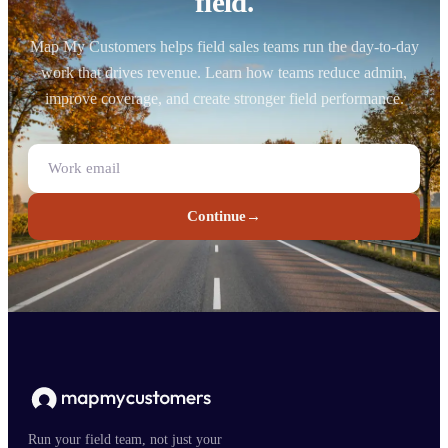
field.
Map My Customers helps field sales teams run the day-to-day
work that drives revenue. Learn how teams reduce admin,
improve coverage, and create stronger field performance.
Continue
→
Run your field team, not just your