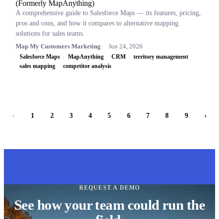
(Formerly MapAnything)
A comprehensive guide to Salesforce Maps — its features, pricing,
pros and cons, and how it compares to alternative mapping
solutions for sales teams.
Map My Customers Marketing
Jun 24, 2026
Salesforce Maps
MapAnything
CRM
territory management
sales mapping
competitor analysis
‹
1
2
3
4
5
6
7
8
9
›
REQUEST A DEMO
See how your team could run the