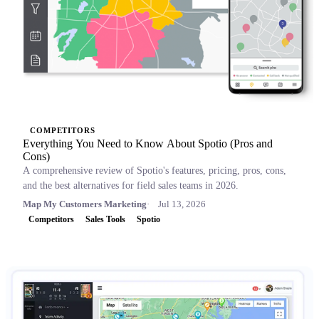
COMPETITORS
Everything You Need to Know About Spotio (Pros and
Cons)
A comprehensive review of Spotio's features, pricing, pros, cons,
and the best alternatives for field sales teams in 2026.
Map My Customers Marketing
Jul 13, 2026
Competitors
Sales Tools
Spotio