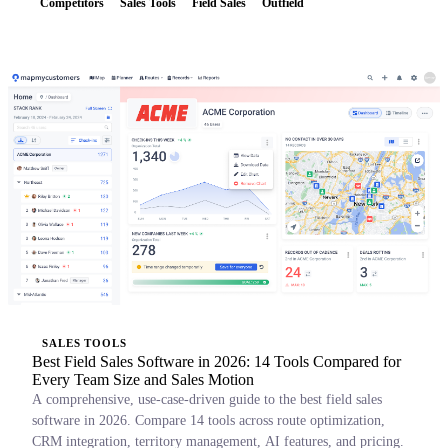
Competitors
Sales Tools
Field Sales
Outfield
SALES TOOLS
Best Field Sales Software in 2026: 14 Tools Compared for
Every Team Size and Sales Motion
A comprehensive, use-case-driven guide to the best field sales
software in 2026. Compare 14 tools across route optimization,
CRM integration, territory management, AI features, and pricing.