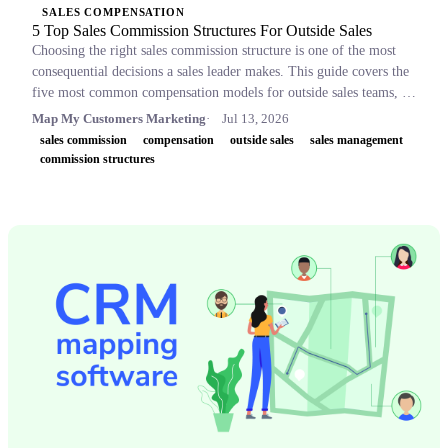
SALES COMPENSATION
5 Top Sales Commission Structures For Outside Sales
Choosing the right sales commission structure is one of the most
consequential decisions a sales leader makes. This guide covers the
five most common compensation models for outside sales teams, a
side-by-side comparison table, and key concepts like OTE,
Map My Customers Marketing
Jul 13, 2026
accelerators, and clawbacks, so leaders can build plans that retain
sales commission
compensation
outside sales
sales management
top performers and drive revenue.
commission structures