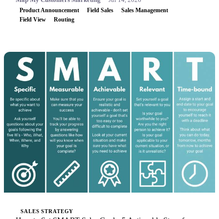
Product Announcement
Field Sales
Sales Management
Field View
Routing
SALES STRATEGY