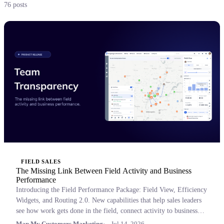
76 posts
FIELD SALES
The Missing Link Between Field Activity and Business
Performance
Introducing the Field Performance Package: Field View, Efficiency
Widgets, and Routing 2.0. New capabilities that help sales leaders
see how work gets done in the field, connect activity to business
outcomes, and coach with confidence.
Map My Customers Marketing
Jul 14, 2026