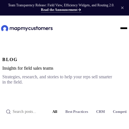
Team Transparency Release: Field View, Efficiency Widgets, and Routing 2.0.
Read the Announcement
BLOG
Insights for field sales teams
Strategies, research, and stories to help your reps sell smarter
in the field.
All
Best Practices
CRM
Competit