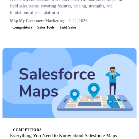
field sales teams, covering features, pricing, strengths, and
limitations of each platform.
Map My Customers Marketing
Jul 1, 2026
Competitors
Sales Tools
Field Sales
COMPETITORS
Everything You Need to Know about Salesforce Maps