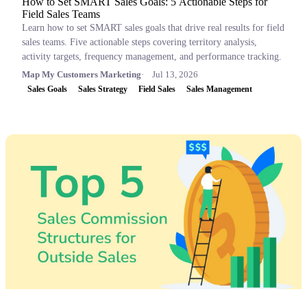
How to Set SMART Sales Goals: 5 Actionable Steps for
Field Sales Teams
Learn how to set SMART sales goals that drive real results for field
sales teams. Five actionable steps covering territory analysis,
activity targets, frequency management, and performance tracking.
Map My Customers Marketing
Jul 13, 2026
Sales Goals
Sales Strategy
Field Sales
Sales Management