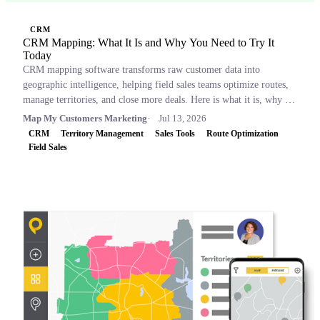
CRM
CRM Mapping: What It Is and Why You Need to Try It
Today
CRM mapping software transforms raw customer data into
geographic intelligence, helping field sales teams optimize routes,
manage territories, and close more deals. Here is what it is, why it
matters, and which tools to consider.
Map My Customers Marketing
Jul 13, 2026
CRM
Territory Management
Sales Tools
Route Optimization
Field Sales