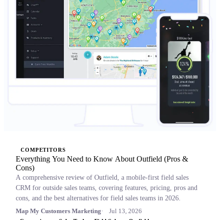
COMPETITORS
Everything You Need to Know About Outfield (Pros &
Cons)
A comprehensive review of Outfield, a mobile-first field sales
CRM for outside sales teams, covering features, pricing, pros and
cons, and the best alternatives for field sales teams in 2026.
Map My Customers Marketing
Jul 13, 2026