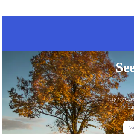
Se
Map My Custom
tea