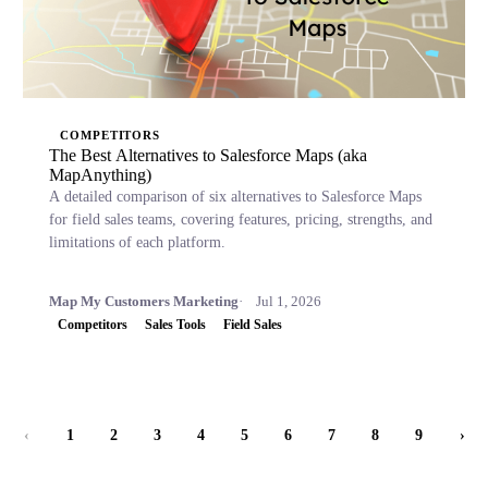
COMPETITORS
The Best Alternatives to Salesforce Maps (aka
MapAnything)
A detailed comparison of six alternatives to Salesforce Maps
for field sales teams, covering features, pricing, strengths, and
limitations of each platform.
Map My Customers Marketing
Jul 1, 2026
Competitors
Sales Tools
Field Sales
‹
1
2
3
4
5
6
7
8
9
›