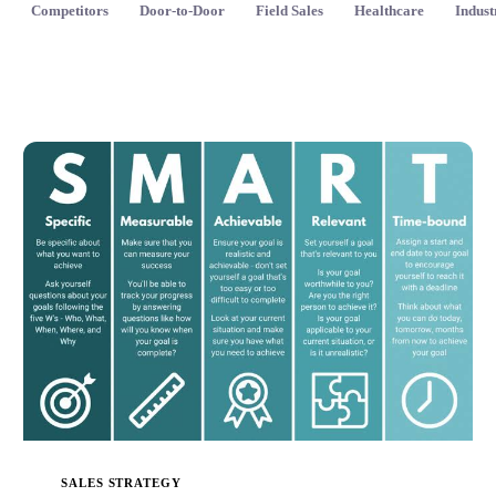
Competitors
Door-to-Door
Field Sales
Healthcare
Indust
SALES STRATEGY