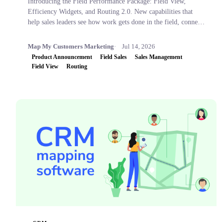
Introducing the Field Performance Package: Field View,
Efficiency Widgets, and Routing 2.0. New capabilities that
help sales leaders see how work gets done in the field, connect
activity to business outcomes, and coach with confidence.
Map My Customers Marketing
Jul 14, 2026
Product Announcement
Field Sales
Sales Management
Field View
Routing