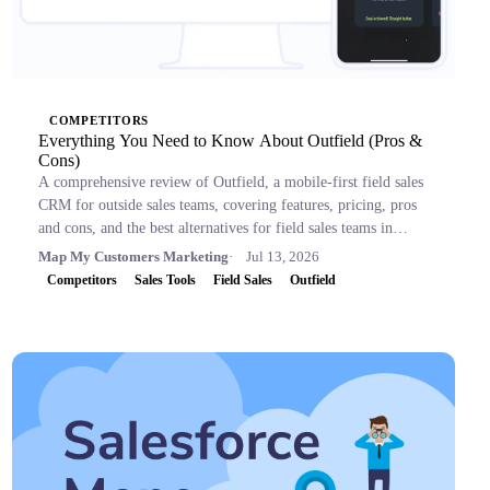
COMPETITORS
Everything You Need to Know About Outfield (Pros &
Cons)
A comprehensive review of Outfield, a mobile-first field sales
CRM for outside sales teams, covering features, pricing, pros
and cons, and the best alternatives for field sales teams in
2026.
Map My Customers Marketing
Jul 13, 2026
Competitors
Sales Tools
Field Sales
Outfield