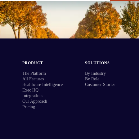
PRODUCT
SOLUTIONS
The Platform
By Industry
All Features
By Role
Healthcare Intelligence
Customer Stories
Exec HQ
Integrations
Our Approach
Pricing