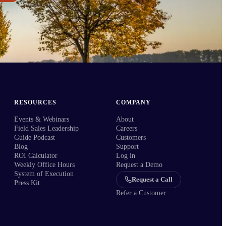
RESOURCES
COMPANY
Events & Webinars
About
Field Sales Leadership
Careers
Guide Podcast
Customers
Blog
Support
ROI Calculator
Log in
Weekly Office Hours
Request a Demo
System of Execution
Request a Call
Press Kit
Refer a Customer