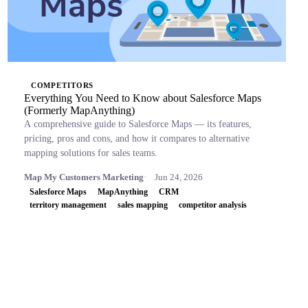
COMPETITORS
Everything You Need to Know about Salesforce Maps
(Formerly MapAnything)
A comprehensive guide to Salesforce Maps — its features,
pricing, pros and cons, and how it compares to alternative
mapping solutions for sales teams.
Map My Customers Marketing
Jun 24, 2026
Salesforce Maps
MapAnything
CRM
territory management
sales mapping
competitor analysis