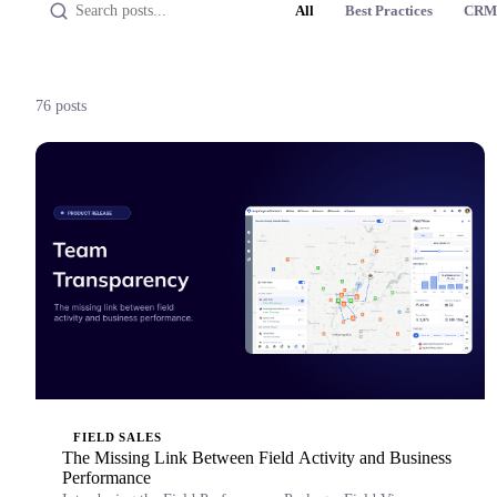
All
Best Practices
CRM
76 posts
FIELD SALES
The Missing Link Between Field Activity and Business
Performance