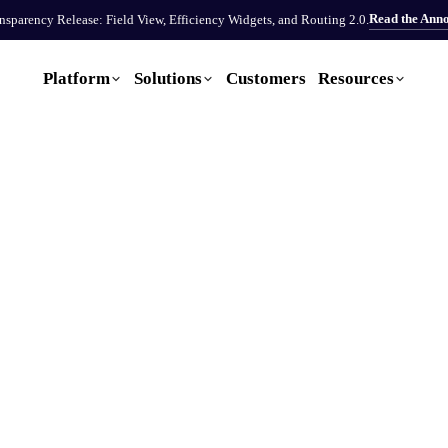
Read the Ann
sparency Release: Field View, Efficiency Widgets, and Routing 2.0.
Platform
Solutions
Customers
Resources