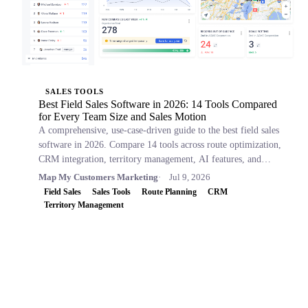
SALES TOOLS
Best Field Sales Software in 2026: 14 Tools Compared
for Every Team Size and Sales Motion
A comprehensive, use-case-driven guide to the best field sales
software in 2026. Compare 14 tools across route optimization,
CRM integration, territory management, AI features, and
pricing.
Map My Customers Marketing
Jul 9, 2026
Field Sales
Sales Tools
Route Planning
CRM
Territory Management