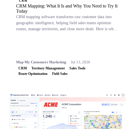
CRM
CRM Mapping: What It Is and Why You Need to Try It
Today
CRM mapping software transforms raw customer data into
geographic intelligence, helping field sales teams optimize
routes, manage territories, and close more deals. Here is what
it is, why it matters, and which tools to consider.
Map My Customers Marketing
Jul 13, 2026
CRM
Territory Management
Sales Tools
Route Optimization
Field Sales