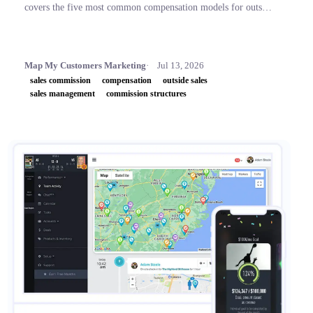
covers the five most common compensation models for outside
sales teams, a side-by-side comparison table, and key concepts
like OTE, accelerators, and clawbacks, so leaders can build
plans that retain top performers and drive revenue.
Map My Customers Marketing
Jul 13, 2026
sales commission
compensation
outside sales
sales management
commission structures