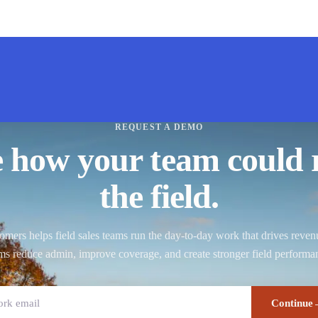
REQUEST A DEMO
e how your team could 
the field.
ers helps field sales teams run the day-to-day work that drives reve
ms reduce admin, improve coverage, and create stronger field performa
Continue