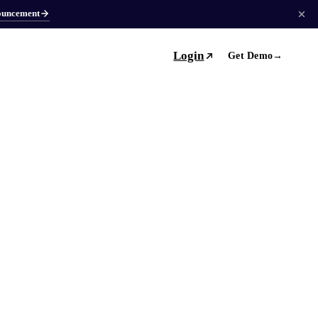
ouncement
Login
Get Demo
→