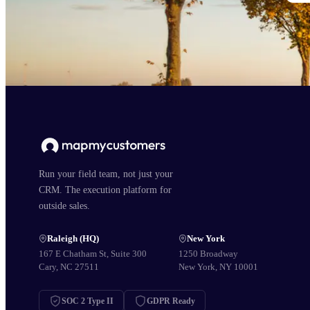
Run your field team, not just your
CRM. The execution platform for
outside sales.
Raleigh (HQ)
New York
167 E Chatham St, Suite 300
1250 Broadway
Cary, NC 27511
New York, NY 10001
SOC 2 Type II
GDPR Ready