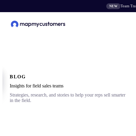
Team Tran
NEW
BLOG
Insights for field sales teams
Strategies, research, and stories to help your reps sell smarter
in the field.