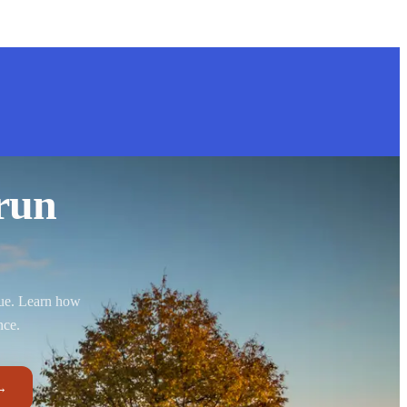
run
nue. Learn how
nce.
→