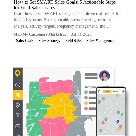
How to Set SMART Sales Goals: 5 Actionable Steps
for Field Sales Teams
Learn how to set SMART sales goals that drive real results for
field sales teams. Five actionable steps covering territory
analysis, activity targets, frequency management, and
performance tracking.
Map My Customers Marketing
Jul 13, 2026
Sales Goals
Sales Strategy
Field Sales
Sales Management