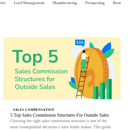
ries
Lead Management
Manufacturing
Prospecting
Route Pla
SALES COMPENSATION
5 Top Sales Commission Structures For Outside Sales
Choosing the right sales commission structure is one of the
most consequential decisions a sales leader makes. This guide