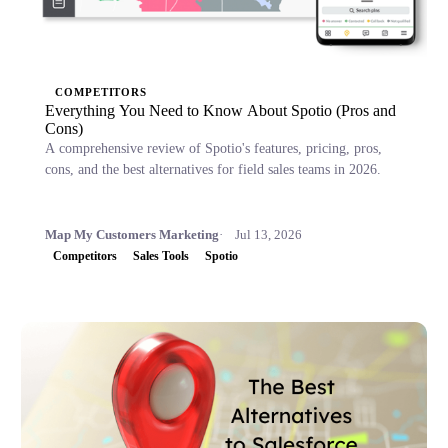
COMPETITORS
Everything You Need to Know About Spotio (Pros and
Cons)
A comprehensive review of Spotio's features, pricing, pros,
cons, and the best alternatives for field sales teams in 2026.
Map My Customers Marketing
Jul 13, 2026
Competitors
Sales Tools
Spotio