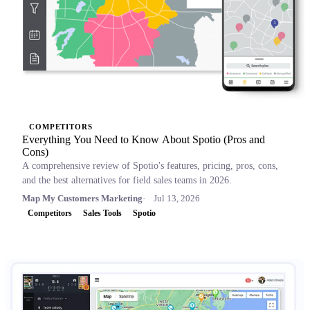
COMPETITORS
Everything You Need to Know About Spotio (Pros and
Cons)
A comprehensive review of Spotio's features, pricing, pros, cons,
and the best alternatives for field sales teams in 2026.
Map My Customers Marketing
Jul 13, 2026
Competitors
Sales Tools
Spotio