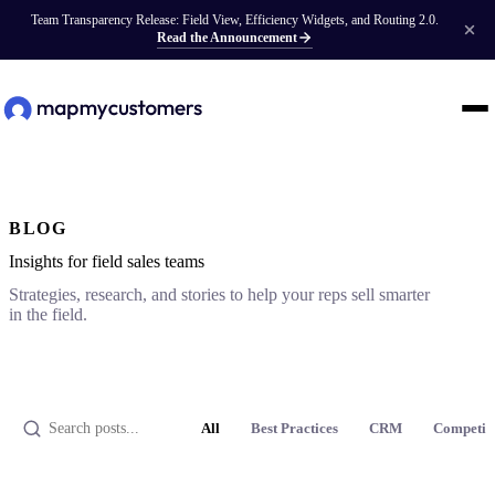
Team Transparency Release: Field View, Efficiency Widgets, and Routing 2.0.
Read the Announcement
BLOG
Insights for field sales teams
Strategies, research, and stories to help your reps sell smarter
in the field.
All
Best Practices
CRM
Competit