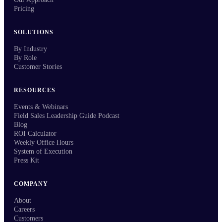
Pricing
SOLUTIONS
By Industry
By Role
Customer Stories
RESOURCES
Events & Webinars
Field Sales Leadership Guide Podcast
Blog
ROI Calculator
Weekly Office Hours
System of Execution
Press Kit
COMPANY
About
Careers
Customers