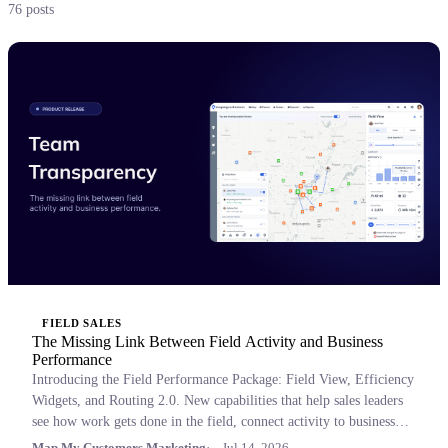
76 posts
FIELD SALES
The Missing Link Between Field Activity and Business
Performance
Introducing the Field Performance Package: Field View, Efficiency
Widgets, and Routing 2.0. New capabilities that help sales leaders
see how work gets done in the field, connect activity to business
outcomes, and coach with confidence.
Map My Customers Marketing
Jul 14, 2026