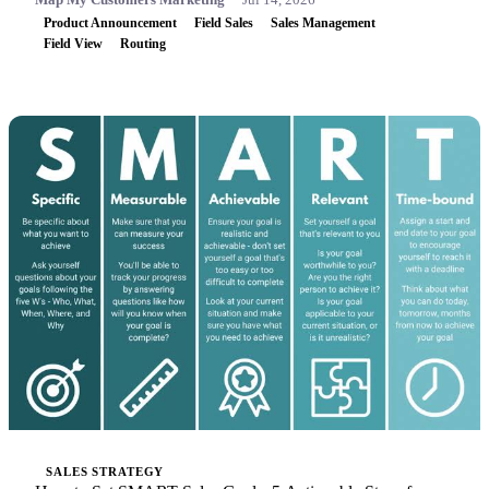
Product Announcement
Field Sales
Sales Management
Field View
Routing
SALES STRATEGY