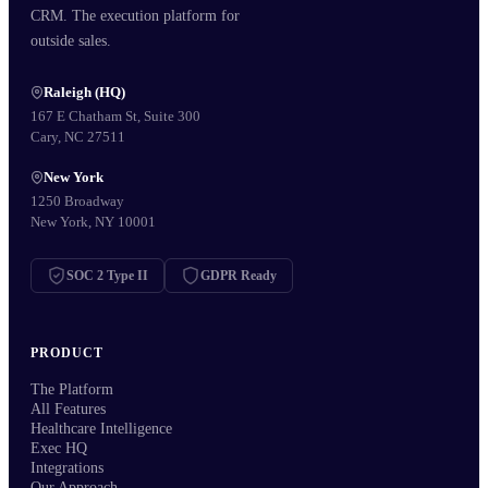
CRM. The execution platform for
outside sales.
Raleigh (HQ)
167 E Chatham St, Suite 300
Cary, NC 27511
New York
1250 Broadway
New York, NY 10001
SOC 2 Type II
GDPR Ready
PRODUCT
The Platform
All Features
Healthcare Intelligence
Exec HQ
Integrations
Our Approach