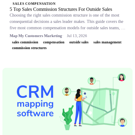
SALES COMPENSATION
5 Top Sales Commission Structures For Outside Sales
Choosing the right sales commission structure is one of the most
consequential decisions a sales leader makes. This guide covers the
five most common compensation models for outside sales teams, a
side-by-side comparison table, and key concepts like OTE,
Map My Customers Marketing
Jul 13, 2026
accelerators, and clawbacks, so leaders can build plans that retain
sales commission
compensation
outside sales
sales management
top performers and drive revenue.
commission structures