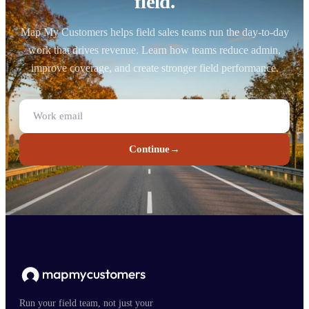
field.
Map My Customers helps field sales teams run the day-to-day
work that drives revenue. Learn how teams reduce admin,
improve coverage, and create stronger field performance.
Continue
→
Run your field team, not just your