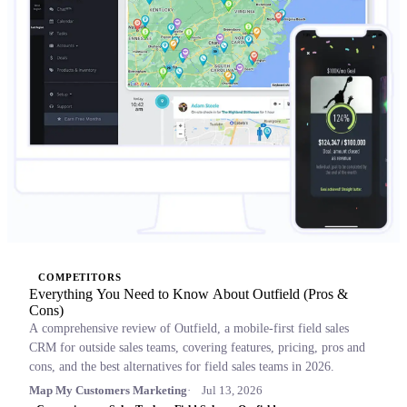
COMPETITORS
Everything You Need to Know About Outfield (Pros &
Cons)
A comprehensive review of Outfield, a mobile-first field sales
CRM for outside sales teams, covering features, pricing, pros and
cons, and the best alternatives for field sales teams in 2026.
Map My Customers Marketing
Jul 13, 2026