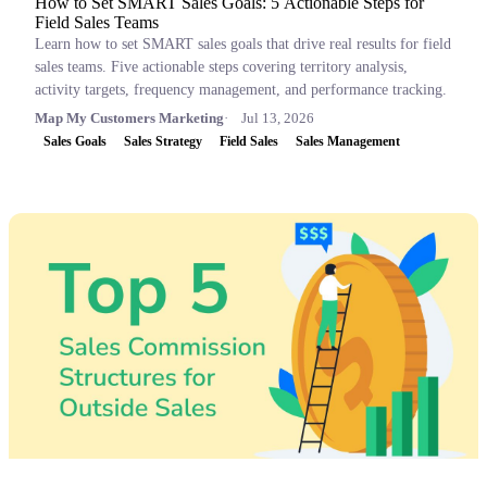
How to Set SMART Sales Goals: 5 Actionable Steps for
Field Sales Teams
Learn how to set SMART sales goals that drive real results for field
sales teams. Five actionable steps covering territory analysis,
activity targets, frequency management, and performance tracking.
Map My Customers Marketing
Jul 13, 2026
Sales Goals
Sales Strategy
Field Sales
Sales Management