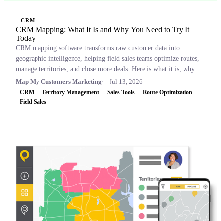
CRM
CRM Mapping: What It Is and Why You Need to Try It
Today
CRM mapping software transforms raw customer data into
geographic intelligence, helping field sales teams optimize routes,
manage territories, and close more deals. Here is what it is, why it
matters, and which tools to consider.
Map My Customers Marketing
Jul 13, 2026
CRM
Territory Management
Sales Tools
Route Optimization
Field Sales