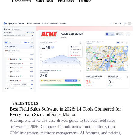
Competitors
Sales Tools
Field Sales
Outfield
SALES TOOLS
Best Field Sales Software in 2026: 14 Tools Compared for
Every Team Size and Sales Motion
A comprehensive, use-case-driven guide to the best field sales
software in 2026. Compare 14 tools across route optimization,
CRM integration, territory management, AI features, and pricing.