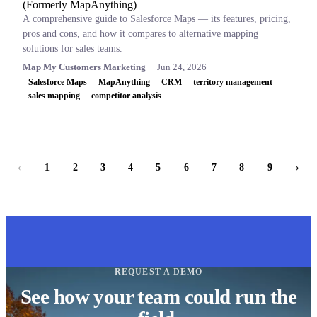
(Formerly MapAnything)
A comprehensive guide to Salesforce Maps — its features, pricing,
pros and cons, and how it compares to alternative mapping
solutions for sales teams.
Map My Customers Marketing
Jun 24, 2026
Salesforce Maps
MapAnything
CRM
territory management
sales mapping
competitor analysis
‹
1
2
3
4
5
6
7
8
9
›
REQUEST A DEMO
See how your team could run the