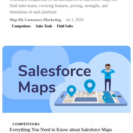
field sales teams, covering features, pricing, strengths, and
limitations of each platform.
Map My Customers Marketing
Jul 1, 2026
Competitors
Sales Tools
Field Sales
COMPETITORS
Everything You Need to Know about Salesforce Maps