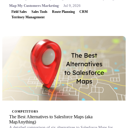
Map My Customers Marketing
Jul 9, 2026
Field Sales
Sales Tools
Route Planning
CRM
Territory Management
COMPETITORS
The Best Alternatives to Salesforce Maps (aka
MapAnything)
A detailed comparison of six alternatives to Salesforce Maps for