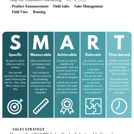
Product Announcement
Field Sales
Sales Management
Field View
Routing
SALES STRATEGY