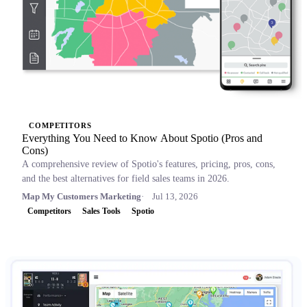
COMPETITORS
Everything You Need to Know About Spotio (Pros and
Cons)
A comprehensive review of Spotio's features, pricing, pros, cons,
and the best alternatives for field sales teams in 2026.
Map My Customers Marketing
Jul 13, 2026
Competitors
Sales Tools
Spotio