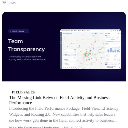
76 posts
FIELD SALES
The Missing Link Between Field Activity and Business
Performance
Introducing the Field Performance Package: Field View, Efficiency
Widgets, and Routing 2.0. New capabilities that help sales leaders
see how work gets done in the field, connect activity to business
outcomes, and coach with confidence.
Map My Customers Marketing
Jul 14, 2026