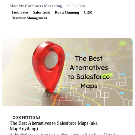
Map My Customers Marketing
Jul 9, 2026
Field Sales
Sales Tools
Route Planning
CRM
Territory Management
COMPETITORS
The Best Alternatives to Salesforce Maps (aka
MapAnything)
A detailed comparison of six alternatives to Salesforce Maps for