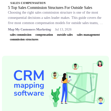
SALES COMPENSATION
5 Top Sales Commission Structures For Outside Sales
Choosing the right sales commission structure is one of the most
consequential decisions a sales leader makes. This guide covers the
five most common compensation models for outside sales teams, a
side-by-side comparison table, and key concepts like OTE,
Map My Customers Marketing
Jul 13, 2026
accelerators, and clawbacks, so leaders can build plans that retain
sales commission
compensation
outside sales
sales management
top performers and drive revenue.
commission structures