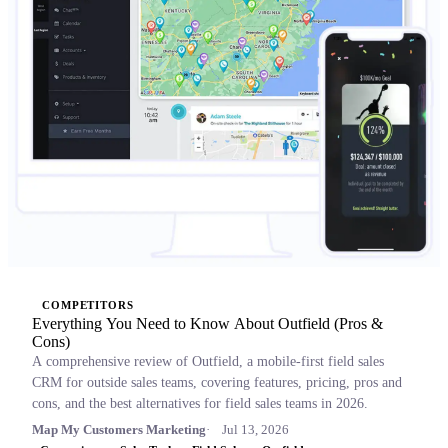
COMPETITORS
Everything You Need to Know About Outfield (Pros &
Cons)
A comprehensive review of Outfield, a mobile-first field sales
CRM for outside sales teams, covering features, pricing, pros and
cons, and the best alternatives for field sales teams in 2026.
Map My Customers Marketing
Jul 13, 2026