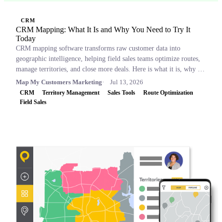
CRM
CRM Mapping: What It Is and Why You Need to Try It
Today
CRM mapping software transforms raw customer data into
geographic intelligence, helping field sales teams optimize routes,
manage territories, and close more deals. Here is what it is, why it
matters, and which tools to consider.
Map My Customers Marketing
Jul 13, 2026
CRM
Territory Management
Sales Tools
Route Optimization
Field Sales