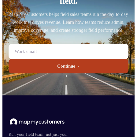
field.
Map My Customers helps field sales teams run the day-to-day
work that drives revenue. Learn how teams reduce admin,
improve coverage, and create stronger field performance.
Continue
→
Run your field team, not just your