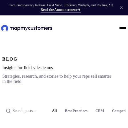
Team Transparency Release: Field View, Efficiency Widgets, and Routing 2.0.
Read the Announcement
BLOG
Insights for field sales teams
Strategies, research, and stories to help your reps sell smarter
in the field.
All
Best Practices
CRM
Competit