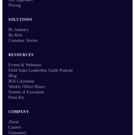
Pricing
SOLUTIONS
By Industry
By Role
Customer Stories
RESOURCES
Events & Webinars
Field Sales Leadership Guide Podcast
Blog
ROI Calculator
Weekly Office Hours
System of Execution
Press Kit
COMPANY
About
Careers
Customers