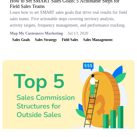
How to Set SMART Sales Goals: 5 Actionable Steps for
Field Sales Teams
Learn how to set SMART sales goals that drive real results for field
sales teams. Five actionable steps covering territory analysis,
activity targets, frequency management, and performance tracking.
Map My Customers Marketing
Jul 13, 2026
Sales Goals
Sales Strategy
Field Sales
Sales Management