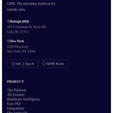
CRM. The execution platform for
outside sales.
Raleigh (HQ)
167 E Chatham St, Suite 300
Cary, NC 27511
New York
1250 Broadway
New York, NY 10001
SOC 2 Type II
GDPR Ready
PRODUCT
The Platform
All Features
Healthcare Intelligence
Exec HQ
Integrations
Our Approach