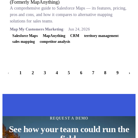
(Formerly MapAnything)
A comprehensive guide to Salesforce Maps — its features, pricing,
pros and cons, and how it compares to alternative mapping
solutions for sales teams.
Map My Customers Marketing
Jun 24, 2026
Salesforce Maps
MapAnything
CRM
territory management
sales mapping
competitor analysis
‹
1
2
3
4
5
6
7
8
9
›
REQUEST A DEMO
See how your team could run the