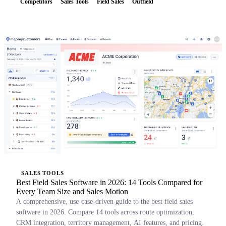
Competitors
Sales Tools
Field Sales
Outfield
SALES TOOLS
Best Field Sales Software in 2026: 14 Tools Compared for
Every Team Size and Sales Motion
A comprehensive, use-case-driven guide to the best field sales
software in 2026. Compare 14 tools across route optimization,
CRM integration, territory management, AI features, and pricing.