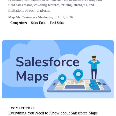
field sales teams, covering features, pricing, strengths, and
limitations of each platform.
Map My Customers Marketing
Jul 1, 2026
Competitors
Sales Tools
Field Sales
COMPETITORS
Everything You Need to Know about Salesforce Maps