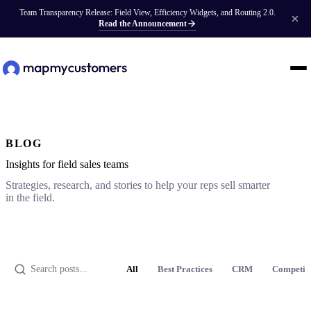
Team Transparency Release: Field View, Efficiency Widgets, and Routing 2.0.
Read the Announcement
BLOG
Insights for field sales teams
Strategies, research, and stories to help your reps sell smarter
in the field.
All
Best Practices
CRM
Competit