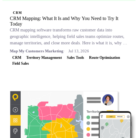
CRM
CRM Mapping: What It Is and Why You Need to Try It
Today
CRM mapping software transforms raw customer data into
geographic intelligence, helping field sales teams optimize routes,
manage territories, and close more deals. Here is what it is, why it
matters, and which tools to consider.
Map My Customers Marketing
Jul 13, 2026
CRM
Territory Management
Sales Tools
Route Optimization
Field Sales