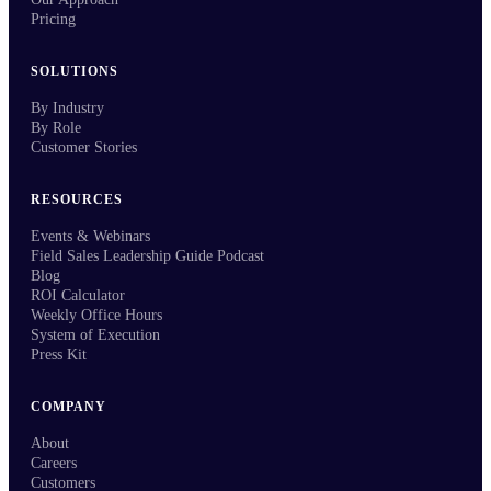
Pricing
SOLUTIONS
By Industry
By Role
Customer Stories
RESOURCES
Events & Webinars
Field Sales Leadership Guide Podcast
Blog
ROI Calculator
Weekly Office Hours
System of Execution
Press Kit
COMPANY
About
Careers
Customers