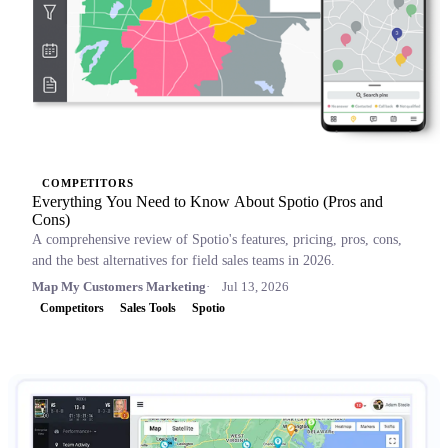
COMPETITORS
Everything You Need to Know About Spotio (Pros and
Cons)
A comprehensive review of Spotio's features, pricing, pros, cons,
and the best alternatives for field sales teams in 2026.
Map My Customers Marketing
Jul 13, 2026
Competitors
Sales Tools
Spotio