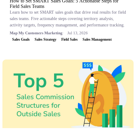
How to Set SMART Sales Goals: 5 Actionable Steps for
Field Sales Teams
Learn how to set SMART sales goals that drive real results for field
sales teams. Five actionable steps covering territory analysis,
activity targets, frequency management, and performance tracking.
Map My Customers Marketing
Jul 13, 2026
Sales Goals
Sales Strategy
Field Sales
Sales Management