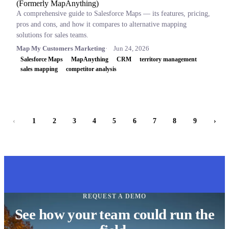
(Formerly MapAnything)
A comprehensive guide to Salesforce Maps — its features, pricing,
pros and cons, and how it compares to alternative mapping
solutions for sales teams.
Map My Customers Marketing
Jun 24, 2026
Salesforce Maps
MapAnything
CRM
territory management
sales mapping
competitor analysis
‹
1
2
3
4
5
6
7
8
9
›
REQUEST A DEMO
See how your team could run the