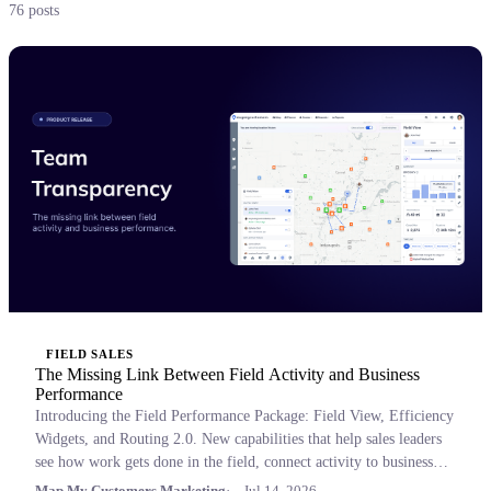
76 posts
FIELD SALES
The Missing Link Between Field Activity and Business
Performance
Introducing the Field Performance Package: Field View, Efficiency
Widgets, and Routing 2.0. New capabilities that help sales leaders
see how work gets done in the field, connect activity to business
outcomes, and coach with confidence.
Map My Customers Marketing
Jul 14, 2026