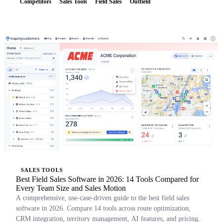
Competitors
Sales Tools
Field Sales
Outfield
SALES TOOLS
Best Field Sales Software in 2026: 14 Tools Compared for
Every Team Size and Sales Motion
A comprehensive, use-case-driven guide to the best field sales
software in 2026. Compare 14 tools across route optimization,
CRM integration, territory management, AI features, and pricing.