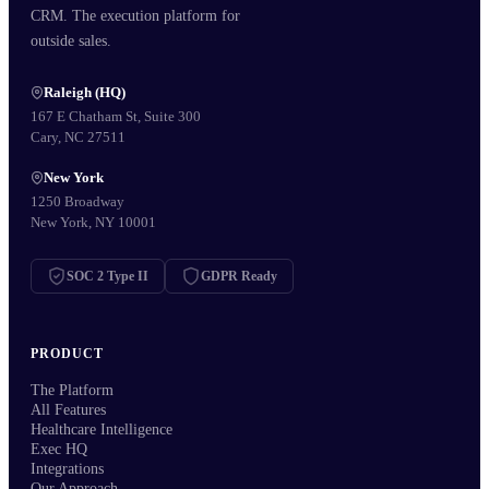
CRM. The execution platform for
outside sales.
Raleigh (HQ)
167 E Chatham St, Suite 300
Cary, NC 27511
New York
1250 Broadway
New York, NY 10001
SOC 2 Type II
GDPR Ready
PRODUCT
The Platform
All Features
Healthcare Intelligence
Exec HQ
Integrations
Our Approach