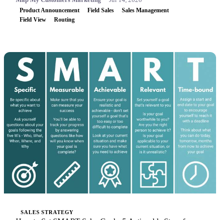
Product Announcement
Field Sales
Sales Management
Field View
Routing
SALES STRATEGY