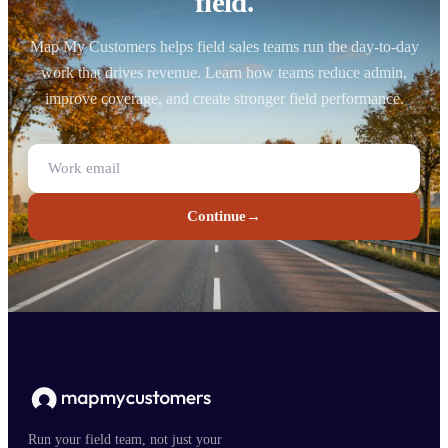
field.
Map My Customers helps field sales teams run the day-to-day
work that drives revenue. Learn how teams reduce admin,
improve coverage, and create stronger field performance.
Continue
→
Run your field team, not just your