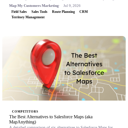
Map My Customers Marketing
Jul 9, 2026
Field Sales
Sales Tools
Route Planning
CRM
Territory Management
COMPETITORS
The Best Alternatives to Salesforce Maps (aka
MapAnything)
A detailed comparison of six alternatives to Salesforce Maps for