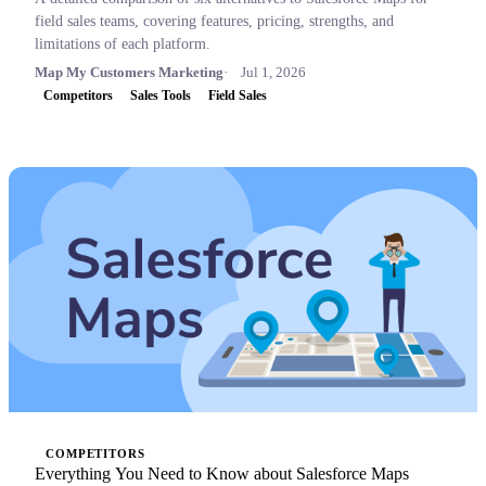
field sales teams, covering features, pricing, strengths, and
limitations of each platform.
Map My Customers Marketing
Jul 1, 2026
Competitors
Sales Tools
Field Sales
COMPETITORS
Everything You Need to Know about Salesforce Maps