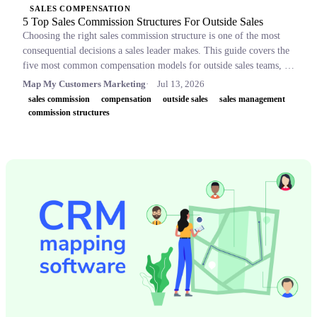
SALES COMPENSATION
5 Top Sales Commission Structures For Outside Sales
Choosing the right sales commission structure is one of the most
consequential decisions a sales leader makes. This guide covers the
five most common compensation models for outside sales teams, a
side-by-side comparison table, and key concepts like OTE,
Map My Customers Marketing
Jul 13, 2026
accelerators, and clawbacks, so leaders can build plans that retain
sales commission
compensation
outside sales
sales management
top performers and drive revenue.
commission structures