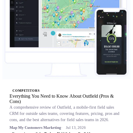
COMPETITORS
Everything You Need to Know About Outfield (Pros &
Cons)
A comprehensive review of Outfield, a mobile-first field sales
CRM for outside sales teams, covering features, pricing, pros and
cons, and the best alternatives for field sales teams in 2026.
Map My Customers Marketing
Jul 13, 2026