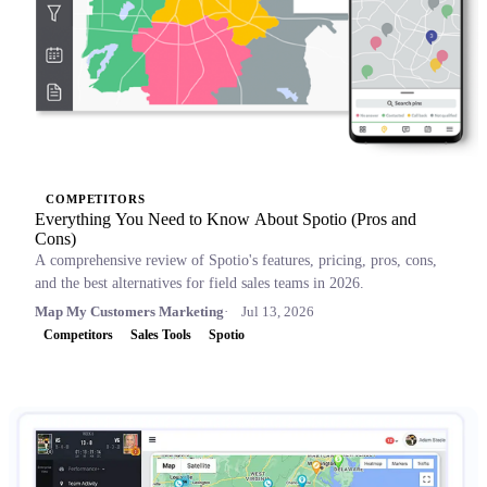
COMPETITORS
Everything You Need to Know About Spotio (Pros and
Cons)
A comprehensive review of Spotio's features, pricing, pros, cons,
and the best alternatives for field sales teams in 2026.
Map My Customers Marketing
Jul 13, 2026
Competitors
Sales Tools
Spotio