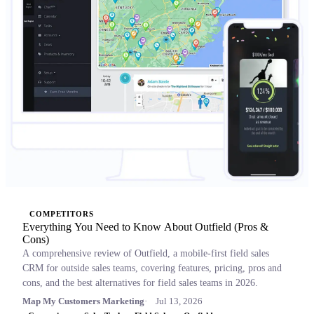
COMPETITORS
Everything You Need to Know About Outfield (Pros &
Cons)
A comprehensive review of Outfield, a mobile-first field sales
CRM for outside sales teams, covering features, pricing, pros and
cons, and the best alternatives for field sales teams in 2026.
Map My Customers Marketing
Jul 13, 2026