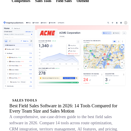
Competitors
Sales Tools
Field Sales
Outfield
SALES TOOLS
Best Field Sales Software in 2026: 14 Tools Compared for
Every Team Size and Sales Motion
A comprehensive, use-case-driven guide to the best field sales
software in 2026. Compare 14 tools across route optimization,
CRM integration, territory management, AI features, and pricing.