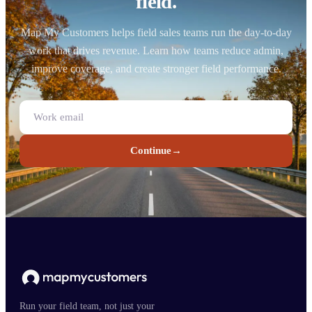
field.
Map My Customers helps field sales teams run the day-to-day
work that drives revenue. Learn how teams reduce admin,
improve coverage, and create stronger field performance.
Continue
→
Run your field team, not just your