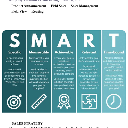
Product Announcement
Field Sales
Sales Management
Field View
Routing
SALES STRATEGY