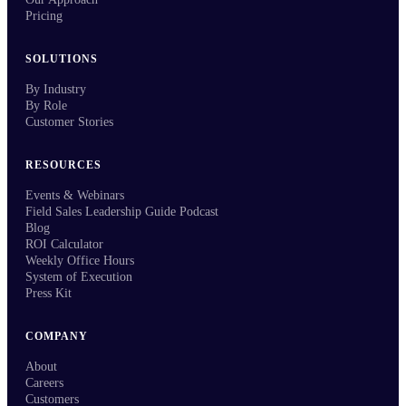
Pricing
SOLUTIONS
By Industry
By Role
Customer Stories
RESOURCES
Events & Webinars
Field Sales Leadership Guide Podcast
Blog
ROI Calculator
Weekly Office Hours
System of Execution
Press Kit
COMPANY
About
Careers
Customers