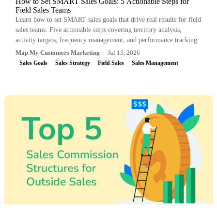
How to Set SMART Sales Goals: 5 Actionable Steps for
Field Sales Teams
Learn how to set SMART sales goals that drive real results for field
sales teams. Five actionable steps covering territory analysis,
activity targets, frequency management, and performance tracking.
Map My Customers Marketing
Jul 13, 2026
Sales Goals
Sales Strategy
Field Sales
Sales Management