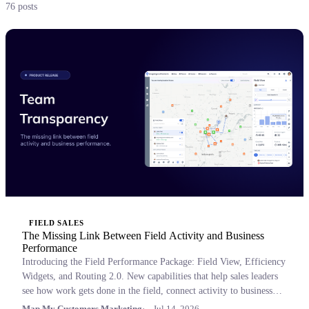
76 posts
FIELD SALES
The Missing Link Between Field Activity and Business
Performance
Introducing the Field Performance Package: Field View, Efficiency
Widgets, and Routing 2.0. New capabilities that help sales leaders
see how work gets done in the field, connect activity to business
outcomes, and coach with confidence.
Map My Customers Marketing
Jul 14, 2026