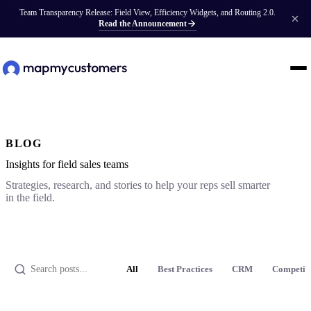
Team Transparency Release: Field View, Efficiency Widgets, and Routing 2.0.
Read the Announcement
BLOG
Insights for field sales teams
Strategies, research, and stories to help your reps sell smarter
in the field.
All
Best Practices
CRM
Competit