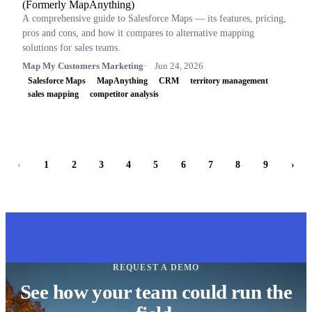
(Formerly MapAnything)
A comprehensive guide to Salesforce Maps — its features, pricing,
pros and cons, and how it compares to alternative mapping
solutions for sales teams.
Map My Customers Marketing
Jun 24, 2026
Salesforce Maps
MapAnything
CRM
territory management
sales mapping
competitor analysis
‹
1
2
3
4
5
6
7
8
9
›
REQUEST A DEMO
See how your team could run the