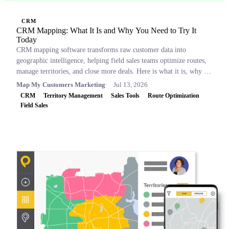
CRM
CRM Mapping: What It Is and Why You Need to Try It
Today
CRM mapping software transforms raw customer data into
geographic intelligence, helping field sales teams optimize routes,
manage territories, and close more deals. Here is what it is, why it
matters, and which tools to consider.
Map My Customers Marketing
Jul 13, 2026
CRM
Territory Management
Sales Tools
Route Optimization
Field Sales