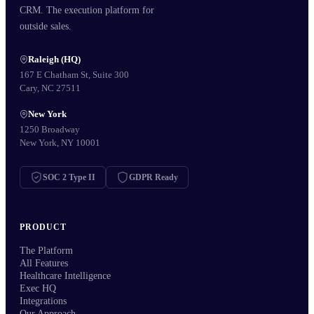
CRM. The execution platform for
outside sales.
Raleigh (HQ)
167 E Chatham St, Suite 300
Cary, NC 27511
New York
1250 Broadway
New York, NY 10001
SOC 2 Type II
GDPR Ready
PRODUCT
The Platform
All Features
Healthcare Intelligence
Exec HQ
Integrations
Our Approach