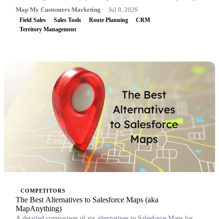
Map My Customers Marketing
Jul 9, 2026
Field Sales
Sales Tools
Route Planning
CRM
Territory Management
COMPETITORS
The Best Alternatives to Salesforce Maps (aka
MapAnything)
A detailed comparison of six alternatives to Salesforce Maps for