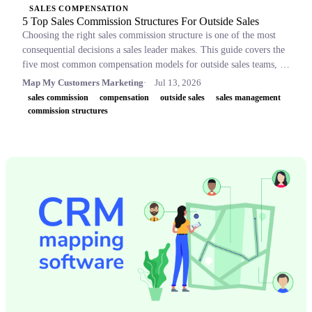
SALES COMPENSATION
5 Top Sales Commission Structures For Outside Sales
Choosing the right sales commission structure is one of the most
consequential decisions a sales leader makes. This guide covers the
five most common compensation models for outside sales teams, a
side-by-side comparison table, and key concepts like OTE,
Map My Customers Marketing
Jul 13, 2026
accelerators, and clawbacks, so leaders can build plans that retain
sales commission
compensation
outside sales
sales management
top performers and drive revenue.
commission structures