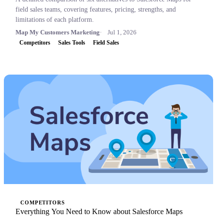
field sales teams, covering features, pricing, strengths, and
limitations of each platform.
Map My Customers Marketing
Jul 1, 2026
Competitors
Sales Tools
Field Sales
COMPETITORS
Everything You Need to Know about Salesforce Maps