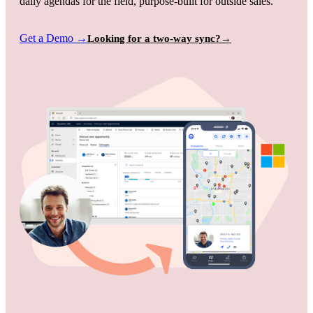
daily agendas for the field, purpose-built for outside sales.
Get a Demo
→
Looking for a two-way sync?
→