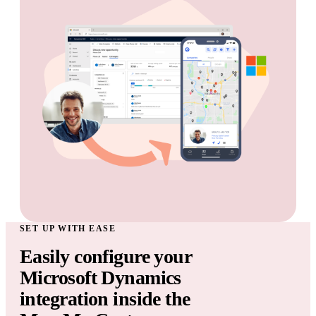
SET UP WITH EASE
Easily configure your
Microsoft Dynamics
integration inside the