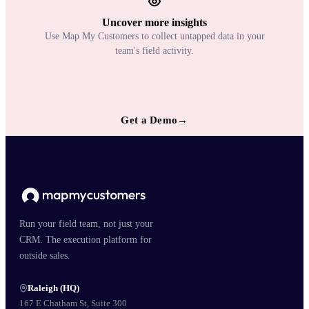
Uncover more insights
Use Map My Customers to collect untapped data in your
team's field activity.
Get a Demo
→
Run your field team, not just your
CRM. The execution platform for
outside sales.
Raleigh (HQ)
167 E Chatham St, Suite 300