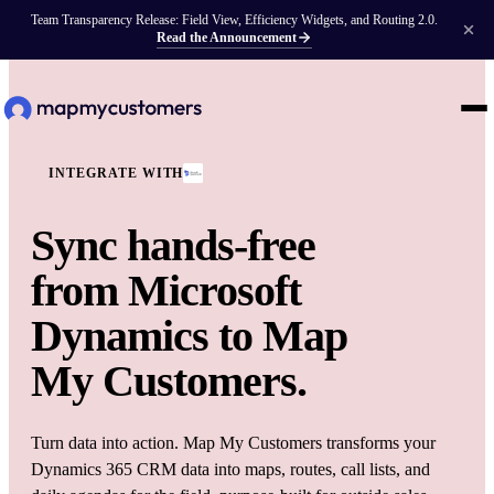
Team Transparency Release: Field View, Efficiency Widgets, and Routing 2.0.
Read the Announcement
INTEGRATE WITH
Sync hands-free
from
Microsoft
Dynamics
to Map
My Customers.
Turn data into action. Map My Customers transforms your
Dynamics 365 CRM data into maps, routes, call lists, and