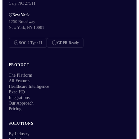
Cary, NC 27511
New York
1250 Broadway
New York, NY 10001
SOC 2 Type II
GDPR Ready
PRODUCT
The Platform
All Features
Healthcare Intelligence
Exec HQ
Integrations
Our Approach
Pricing
SOLUTIONS
By Industry