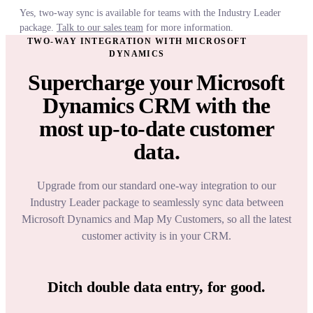
Yes, two-way sync is available for teams with the Industry Leader
package.
Talk to our sales team
for more information.
TWO-WAY INTEGRATION WITH MICROSOFT
DYNAMICS
Supercharge your Microsoft
Dynamics CRM with the
most up-to-date customer
data.
Upgrade from our standard one-way integration to our
Industry Leader package to seamlessly sync data between
Microsoft Dynamics and Map My Customers, so all the latest
customer activity is in your CRM.
Ditch double data entry, for good.