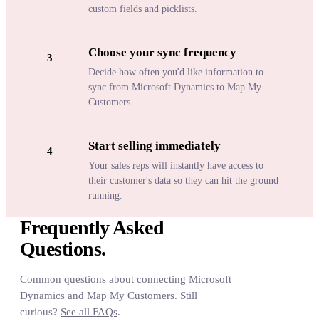
custom fields and picklists.
Choose your sync frequency
3
Decide how often you'd like information to
sync from Microsoft Dynamics to Map My
Customers.
Start selling immediately
4
Your sales reps will instantly have access to
their customer's data so they can hit the ground
running.
Frequently Asked
Questions.
Common questions about connecting Microsoft
Dynamics and Map My Customers. Still
curious?
See all FAQs
.