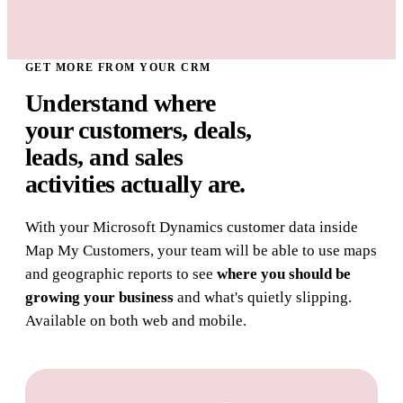
GET MORE FROM YOUR CRM
Understand where
your customers, deals,
leads, and sales
activities
actually are.
With your Microsoft Dynamics customer data inside
Map My Customers, your team will be able to use maps
and geographic reports to see
where you should be
growing your business
and what's quietly slipping.
Available on both web and mobile.