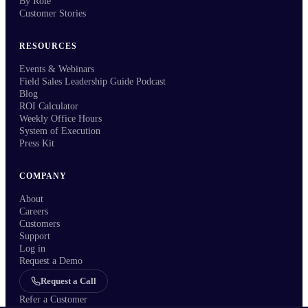
By Role
Customer Stories
RESOURCES
Events & Webinars
Field Sales Leadership Guide Podcast
Blog
ROI Calculator
Weekly Office Hours
System of Execution
Press Kit
COMPANY
About
Careers
Customers
Support
Log in
Request a Demo
Request a Call
Refer a Customer