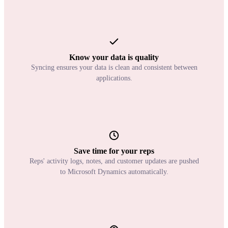
Know your data is quality
Syncing ensures your data is clean and consistent between
applications.
Save time for your reps
Reps' activity logs, notes, and customer updates are pushed
to Microsoft Dynamics automatically.