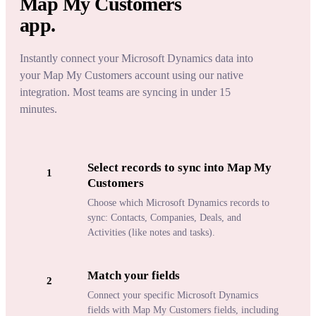
Map My Customers
app.
Instantly connect your Microsoft Dynamics data into
your Map My Customers account using our native
integration. Most teams are syncing in under 15
minutes.
Select records to sync into Map My
1
Customers
Choose which Microsoft Dynamics records to
sync: Contacts, Companies, Deals, and
Activities (like notes and tasks).
Match your fields
2
Connect your specific Microsoft Dynamics
fields with Map My Customers fields, including