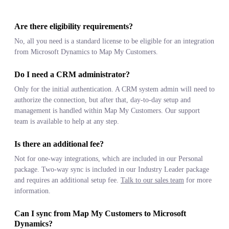
Are there eligibility requirements?
No, all you need is a standard license to be eligible for an integration
from Microsoft Dynamics to Map My Customers.
Do I need a CRM administrator?
Only for the initial authentication. A CRM system admin will need to
authorize the connection, but after that, day-to-day setup and
management is handled within Map My Customers. Our support
team is available to help at any step.
Is there an additional fee?
Not for one-way integrations, which are included in our Personal
package. Two-way sync is included in our Industry Leader package
and requires an additional setup fee.
Talk to our sales team
for more
information.
Can I sync from Map My Customers to Microsoft
Dynamics?