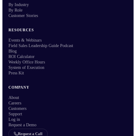
By Industry
By Role
Customer Stories
RESOURCES
Events & Webinars
Field Sales Leadership Guide Podcast
Blog
ROI Calculator
Weekly Office Hours
System of Execution
Press Kit
COMPANY
About
Careers
Customers
Support
Log in
Request a Demo
Request a Call