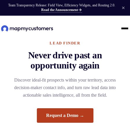
Team Transparency Release: Field View, Efficiency Widgets, and Routing 2.0.
Read the Announcement
LEAD FINDER
Never drive past an
opportunity again
Discover ideal-fit prospects within your territory, access
decision-maker contact info, and turn raw lead data into
actionable sales intelligence, all from the field.
Request a Demo →