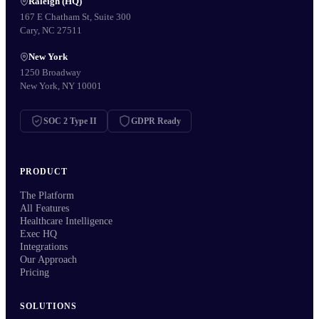
Raleigh (HQ)
167 E Chatham St, Suite 300
Cary, NC 27511
New York
1250 Broadway
New York, NY 10001
SOC 2 Type II
GDPR Ready
PRODUCT
The Platform
All Features
Healthcare Intelligence
Exec HQ
Integrations
Our Approach
Pricing
SOLUTIONS