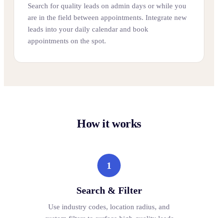
Search for quality leads on admin days or while you
are in the field between appointments. Integrate new
leads into your daily calendar and book
appointments on the spot.
How it works
1
Search & Filter
Use industry codes, location radius, and