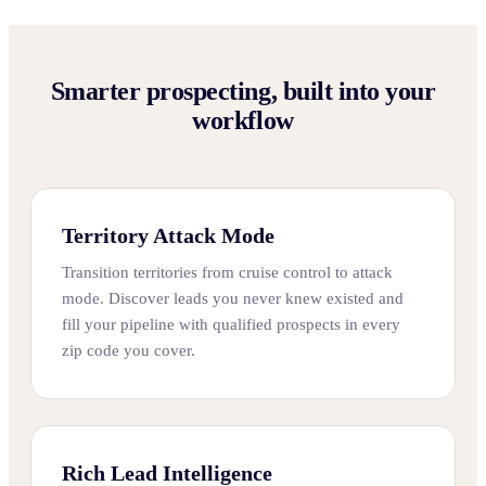
Smarter prospecting, built into your
workflow
Territory Attack Mode
Transition territories from cruise control to attack
mode. Discover leads you never knew existed and
fill your pipeline with qualified prospects in every
zip code you cover.
Rich Lead Intelligence