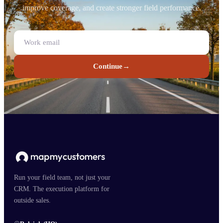
improve coverage, and create stronger field performance.
Continue
→
Run your field team, not just your
CRM. The execution platform for
outside sales.