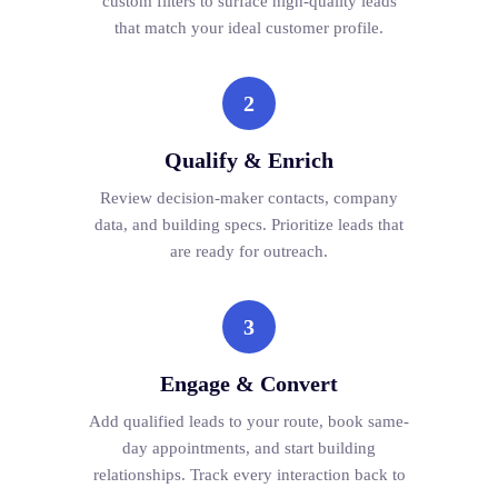
custom filters to surface high-quality leads
that match your ideal customer profile.
2
Qualify & Enrich
Review decision-maker contacts, company
data, and building specs. Prioritize leads that
are ready for outreach.
3
Engage & Convert
Add qualified leads to your route, book same-
day appointments, and start building
relationships. Track every interaction back to