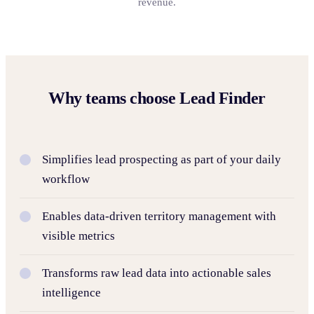
revenue.
Why teams choose Lead Finder
Simplifies lead prospecting as part of your daily
workflow
Enables data-driven territory management with
visible metrics
Transforms raw lead data into actionable sales
intelligence