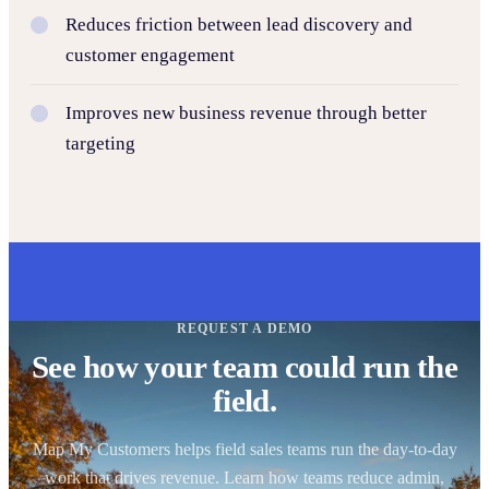
Reduces friction between lead discovery and
customer engagement
Improves new business revenue through better
targeting
REQUEST A DEMO
See how your team could run the
field.
Map My Customers helps field sales teams run the day-to-day
work that drives revenue. Learn how teams reduce admin,