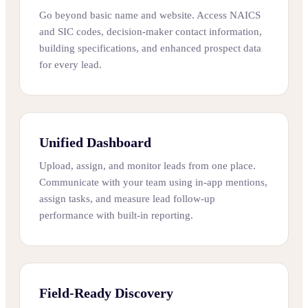
Go beyond basic name and website. Access NAICS
and SIC codes, decision-maker contact information,
building specifications, and enhanced prospect data
for every lead.
Unified Dashboard
Upload, assign, and monitor leads from one place.
Communicate with your team using in-app mentions,
assign tasks, and measure lead follow-up
performance with built-in reporting.
Field-Ready Discovery