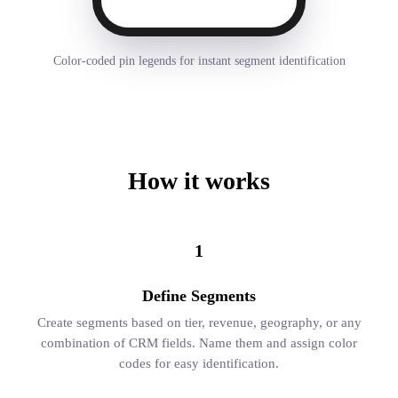
Color-coded pin legends for instant segment identification
How it works
1
Define Segments
Create segments based on tier, revenue, geography, or any
combination of CRM fields. Name them and assign color
codes for easy identification.