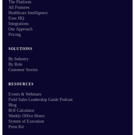
The Platform
All Features
Healthcare Intelligence
Exec HQ
Integrations
Our Approach
Pricing
SOLUTIONS
By Industry
By Role
Customer Stories
RESOURCES
Events & Webinars
Field Sales Leadership Guide Podcast
Blog
ROI Calculator
Weekly Office Hours
System of Execution
Press Kit