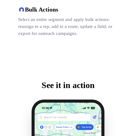
Bulk Actions
Select an entire segment and apply bulk actions:
reassign to a rep, add to a route, update a field, or
export for outreach campaigns.
See it in action