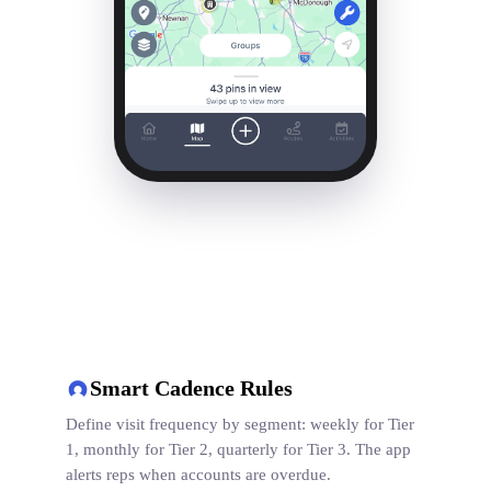
Smart Cadence Rules
Define visit frequency by segment: weekly for Tier
1, monthly for Tier 2, quarterly for Tier 3. The app
alerts reps when accounts are overdue.