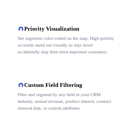
Priority Visualization
See segments color-coded on the map. High-priority
accounts stand out visually so reps never
accidentally skip their most important customers.
Custom Field Filtering
Filter and segment by any field in your CRM:
industry, annual revenue, product interest, contract
renewal date, or custom attributes.