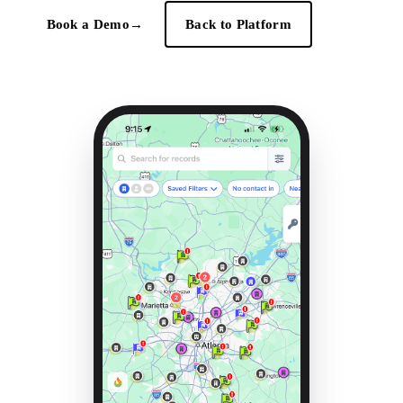
Book a Demo
→
Back to Platform