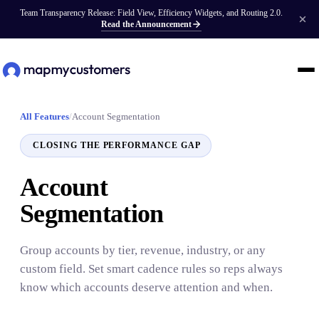
Team Transparency Release: Field View, Efficiency Widgets, and Routing 2.0.
Read the Announcement
All Features
/
Account Segmentation
CLOSING THE PERFORMANCE GAP
Account
Segmentation
Group accounts by tier, revenue, industry, or any
custom field. Set smart cadence rules so reps always
know which accounts deserve attention and when.