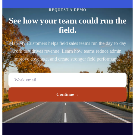
REQUEST A DEMO
See how your team could run the
field.
Map My Customers helps field sales teams run the day-to-day
work that drives revenue. Learn how teams reduce admin,
improve coverage, and create stronger field performance.
Continue
→