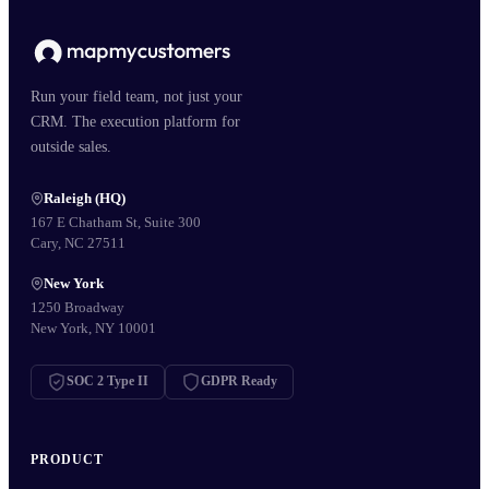
Run your field team, not just your
CRM. The execution platform for
outside sales.
Raleigh (HQ)
167 E Chatham St, Suite 300
Cary, NC 27511
New York
1250 Broadway
New York, NY 10001
SOC 2 Type II
GDPR Ready
PRODUCT