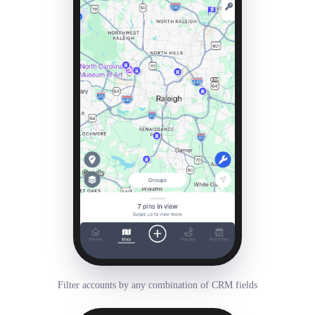
Filter accounts by any combination of CRM fields