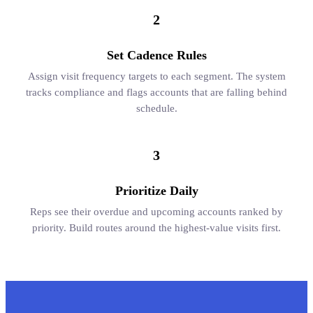
2
Set Cadence Rules
Assign visit frequency targets to each segment. The system
tracks compliance and flags accounts that are falling behind
schedule.
3
Prioritize Daily
Reps see their overdue and upcoming accounts ranked by
priority. Build routes around the highest-value visits first.