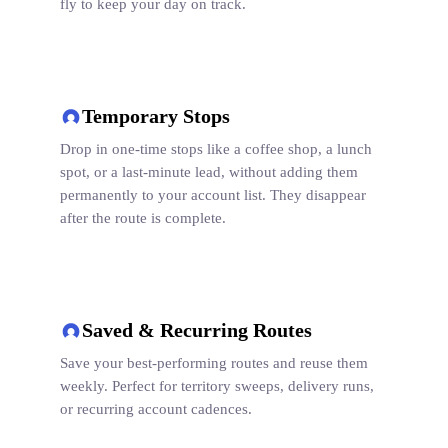
fly to keep your day on track.
Temporary Stops
Drop in one-time stops like a coffee shop, a lunch
spot, or a last-minute lead, without adding them
permanently to your account list. They disappear
after the route is complete.
Saved & Recurring Routes
Save your best-performing routes and reuse them
weekly. Perfect for territory sweeps, delivery runs,
or recurring account cadences.