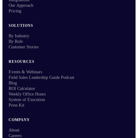
Our Approach
Pricing
SOLUTIONS
By Industry
By Role
Customer Stories
RESOURCES
Events & Webinars
Field Sales Leadership Guide Podcast
Blog
ROI Calculator
Weekly Office Hours
System of Execution
Press Kit
COMPANY
About
Careers