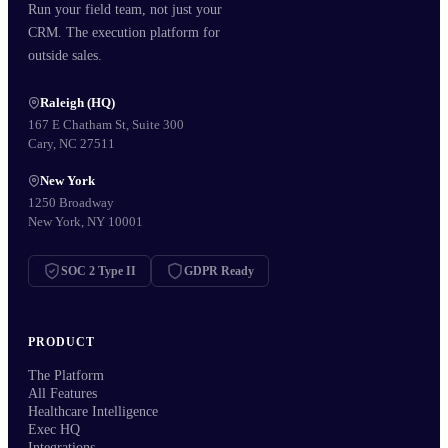
Run your field team, not just your
CRM. The execution platform for
outside sales.
Raleigh (HQ)
167 E Chatham St, Suite 300
Cary, NC 27511
New York
1250 Broadway
New York, NY 10001
SOC 2 Type II
GDPR Ready
PRODUCT
The Platform
All Features
Healthcare Intelligence
Exec HQ
Integrations