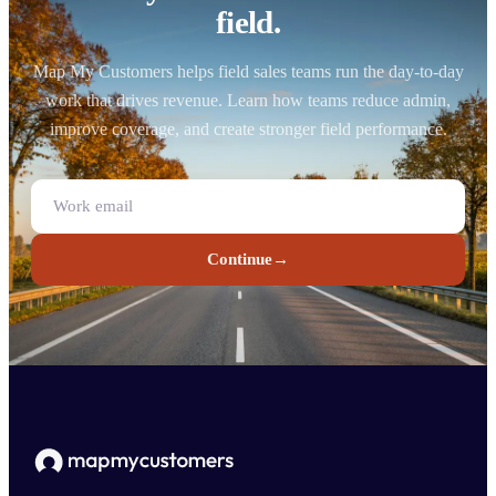
field.
Map My Customers helps field sales teams run the day-to-day
work that drives revenue. Learn how teams reduce admin,
improve coverage, and create stronger field performance.
Continue
→