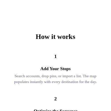
How it works
1
Add Your Stops
Search accounts, drop pins, or import a list. The map
populates instantly with every destination for the day.
2