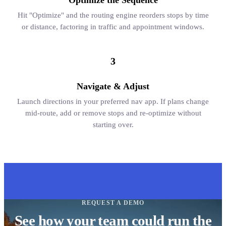
Optimize the Sequence
Hit "Optimize" and the routing engine reorders stops by time
or distance, factoring in traffic and appointment windows.
3
Navigate & Adjust
Launch directions in your preferred nav app. If plans change
mid-route, add or remove stops and re-optimize without
starting over.
REQUEST A DEMO
See how your team could run the