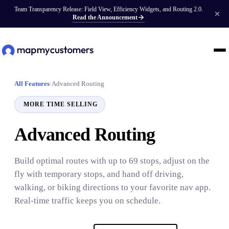
Team Transparency Release: Field View, Efficiency Widgets, and Routing 2.0.
Read the Announcement
All Features
/
Advanced Routing
MORE TIME SELLING
Advanced Routing
Build optimal routes with up to 69 stops, adjust on the
fly with temporary stops, and hand off driving,
walking, or biking directions to your favorite nav app.
Real-time traffic keeps you on schedule.