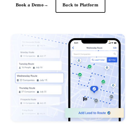
Book a Demo
→
Back to Platform