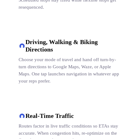
Scheduled stops stay fixed while flexible stops get
resequenced.
Driving, Walking & Biking
Directions
Choose your mode of travel and hand off turn-by-
turn directions to Google Maps, Waze, or Apple
Maps. One tap launches navigation in whatever app
your reps prefer.
Real-Time Traffic
Routes factor in live traffic conditions so ETAs stay
accurate. When congestion hits, re-optimize on the