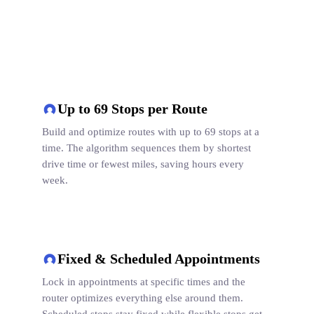
Up to 69 Stops per Route
Build and optimize routes with up to 69 stops at a
time. The algorithm sequences them by shortest
drive time or fewest miles, saving hours every
week.
Fixed & Scheduled Appointments
Lock in appointments at specific times and the
router optimizes everything else around them.