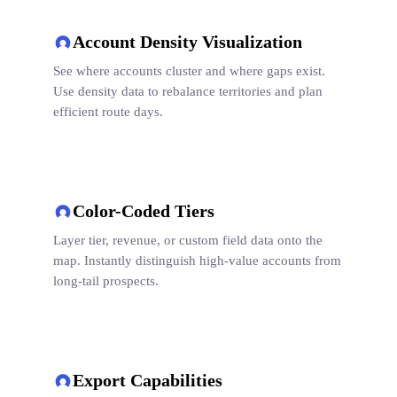
Account Density Visualization
See where accounts cluster and where gaps exist.
Use density data to rebalance territories and plan
efficient route days.
Color-Coded Tiers
Layer tier, revenue, or custom field data onto the
map. Instantly distinguish high-value accounts from
long-tail prospects.
Export Capabilities