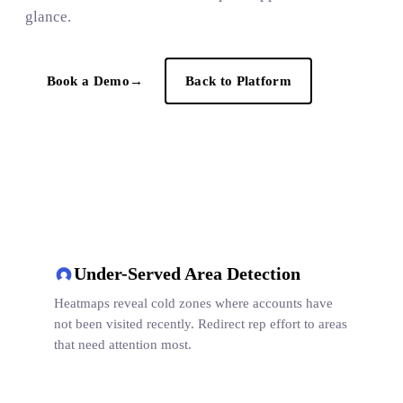
glance.
Book a Demo
→
Back to Platform
Under-Served Area Detection
Heatmaps reveal cold zones where accounts have
not been visited recently. Redirect rep effort to areas
that need attention most.