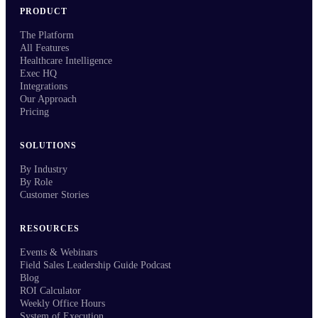
PRODUCT
The Platform
All Features
Healthcare Intelligence
Exec HQ
Integrations
Our Approach
Pricing
SOLUTIONS
By Industry
By Role
Customer Stories
RESOURCES
Events & Webinars
Field Sales Leadership Guide Podcast
Blog
ROI Calculator
Weekly Office Hours
System of Execution