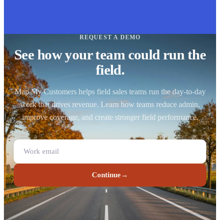
REQUEST A DEMO
See how your team could run the
field.
Map My Customers helps field sales teams run the day-to-day
work that drives revenue. Learn how teams reduce admin,
improve coverage, and create stronger field performance.
Continue
→