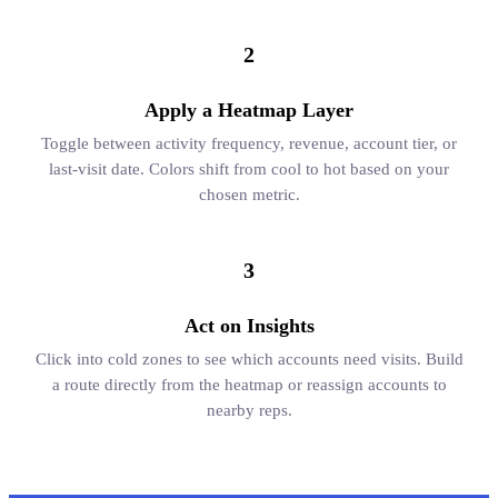
2
Apply a Heatmap Layer
Toggle between activity frequency, revenue, account tier, or
last-visit date. Colors shift from cool to hot based on your
chosen metric.
3
Act on Insights
Click into cold zones to see which accounts need visits. Build
a route directly from the heatmap or reassign accounts to
nearby reps.