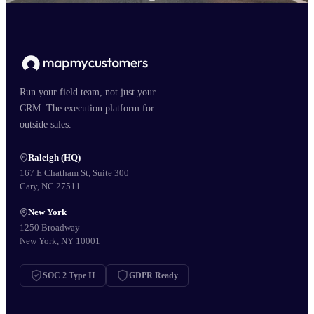
Run your field team, not just your
CRM. The execution platform for
outside sales.
Raleigh (HQ)
167 E Chatham St, Suite 300
Cary, NC 27511
New York
1250 Broadway
New York, NY 10001
SOC 2 Type II
GDPR Ready