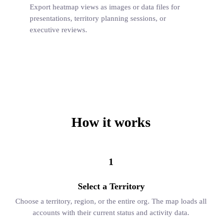
Export heatmap views as images or data files for
presentations, territory planning sessions, or
executive reviews.
How it works
1
Select a Territory
Choose a territory, region, or the entire org. The map loads all
accounts with their current status and activity data.