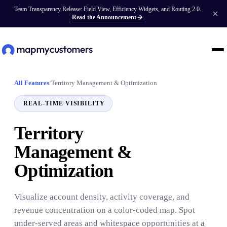
Team Transparency Release: Field View, Efficiency Widgets, and Routing 2.0.
Read the Announcement
All Features
/
Territory Management & Optimization
REAL-TIME VISIBILITY
Territory
Management &
Optimization
Visualize account density, activity coverage, and
revenue concentration on a color-coded map. Spot
under-served areas and whitespace opportunities at a