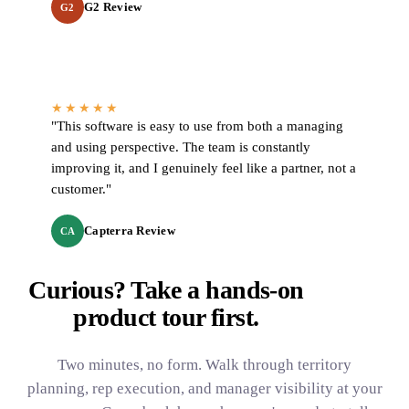
G2 Review
G2
★★★★★
"This software is easy to use from both a managing
and using perspective. The team is constantly
improving it, and I genuinely feel like a partner, not a
customer."
Capterra Review
CA
Curious? Take a hands-on
product tour
first.
Two minutes, no form. Walk through territory
planning, rep execution, and manager visibility at your