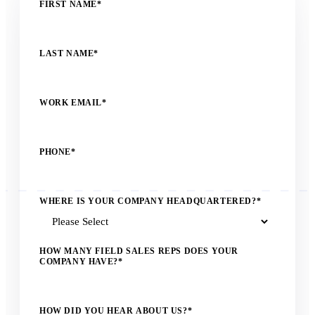
FIRST NAME
*
LAST NAME
*
WORK EMAIL
*
PHONE
*
WHERE IS YOUR COMPANY HEADQUARTERED?
*
HOW MANY FIELD SALES REPS DOES YOUR
COMPANY HAVE?
*
HOW DID YOU HEAR ABOUT US?
*