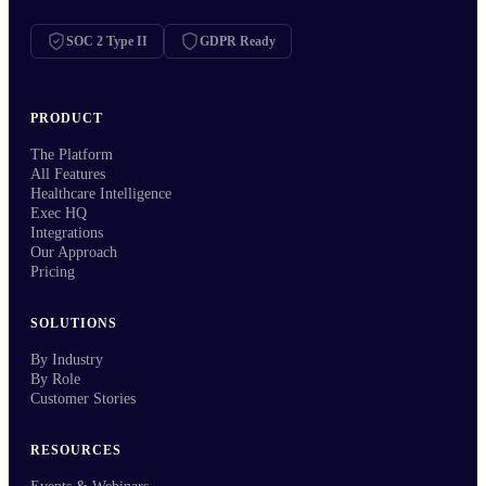
SOC 2 Type II
GDPR Ready
PRODUCT
The Platform
All Features
Healthcare Intelligence
Exec HQ
Integrations
Our Approach
Pricing
SOLUTIONS
By Industry
By Role
Customer Stories
RESOURCES