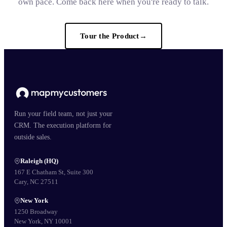
own pace. Come back here when you're ready to talk.
Tour the Product
→
Run your field team, not just your
CRM. The execution platform for
outside sales.
Raleigh (HQ)
167 E Chatham St, Suite 300
Cary, NC 27511
New York
1250 Broadway
New York, NY 10001