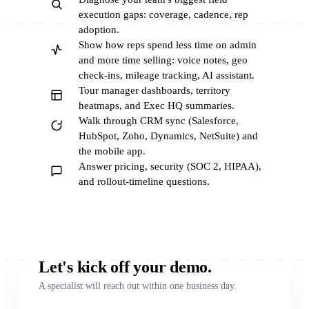
execution gaps: coverage, cadence, rep
adoption.
Show how reps spend less time on admin
and more time selling: voice notes, geo
check-ins, mileage tracking, AI assistant.
Tour manager dashboards, territory
heatmaps, and Exec HQ summaries.
Walk through CRM sync (Salesforce,
HubSpot, Zoho, Dynamics, NetSuite) and
the mobile app.
Answer pricing, security (SOC 2, HIPAA),
and rollout-timeline questions.
Let's kick off your demo.
A specialist will reach out within one business day.