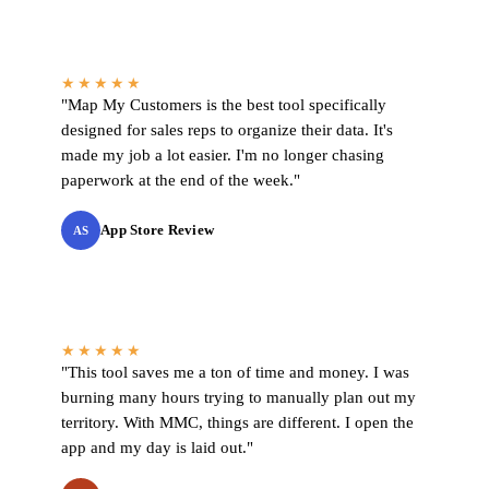
★★★★★
"Map My Customers is the best tool specifically
designed for sales reps to organize their data. It's
made my job a lot easier. I'm no longer chasing
paperwork at the end of the week."
App Store Review
AS
★★★★★
"This tool saves me a ton of time and money. I was
burning many hours trying to manually plan out my
territory. With MMC, things are different. I open the
app and my day is laid out."