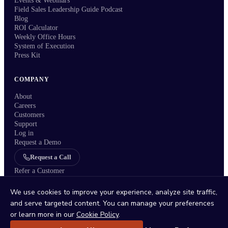
Events & Webinars
Field Sales Leadership Guide Podcast
Blog
ROI Calculator
Weekly Office Hours
System of Execution
Press Kit
COMPANY
About
Careers
Customers
Support
Log in
Request a Demo
Request a Call
Refer a Customer
We use cookies to improve your experience, analyze site traffic,
and serve targeted content. You can manage your preferences
or learn more in our
Cookie Policy
.
Status
/
Privacy Policy
/
Terms
/
DPA
/
Trust Center
/
Sitemap
/
Imprint
/