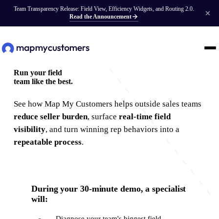
Team Transparency Release: Field View, Efficiency Widgets, and Routing 2.0.
Read the Announcement
Run your field
team
like the best.
See how Map My Customers helps outside sales teams
reduce seller burden
, surface
real-time field
visibility
, and turn winning rep behaviors into a
repeatable process
.
During your 30-minute demo, a specialist
will:
Diagnose your team's biggest field