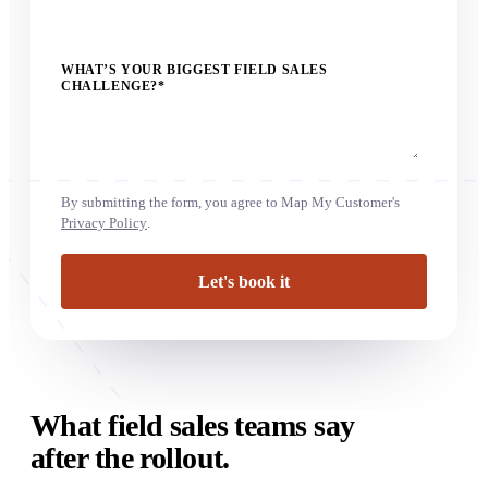
WHAT’S YOUR BIGGEST FIELD SALES
CHALLENGE?
*
By submitting the form, you agree to Map My Customer's
Privacy Policy
.
What field sales teams say
after the rollout.