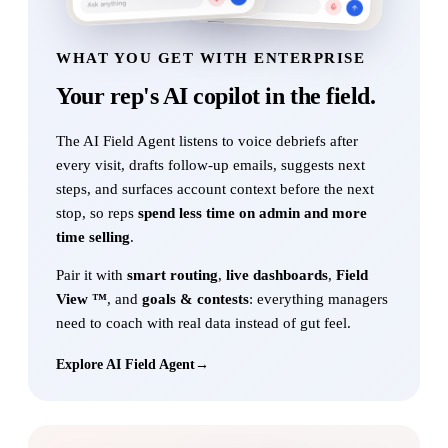
WHAT YOU GET WITH ENTERPRISE
Your rep's AI copilot
in the field.
The AI Field Agent listens to voice debriefs after
every visit, drafts follow-up emails, suggests next
steps, and surfaces account context before the next
stop, so reps
spend less time on admin and more
time selling
.
Pair it with
smart routing
,
live dashboards
,
Field
View ™
, and
goals & contests
: everything managers
need to coach with real data instead of gut feel.
Explore AI Field Agent
→