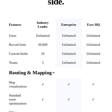
side.
Industry
Features
Enterprise
Exec HQ
Leader
Users
Unlimited
Unlimited
Unlimited
Record limit
50,000
Unlimited
Unlimited
Custom fields
10
Unlimited
Unlimited
Teams
5
Unlimited
Unlimited
Routing & Mapping
Map
✓
✓
✓
visualization
Standard
route
✓
✓
✓
optimization