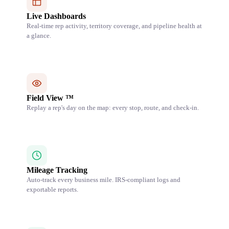
Live Dashboards
Real-time rep activity, territory coverage, and pipeline health at
a glance.
Field View ™
Replay a rep's day on the map: every stop, route, and check-in.
Mileage Tracking
Auto-track every business mile. IRS-compliant logs and
exportable reports.