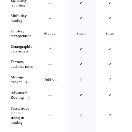
Efficiency
✓
✓
reporting
Multi-day
✓
✓
✓
routing
Territory
Manual
Smart
Smart
management
Demographic
✓
✓
✓
data access
Territory
✓
✓
business rules
Mileage
Add-on
✓
✓
tracker
i
Advanced
✓
✓
Routing
i
Fixed stops
(anchor
✓
✓
stops) in
routing