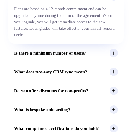
Plans are based on a 12-month commitment and can be
upgraded anytime during the term of the agreement. When
you upgrade, you will get immediate access to the new
features. Downgrades will take effect at your annual renewal
cycle.
Is there a minimum number of users?
What does two-way CRM sync mean?
Do you offer discounts for non-profits?
What is bespoke onboarding?
What compliance certifications do you hold?