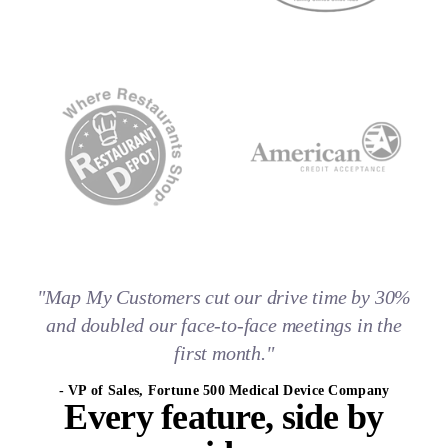
"Map My Customers cut our drive time by 30%
and doubled our face-to-face meetings in the
first month."
- VP of Sales, Fortune 500 Medical Device Company
Every feature,
side by