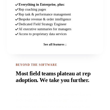
Everything in Enterprise, plus:
Rep coaching pages
Rep task & performance management
Bespoke revenue & order intelligence
Dedicated Field Strategy Engineer
AI executive summaries for managers
Access to proprietary data services
See all features ↓
BEYOND THE SOFTWARE
Most field teams plateau at rep
adoption. We take you further.
Enterprise and Exec HQ customers don't just get
more features. They get our team's operational
expertise: a structured excellence roadmap from