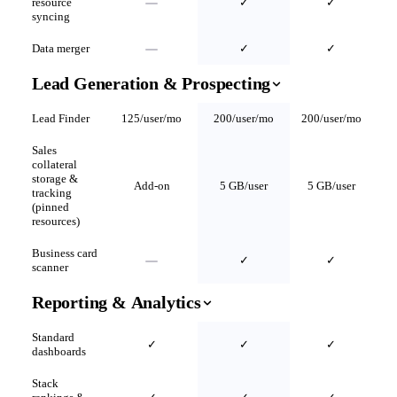
resource
✓
✓
syncing
Data merger
✓
✓
Lead Generation & Prospecting
Lead Finder
125/user/mo
200/user/mo
200/user/mo
Sales
collateral
storage &
Add-on
5 GB/user
5 GB/user
tracking
(pinned
resources)
Business card
✓
✓
scanner
Reporting & Analytics
Standard
✓
✓
✓
dashboards
Stack