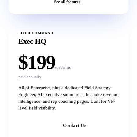
See all features ↓
FIELD COMMAND
Exec HQ
$199
/user/mo
paid annually
All of Enterprise, plus a dedicated Field Strategy
Engineer, AI executive summaries, bespoke revenue
intelligence, and rep coaching pages. Built for VP-
level field visibility.
Contact Us