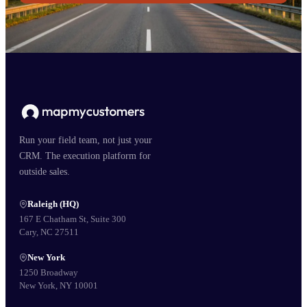
Run your field team, not just your
CRM. The execution platform for
outside sales.
Raleigh (HQ)
167 E Chatham St, Suite 300
Cary, NC 27511
New York
1250 Broadway
New York, NY 10001