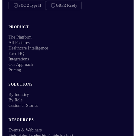
SOC 2 Type II
GDPR Ready
PRODUCT
The Platform
All Features
Healthcare Intelligence
Exec HQ
Integrations
Our Approach
Pricing
SOLUTIONS
By Industry
By Role
Customer Stories
RESOURCES
Events & Webinars
Field Sales Leadership Guide Podcast