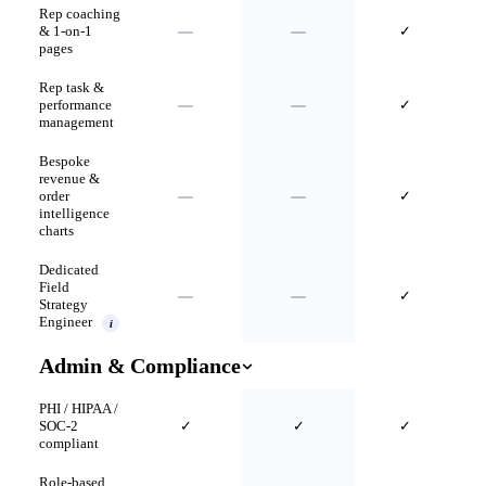
Rep coaching
& 1-on-1
✓
pages
Rep task &
performance
✓
management
Bespoke
revenue &
order
✓
intelligence
charts
Dedicated
Field
✓
Strategy
Engineer
i
Admin & Compliance
PHI / HIPAA /
SOC-2
✓
✓
✓
compliant
Role-based