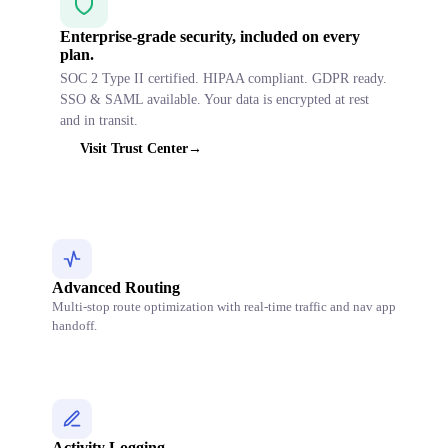
Enterprise-grade security, included on every
plan.
SOC 2 Type II certified. HIPAA compliant. GDPR ready.
SSO & SAML available. Your data is encrypted at rest
and in transit.
Visit Trust Center
→
Advanced Routing
Multi-stop route optimization with real-time traffic and nav app
handoff.
Activity Logging