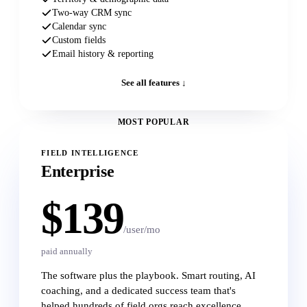
Two-way CRM sync
Calendar sync
Custom fields
Email history & reporting
See all features ↓
MOST POPULAR
FIELD INTELLIGENCE
Enterprise
$139
/user/mo
paid annually
The software plus the playbook. Smart routing, AI
coaching, and a dedicated success team that's
helped hundreds of field orgs reach excellence.