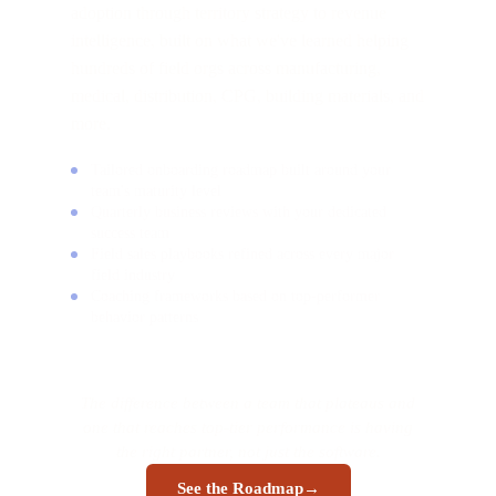
adoption through territory strategy to revenue
intelligence, built on what we've learned helping
hundreds of field orgs across manufacturing,
medical, distribution, CPG, building materials, and
more.
Tailored onboarding roadmap built around your
team's maturity level
Quarterly business reviews with your dedicated
success team
Field sales playbooks refined across every major
field industry
Coaching frameworks based on top-performer
behavior patterns
The difference between a team that plateaus and
one that reaches top-tier performance is having
the right partner, not just the software.
See the Roadmap
→