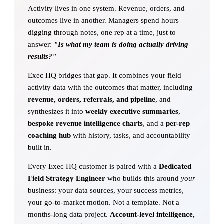
Activity lives in one system. Revenue, orders, and
outcomes live in another. Managers spend hours
digging through notes, one rep at a time, just to
answer:
"Is what my team is doing actually driving
results?"
Exec HQ bridges that gap. It combines your field
activity data with the outcomes that matter, including
revenue, orders, referrals, and pipeline
, and
synthesizes it into
weekly executive summaries
,
bespoke revenue intelligence charts
, and a
per-rep
coaching hub
with history, tasks, and accountability
built in.
Every Exec HQ customer is paired with a
Dedicated
Field Strategy Engineer
who builds this around
your
business: your data sources, your success metrics,
your go-to-market motion. Not a template. Not a
months-long data project.
Account-level intelligence,