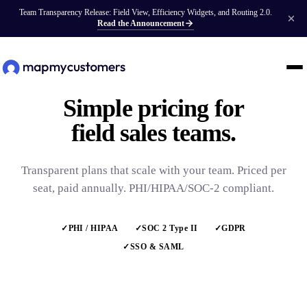
Team Transparency Release: Field View, Efficiency Widgets, and Routing 2.0.
Read the Announcement
Simple pricing for
field sales teams.
Transparent plans that scale with your team. Priced per
seat, paid annually. PHI/HIPAA/SOC-2 compliant.
✓
PHI / HIPAA
✓
SOC 2 Type II
✓
GDPR
✓
SSO & SAML