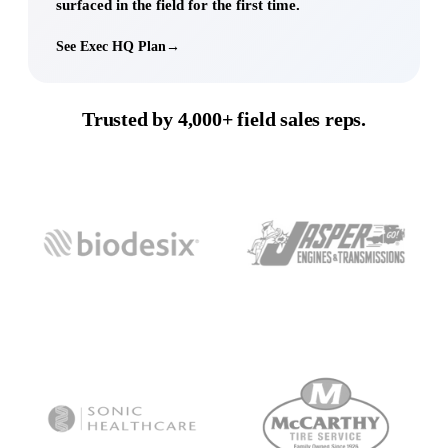
surfaced in the field for the first time.
See Exec HQ Plan
→
Trusted by
4,000+
field sales reps.