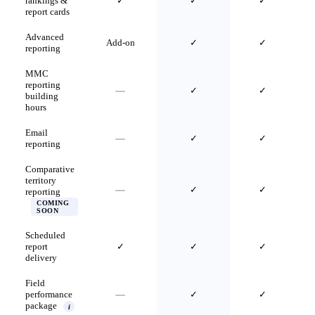
rankings &
✓
✓
✓
report cards
Advanced
Add-on
✓
✓
reporting
MMC
reporting
✓
✓
building
hours
Email
✓
✓
reporting
Comparative
territory
✓
✓
reporting
COMING
SOON
Scheduled
report
✓
✓
✓
delivery
Field
performance
✓
✓
package
i