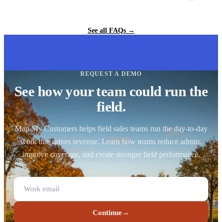
See all FAQs →
REQUEST A DEMO
See how your team could run the
field.
Map My Customers helps field sales teams run the day-to-day
work that drives revenue. Learn how teams reduce admin,
improve coverage, and create stronger field performance.
Continue
→