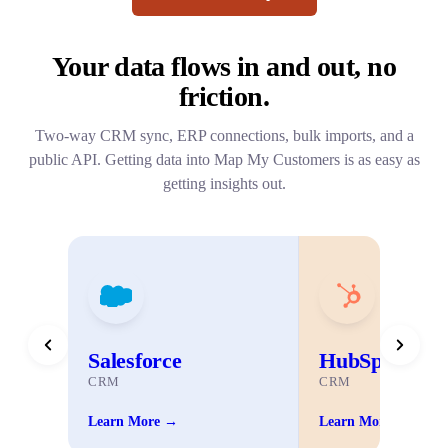
Your data flows in and out,
no
friction.
Two-way CRM sync, ERP connections, bulk imports, and a
public API. Getting data into Map My Customers is as easy as
getting insights out.
Salesforce
HubSpot
CRM
CRM
Learn More →
Learn More →