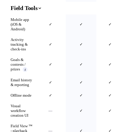
Field Tools
Mobile app
(iOS &
✓
✓
✓
Android)
Activity
tracking &
✓
✓
✓
check-ins
Goals &
contests /
✓
✓
✓
prizes
i
Email history
✓
✓
✓
& reporting
Offline mode
✓
✓
✓
Visual
workflow
✓
✓
creation UI
Field View ™
- playback
✓
✓