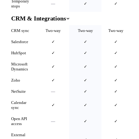
Temporary
✓
✓
stops
CRM & Integrations
CRM sync
Two-way
Two-way
Two-way
Salesforce
✓
✓
✓
HubSpot
✓
✓
✓
Microsoft
✓
✓
✓
Dynamics
Zoho
✓
✓
✓
NetSuite
✓
✓
Calendar
✓
✓
✓
sync
Open API
✓
✓
access
External