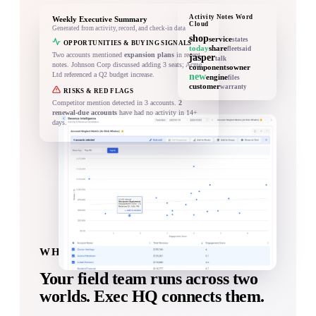
Activity Notes Word
Weekly Executive Summary
Cloud
Generated from activity, record, and check-in data
shop
service
states
OPPORTUNITIES & BUYING SIGNALS
today
share
fleet
said
Two accounts mentioned
expansion plans
in recent
jasper
talk
notes. Johnson Corp discussed adding 3 seats; Acme
components
owner
Ltd referenced a Q2 budget increase.
new
engine
files
customer
warranty
RISKS & RED FLAGS
Competitor mention detected in 3 accounts.
2
renewal-due accounts
have had no activity in 14+
days.
WHAT YOU GET WITH EXEC HQ
Your field team runs across two
worlds.
Exec HQ connects them.