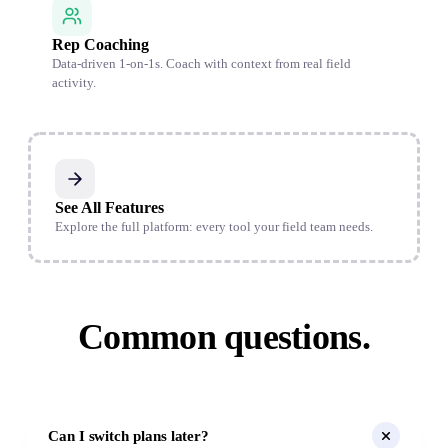
Rep Coaching
Data-driven 1-on-1s. Coach with context from real field
activity.
See All Features
Explore the full platform: every tool your field team needs.
Common questions.
Can I switch plans later?