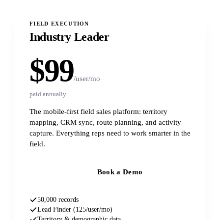
FIELD EXECUTION
Industry Leader
$99
/user/mo
paid annually
The mobile-first field sales platform: territory
mapping, CRM sync, route planning, and activity
capture. Everything reps need to work smarter in the
field.
Book a Demo
50,000 records
Lead Finder (125/user/mo)
Territory & demographic data