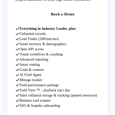
Book a Demo
Everything in Industry Leader, plus:
Unlimited records
Lead Finder (200/user/mo)
Smart territory & demographics
Open API access
Visual workflows & coaching
Advanced reporting
Smart routing
Goals & contests
AI Field Agent
Mileage tracker
Field performance package
Field View ™ - playback rep's day
Sales collateral storage & tracking (pinned resources)
Business card scanner
SSO & bespoke onboarding