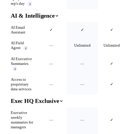
rep's day
i
AI & Intelligence
AI Email
✓
✓
✓
Assistant
AI Field
Unlimited
Unlimited
Agent
i
AI Executive
Summaries
✓
i
Access to
proprietary
✓
data services
Exec HQ Exclusive
Executive
weekly
✓
summaries for
managers