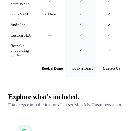
✓
✓
✓
permissions
SSO / SAML
Add-on
✓
✓
Audit log
✓
✓
Custom SLA
✓
✓
Bespoke
onboarding
✓
✓
guides
Book a Demo
Book a Demo
Contact Us
Explore what's included.
Dig deeper into the features that set Map My Customers apart.