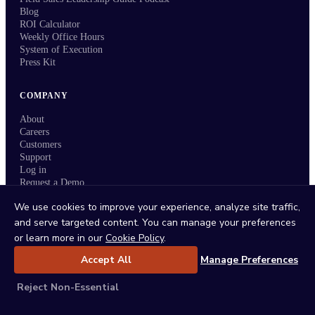
Blog
ROI Calculator
Weekly Office Hours
System of Execution
Press Kit
COMPANY
About
Careers
Customers
Support
Log in
Request a Demo
Request a Call
We use cookies to improve your experience, analyze site traffic,
and serve targeted content. You can manage your preferences
Refer a Customer
or learn more in our
Cookie Policy
.
Accept All
Manage Preferences
Reject Non-Essential
Status
/
Privacy Policy
/
Terms
/
DPA
/
Trust Center
/
Sitemap
/
Imprint
/
Cookie Policy
/
Cookie Settings