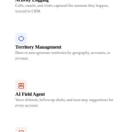
Calls, emails, and visits captured the moment they happen,
synced to CRM.
Territory Management
Draw or auto-generate territories by geography, accounts, or
revenue.
AI Field Agent
Voice debriefs, follow-up drafts, and next-step suggestions for
every account.