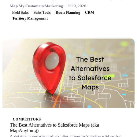
Map My Customers Marketing
Jul 9, 2026
Field Sales
Sales Tools
Route Planning
CRM
Territory Management
COMPETITORS
The Best Alternatives to Salesforce Maps (aka
MapAnything)
A detailed comparison of six alternatives to Salesforce Maps for