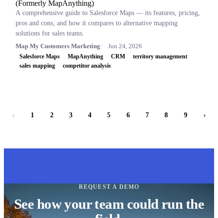
(Formerly MapAnything)
A comprehensive guide to Salesforce Maps — its features, pricing,
pros and cons, and how it compares to alternative mapping
solutions for sales teams.
Map My Customers Marketing
Jun 24, 2026
Salesforce Maps
MapAnything
CRM
territory management
sales mapping
competitor analysis
‹
1
2
3
4
5
6
7
8
9
›
REQUEST A DEMO
See how your team could run the