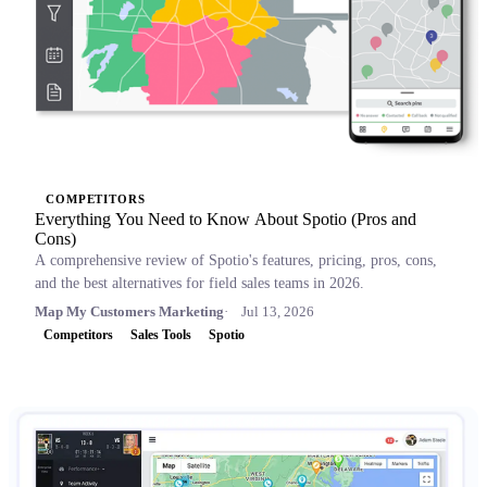
COMPETITORS
Everything You Need to Know About Spotio (Pros and
Cons)
A comprehensive review of Spotio's features, pricing, pros, cons,
and the best alternatives for field sales teams in 2026.
Map My Customers Marketing
Jul 13, 2026
Competitors
Sales Tools
Spotio