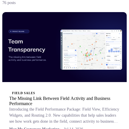
76 posts
FIELD SALES
The Missing Link Between Field Activity and Business
Performance
Introducing the Field Performance Package: Field View, Efficiency
Widgets, and Routing 2.0. New capabilities that help sales leaders
see how work gets done in the field, connect activity to business
outcomes, and coach with confidence.
Map My Customers Marketing
Jul 14, 2026