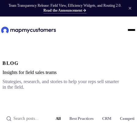
Team Transparency Release: Field View, Efficiency Widgets, and Routing 2.0.
Read the Announcement
BLOG
Insights for field sales teams
Strategies, research, and stories to help your reps sell smarter
in the field.
All
Best Practices
CRM
Competit