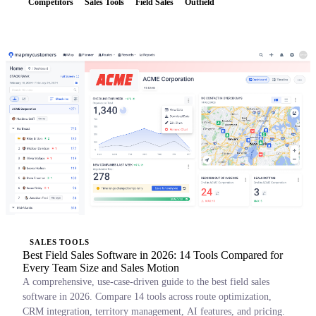
Competitors
Sales Tools
Field Sales
Outfield
SALES TOOLS
Best Field Sales Software in 2026: 14 Tools Compared for
Every Team Size and Sales Motion
A comprehensive, use-case-driven guide to the best field sales
software in 2026. Compare 14 tools across route optimization,
CRM integration, territory management, AI features, and pricing.