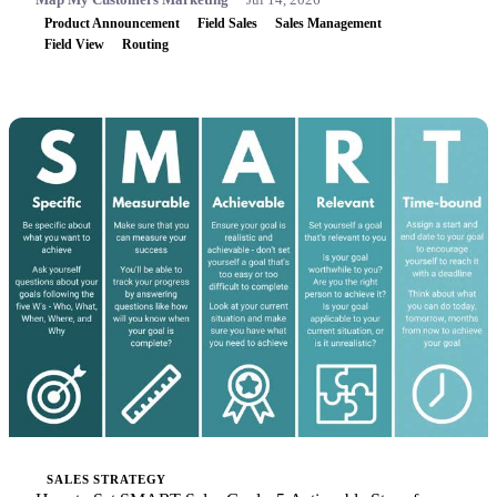
Product Announcement
Field Sales
Sales Management
Field View
Routing
SALES STRATEGY