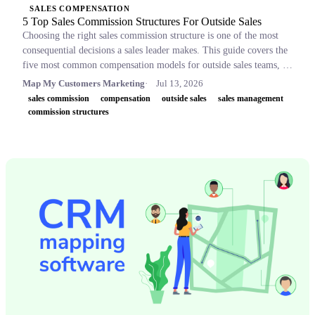
SALES COMPENSATION
5 Top Sales Commission Structures For Outside Sales
Choosing the right sales commission structure is one of the most
consequential decisions a sales leader makes. This guide covers the
five most common compensation models for outside sales teams, a
side-by-side comparison table, and key concepts like OTE,
Map My Customers Marketing
Jul 13, 2026
accelerators, and clawbacks, so leaders can build plans that retain
sales commission
compensation
outside sales
sales management
top performers and drive revenue.
commission structures