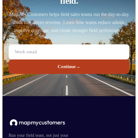
field.
Map My Customers helps field sales teams run the day-to-day
work that drives revenue. Learn how teams reduce admin,
improve coverage, and create stronger field performance.
Continue
→
Run your field team, not just your