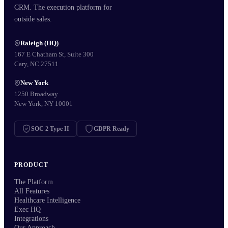
CRM. The execution platform for
outside sales.
Raleigh (HQ)
167 E Chatham St, Suite 300
Cary, NC 27511
New York
1250 Broadway
New York, NY 10001
SOC 2 Type II
GDPR Ready
PRODUCT
The Platform
All Features
Healthcare Intelligence
Exec HQ
Integrations
Our Approach