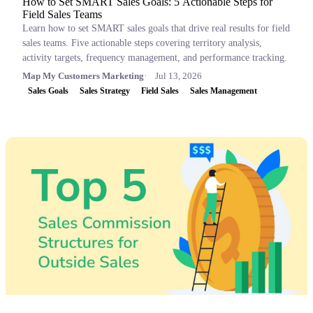
How to Set SMART Sales Goals: 5 Actionable Steps for
Field Sales Teams
Learn how to set SMART sales goals that drive real results for field
sales teams. Five actionable steps covering territory analysis,
activity targets, frequency management, and performance tracking.
Map My Customers Marketing
Jul 13, 2026
Sales Goals
Sales Strategy
Field Sales
Sales Management