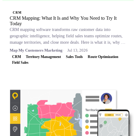
CRM
CRM Mapping: What It Is and Why You Need to Try It
Today
CRM mapping software transforms raw customer data into
geographic intelligence, helping field sales teams optimize routes,
manage territories, and close more deals. Here is what it is, why it
matters, and which tools to consider.
Map My Customers Marketing
Jul 13, 2026
CRM
Territory Management
Sales Tools
Route Optimization
Field Sales