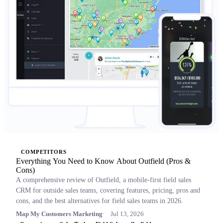
COMPETITORS
Everything You Need to Know About Outfield (Pros &
Cons)
A comprehensive review of Outfield, a mobile-first field sales
CRM for outside sales teams, covering features, pricing, pros and
cons, and the best alternatives for field sales teams in 2026.
Map My Customers Marketing
Jul 13, 2026