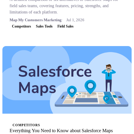
field sales teams, covering features, pricing, strengths, and
limitations of each platform.
Map My Customers Marketing
Jul 1, 2026
Competitors
Sales Tools
Field Sales
COMPETITORS
Everything You Need to Know about Salesforce Maps