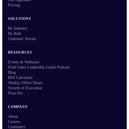
Pricing
SOLUTIONS
By Industry
By Role
Customer Stories
RESOURCES
Events & Webinars
Field Sales Leadership Guide Podcast
Blog
ROI Calculator
Weekly Office Hours
System of Execution
Press Kit
COMPANY
About
Careers
Customers