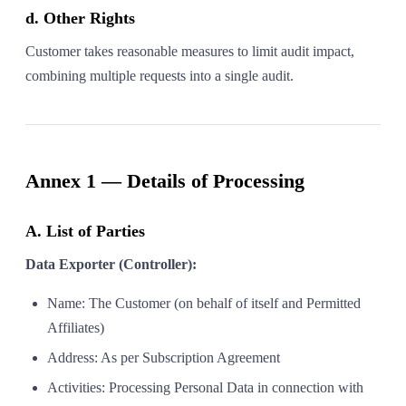
d. Other Rights
Customer takes reasonable measures to limit audit impact,
combining multiple requests into a single audit.
Annex 1 — Details of Processing
A. List of Parties
Data Exporter (Controller):
Name: The Customer (on behalf of itself and Permitted
Affiliates)
Address: As per Subscription Agreement
Activities: Processing Personal Data in connection with