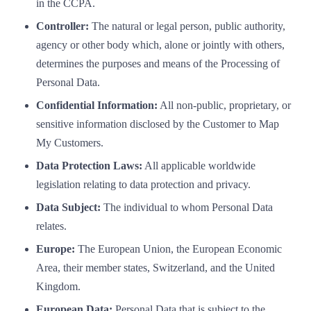
in the CCPA.
Controller:
The natural or legal person, public authority,
agency or other body which, alone or jointly with others,
determines the purposes and means of the Processing of
Personal Data.
Confidential Information:
All non-public, proprietary, or
sensitive information disclosed by the Customer to Map
My Customers.
Data Protection Laws:
All applicable worldwide
legislation relating to data protection and privacy.
Data Subject:
The individual to whom Personal Data
relates.
Europe:
The European Union, the European Economic
Area, their member states, Switzerland, and the United
Kingdom.
European Data:
Personal Data that is subject to the