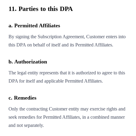
11. Parties to this DPA
a. Permitted Affiliates
By signing the Subscription Agreement, Customer enters into
this DPA on behalf of itself and its Permitted Affiliates.
b. Authorization
The legal entity represents that it is authorized to agree to this
DPA for itself and applicable Permitted Affiliates.
c. Remedies
Only the contracting Customer entity may exercise rights and
seek remedies for Permitted Affiliates, in a combined manner
and not separately.