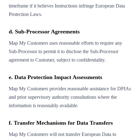
timeframe if it believes Instructions infringe European Data
Protection Laws.
d. Sub-Processor Agreements
Map My Customers uses reasonable efforts to require any
Sub-Processor to permit it to disclose the Sub-Processor
agreement to Customer, subject to confidentiality.
e. Data Protection Impact Assessments
Map My Customers provides reasonable assistance for DPIAs
and prior supervisory authority consultations where the
information is reasonably available.
f. Transfer Mechanisms for Data Transfers
Map My Customers will not transfer European Data to