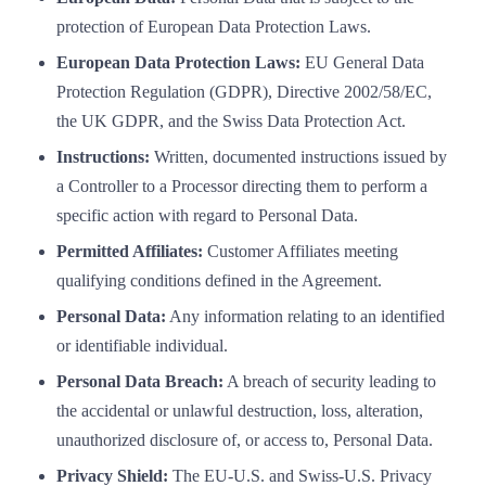
protection of European Data Protection Laws.
European Data Protection Laws:
EU General Data
Protection Regulation (GDPR), Directive 2002/58/EC,
the UK GDPR, and the Swiss Data Protection Act.
Instructions:
Written, documented instructions issued by
a Controller to a Processor directing them to perform a
specific action with regard to Personal Data.
Permitted Affiliates:
Customer Affiliates meeting
qualifying conditions defined in the Agreement.
Personal Data:
Any information relating to an identified
or identifiable individual.
Personal Data Breach:
A breach of security leading to
the accidental or unlawful destruction, loss, alteration,
unauthorized disclosure of, or access to, Personal Data.
Privacy Shield:
The EU-U.S. and Swiss-U.S. Privacy