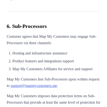
6. Sub-Processors
Customer agrees that Map My Customers may engage Sub-
Processors via three channels:
Hosting and infrastructure assistance
Product features and integrations support
Map My Customers Affiliates for service and support
Map My Customers lists Sub-Processors upon written request
to
support@mapmycustomers.me
.
Map My Customers imposes data protection terms on Sub-
Processors that provide at least the same level of protection for