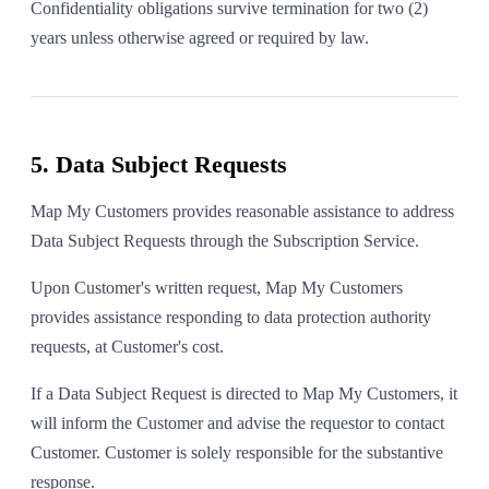
Confidentiality obligations survive termination for two (2)
years unless otherwise agreed or required by law.
5. Data Subject Requests
Map My Customers provides reasonable assistance to address
Data Subject Requests through the Subscription Service.
Upon Customer's written request, Map My Customers
provides assistance responding to data protection authority
requests, at Customer's cost.
If a Data Subject Request is directed to Map My Customers, it
will inform the Customer and advise the requestor to contact
Customer. Customer is solely responsible for the substantive
response.