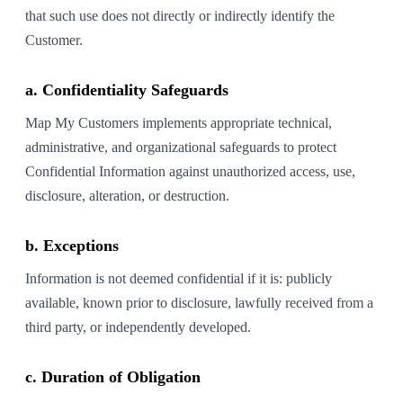
that such use does not directly or indirectly identify the
Customer.
a. Confidentiality Safeguards
Map My Customers implements appropriate technical,
administrative, and organizational safeguards to protect
Confidential Information against unauthorized access, use,
disclosure, alteration, or destruction.
b. Exceptions
Information is not deemed confidential if it is: publicly
available, known prior to disclosure, lawfully received from a
third party, or independently developed.
c. Duration of Obligation