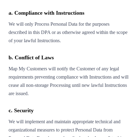
a. Compliance with Instructions
We will only Process Personal Data for the purposes
described in this DPA or as otherwise agreed within the scope
of your lawful Instructions.
b. Conflict of Laws
Map My Customers will notify the Customer of any legal
requirements preventing compliance with Instructions and will
cease all non-storage Processing until new lawful Instructions
are issued.
c. Security
We will implement and maintain appropriate technical and
organizational measures to protect Personal Data from