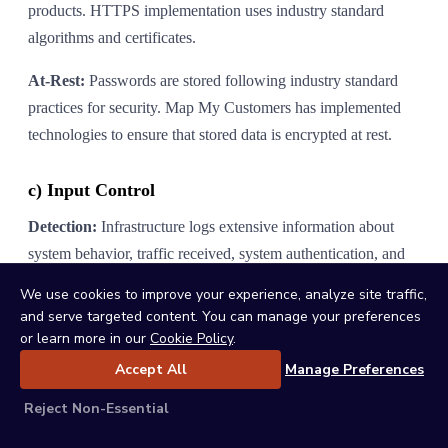
products. HTTPS implementation uses industry standard
algorithms and certificates.
At-Rest:
Passwords are stored following industry standard
practices for security. Map My Customers has implemented
technologies to ensure that stored data is encrypted at rest.
c) Input Control
Detection:
Infrastructure logs extensive information about
system behavior, traffic received, system authentication, and
other application requests. Internal systems aggregate log data
We use cookies to improve your experience, analyze site traffic,
and alert employees of malicious, unintended, or anomalous
and serve targeted content. You can manage your preferences
activities.
or learn more in our
Cookie Policy
.
Accept All
Manage Preferences
Response and Tracking:
Map My Customers maintains a
record of known security incidents that includes description,
Reject Non-Essential
dates and times of relevant activities, and incident disposition.