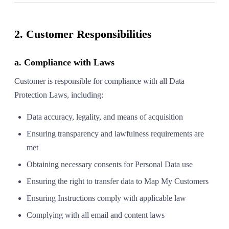
2. Customer Responsibilities
a. Compliance with Laws
Customer is responsible for compliance with all Data
Protection Laws, including:
Data accuracy, legality, and means of acquisition
Ensuring transparency and lawfulness requirements are
met
Obtaining necessary consents for Personal Data use
Ensuring the right to transfer data to Map My Customers
Ensuring Instructions comply with applicable law
Complying with all email and content laws