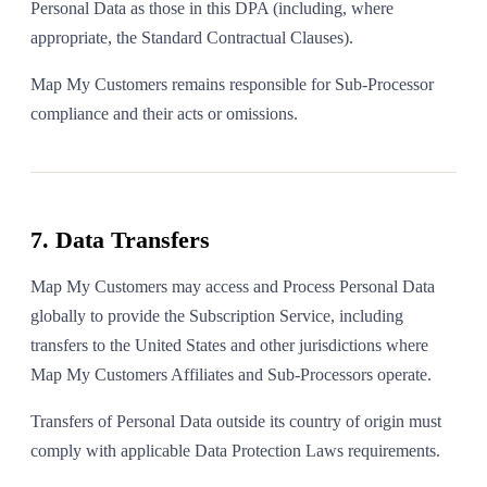
Personal Data as those in this DPA (including, where
appropriate, the Standard Contractual Clauses).
Map My Customers remains responsible for Sub-Processor
compliance and their acts or omissions.
7. Data Transfers
Map My Customers may access and Process Personal Data
globally to provide the Subscription Service, including
transfers to the United States and other jurisdictions where
Map My Customers Affiliates and Sub-Processors operate.
Transfers of Personal Data outside its country of origin must
comply with applicable Data Protection Laws requirements.