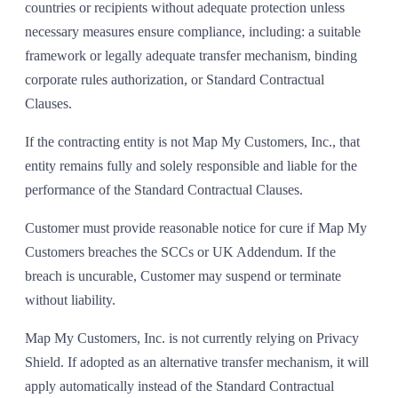
countries or recipients without adequate protection unless
necessary measures ensure compliance, including: a suitable
framework or legally adequate transfer mechanism, binding
corporate rules authorization, or Standard Contractual
Clauses.
If the contracting entity is not Map My Customers, Inc., that
entity remains fully and solely responsible and liable for the
performance of the Standard Contractual Clauses.
Customer must provide reasonable notice for cure if Map My
Customers breaches the SCCs or UK Addendum. If the
breach is uncurable, Customer may suspend or terminate
without liability.
Map My Customers, Inc. is not currently relying on Privacy
Shield. If adopted as an alternative transfer mechanism, it will
apply automatically instead of the Standard Contractual