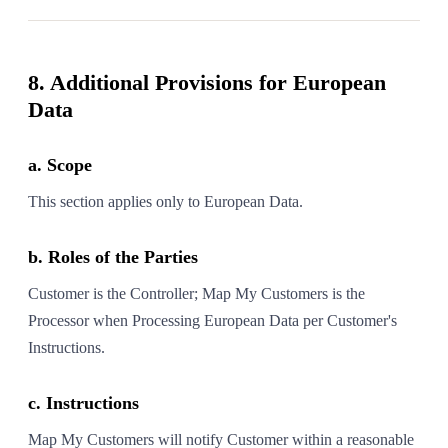
8. Additional Provisions for European
Data
a. Scope
This section applies only to European Data.
b. Roles of the Parties
Customer is the Controller; Map My Customers is the
Processor when Processing European Data per Customer's
Instructions.
c. Instructions
Map My Customers will notify Customer within a reasonable