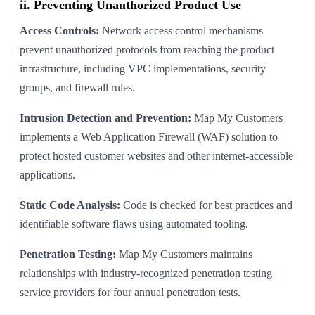
ii. Preventing Unauthorized Product Use
Access Controls:
Network access control mechanisms
prevent unauthorized protocols from reaching the product
infrastructure, including VPC implementations, security
groups, and firewall rules.
Intrusion Detection and Prevention:
Map My Customers
implements a Web Application Firewall (WAF) solution to
protect hosted customer websites and other internet-accessible
applications.
Static Code Analysis:
Code is checked for best practices and
identifiable software flaws using automated tooling.
Penetration Testing:
Map My Customers maintains
relationships with industry-recognized penetration testing
service providers for four annual penetration tests.