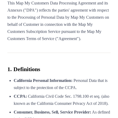
This Map My Customers Data Processing Agreement and its
Annexes ("DPA") reflects the parties' agreement with respect
to the Processing of Personal Data by Map My Customers on
behalf of Customer in connection with the Map My
Customers Subscription Service pursuant to the Map My
Customers Terms of Service ("Agreement").
1. Definitions
California Personal Information:
Personal Data that is
subject to the protection of the CCPA.
CCPA:
California Civil Code Sec. 1798.100 et seq. (also
known as the California Consumer Privacy Act of 2018).
Consumer, Business, Sell, Service Provider:
As defined