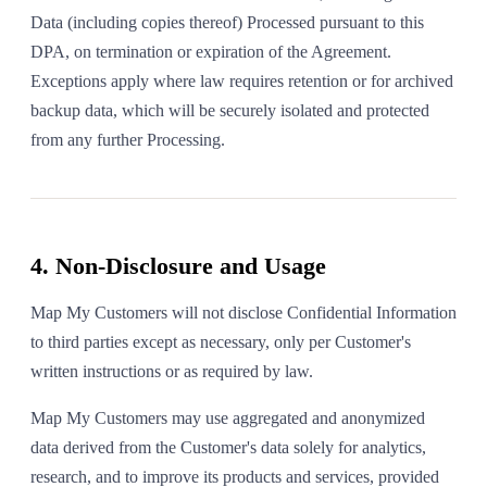
Data (including copies thereof) Processed pursuant to this
DPA, on termination or expiration of the Agreement.
Exceptions apply where law requires retention or for archived
backup data, which will be securely isolated and protected
from any further Processing.
4. Non-Disclosure and Usage
Map My Customers will not disclose Confidential Information
to third parties except as necessary, only per Customer's
written instructions or as required by law.
Map My Customers may use aggregated and anonymized
data derived from the Customer's data solely for analytics,
research, and to improve its products and services, provided