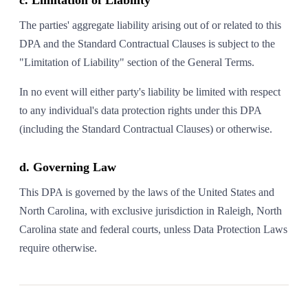
c. Limitation of Liability
The parties' aggregate liability arising out of or related to this
DPA and the Standard Contractual Clauses is subject to the
"Limitation of Liability" section of the General Terms.
In no event will either party's liability be limited with respect
to any individual's data protection rights under this DPA
(including the Standard Contractual Clauses) or otherwise.
d. Governing Law
This DPA is governed by the laws of the United States and
North Carolina, with exclusive jurisdiction in Raleigh, North
Carolina state and federal courts, unless Data Protection Laws
require otherwise.