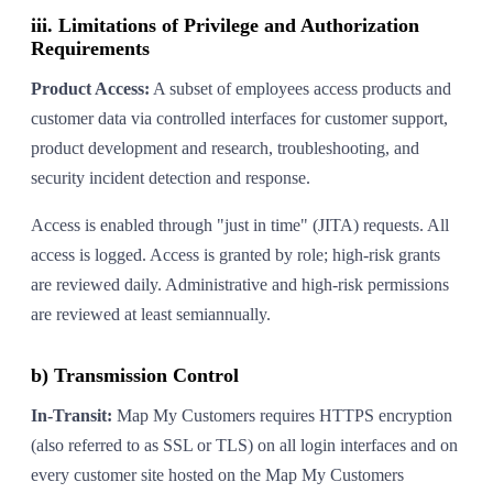
iii. Limitations of Privilege and Authorization
Requirements
Product Access:
A subset of employees access products and
customer data via controlled interfaces for customer support,
product development and research, troubleshooting, and
security incident detection and response.
Access is enabled through "just in time" (JITA) requests. All
access is logged. Access is granted by role; high-risk grants
are reviewed daily. Administrative and high-risk permissions
are reviewed at least semiannually.
b) Transmission Control
In-Transit:
Map My Customers requires HTTPS encryption
(also referred to as SSL or TLS) on all login interfaces and on
every customer site hosted on the Map My Customers