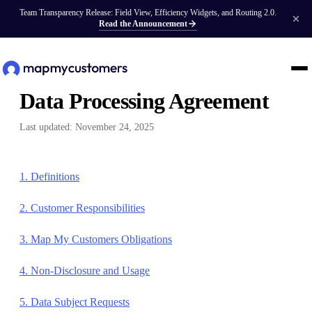
Team Transparency Release: Field View, Efficiency Widgets, and Routing 2.0.
Read the Announcement
Data Processing Agreement
Last updated: November 24, 2025
1. Definitions
2. Customer Responsibilities
3. Map My Customers Obligations
4. Non-Disclosure and Usage
5. Data Subject Requests