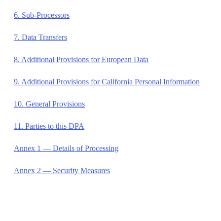
6. Sub-Processors
7. Data Transfers
8. Additional Provisions for European Data
9. Additional Provisions for California Personal Information
10. General Provisions
11. Parties to this DPA
Annex 1 — Details of Processing
Annex 2 — Security Measures