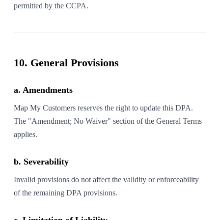
permitted by the CCPA.
10. General Provisions
a. Amendments
Map My Customers reserves the right to update this DPA.
The "Amendment; No Waiver" section of the General Terms
applies.
b. Severability
Invalid provisions do not affect the validity or enforceability
of the remaining DPA provisions.