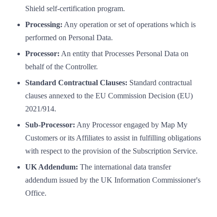
Shield self-certification program.
Processing:
Any operation or set of operations which is
performed on Personal Data.
Processor:
An entity that Processes Personal Data on
behalf of the Controller.
Standard Contractual Clauses:
Standard contractual
clauses annexed to the EU Commission Decision (EU)
2021/914.
Sub-Processor:
Any Processor engaged by Map My
Customers or its Affiliates to assist in fulfilling obligations
with respect to the provision of the Subscription Service.
UK Addendum:
The international data transfer
addendum issued by the UK Information Commissioner's
Office.