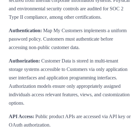
secured from internal corporate information systems. Physical
and environmental security controls are audited for SOC 2
Type II compliance, among other certifications.
Authentication:
Map My Customers implements a uniform
password policy. Customers must authenticate before
accessing non-public customer data.
Authorization:
Customer Data is stored in multi-tenant
storage systems accessible to Customers via only application
user interfaces and application programming interfaces.
Authorization models ensure only appropriately assigned
individuals access relevant features, views, and customization
options.
API Access:
Public product APIs are accessed via API key or
OAuth authorization.