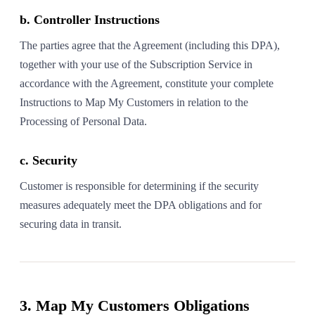
b. Controller Instructions
The parties agree that the Agreement (including this DPA),
together with your use of the Subscription Service in
accordance with the Agreement, constitute your complete
Instructions to Map My Customers in relation to the
Processing of Personal Data.
c. Security
Customer is responsible for determining if the security
measures adequately meet the DPA obligations and for
securing data in transit.
3. Map My Customers Obligations