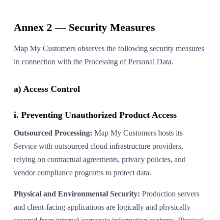
Annex 2 — Security Measures
Map My Customers observes the following security measures
in connection with the Processing of Personal Data.
a) Access Control
i. Preventing Unauthorized Product Access
Outsourced Processing:
Map My Customers hosts its
Service with outsourced cloud infrastructure providers,
relying on contractual agreements, privacy policies, and
vendor compliance programs to protect data.
Physical and Environmental Security:
Production servers
and client-facing applications are logically and physically