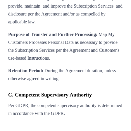
provide, maintain, and improve the Subscription Services, and
disclosure per the Agreement and/or as compelled by
applicable law.
Purpose of Transfer and Further Processing:
Map My
Customers Processes Personal Data as necessary to provide
the Subscription Services per the Agreement and Customer's
use-based Instructions.
Retention Period:
During the Agreement duration, unless
otherwise agreed in writing.
C. Competent Supervisory Authority
Per GDPR, the competent supervisory authority is determined
in accordance with the GDPR.