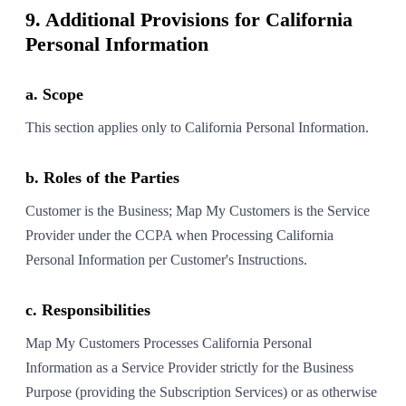
9. Additional Provisions for California
Personal Information
a. Scope
This section applies only to California Personal Information.
b. Roles of the Parties
Customer is the Business; Map My Customers is the Service
Provider under the CCPA when Processing California
Personal Information per Customer's Instructions.
c. Responsibilities
Map My Customers Processes California Personal
Information as a Service Provider strictly for the Business
Purpose (providing the Subscription Services) or as otherwise