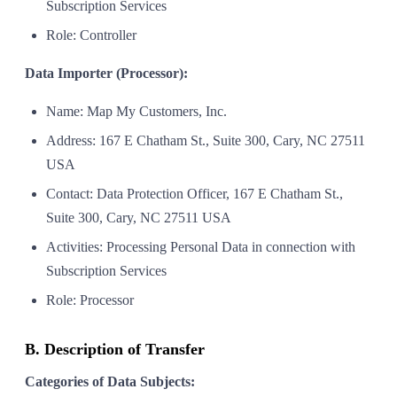
Subscription Services
Role: Controller
Data Importer (Processor):
Name: Map My Customers, Inc.
Address: 167 E Chatham St., Suite 300, Cary, NC 27511
USA
Contact: Data Protection Officer, 167 E Chatham St.,
Suite 300, Cary, NC 27511 USA
Activities: Processing Personal Data in connection with
Subscription Services
Role: Processor
B. Description of Transfer
Categories of Data Subjects: