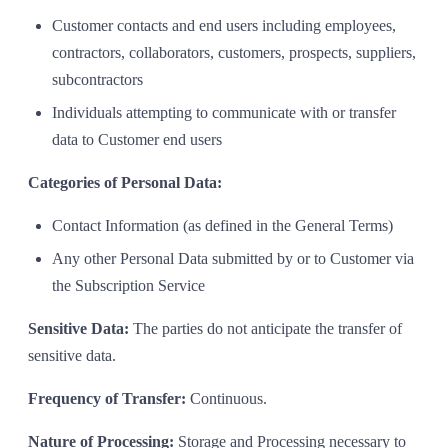
Customer contacts and end users including employees,
contractors, collaborators, customers, prospects, suppliers,
subcontractors
Individuals attempting to communicate with or transfer
data to Customer end users
Categories of Personal Data:
Contact Information (as defined in the General Terms)
Any other Personal Data submitted by or to Customer via
the Subscription Service
Sensitive Data:
The parties do not anticipate the transfer of
sensitive data.
Frequency of Transfer:
Continuous.
Nature of Processing:
Storage and Processing necessary to