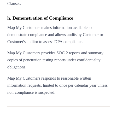
Clauses.
h. Demonstration of Compliance
Map My Customers makes information available to
demonstrate compliance and allows audits by Customer or
Customer's auditor to assess DPA compliance.
Map My Customers provides SOC 2 reports and summary
copies of penetration testing reports under confidentiality
obligations.
Map My Customers responds to reasonable written
information requests, limited to once per calendar year unless
non-compliance is suspected.