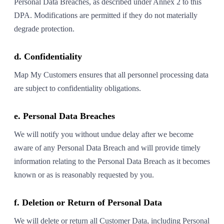
Personal Data Breaches, as described under Annex 2 to this
DPA. Modifications are permitted if they do not materially
degrade protection.
d. Confidentiality
Map My Customers ensures that all personnel processing data
are subject to confidentiality obligations.
e. Personal Data Breaches
We will notify you without undue delay after we become
aware of any Personal Data Breach and will provide timely
information relating to the Personal Data Breach as it becomes
known or as is reasonably requested by you.
f. Deletion or Return of Personal Data
We will delete or return all Customer Data, including Personal