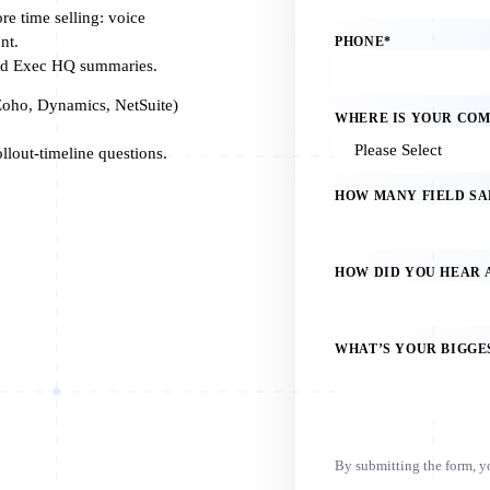
e time selling: voice
nt.
PHONE
*
and Exec HQ summaries.
oho, Dynamics, NetSuite)
WHERE IS YOUR CO
lout-timeline questions.
HOW MANY FIELD SA
HOW DID YOU HEAR 
WHAT’S YOUR BIGGE
By submitting the form, 