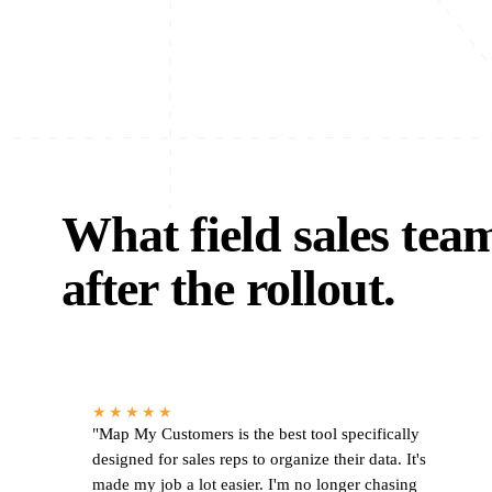
What field sales tea
after the rollout.
★★★★★
"Map My Customers is the best tool specifically
designed for sales reps to organize their data. It's
made my job a lot easier. I'm no longer chasing