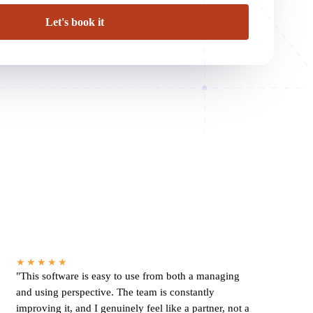
★★★★★
"This software is easy to use from both a managing
and using perspective. The team is constantly
improving it, and I genuinely feel like a partner, not a