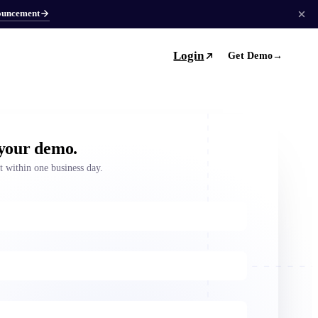
ouncement
Login
Get Demo
→
 your demo.
ut within one business day.