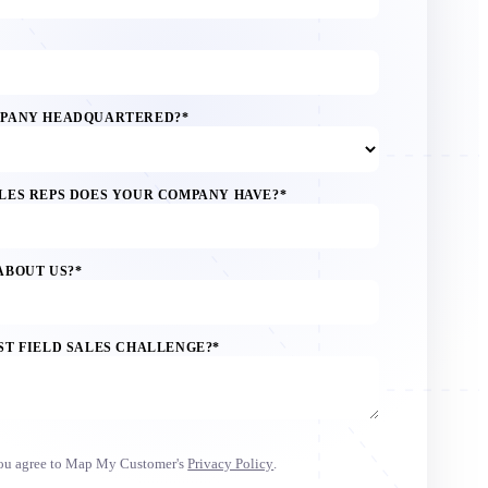
MPANY HEADQUARTERED?
*
LES REPS DOES YOUR COMPANY HAVE?
*
ABOUT US?
*
ST FIELD SALES CHALLENGE?
*
you agree to Map My Customer's
Privacy Policy
.