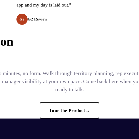
app and my day is laid out."
G2 Review
G2
-on
 minutes, no form. Walk through territory planning, rep execut
 manager visibility at your own pace. Come back here when yo
ready to talk.
Tour the Product
→