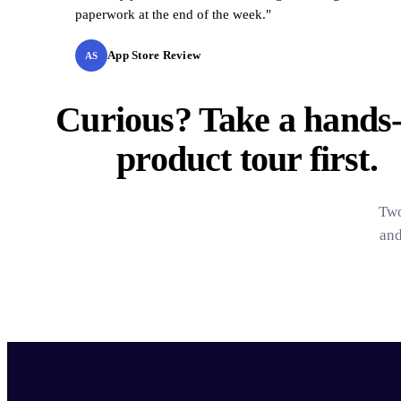
paperwork at the end of the week."
App Store Review
AS
Curious? Take a hands
product tour
first.
Two
and