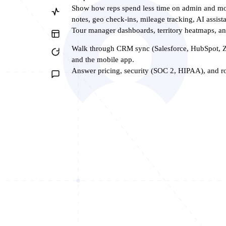
Show how reps spend less time on admin and mor
notes, geo check-ins, mileage tracking, AI assista
Tour manager dashboards, territory heatmaps, 
Walk through CRM sync (Salesforce, HubSpot, Z
and the mobile app.
Answer pricing, security (SOC 2, HIPAA), and rol