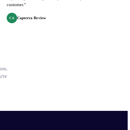
customer."
Capterra Review
CA
ion,
u're