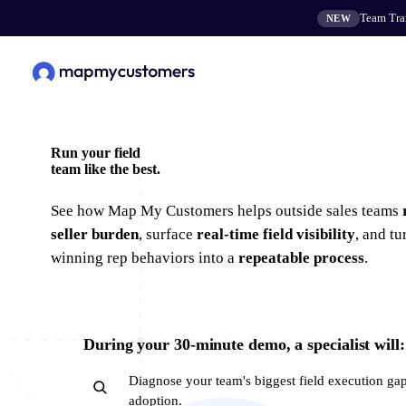
Team Tran
NEW
Run your field
team
like the best.
See how Map My Customers helps outside sales teams
seller burden
, surface
real-time field visibility
, and tu
winning rep behaviors into a
repeatable process
.
During your 30-minute demo, a specialist will:
Diagnose your team's biggest field execution ga
adoption.