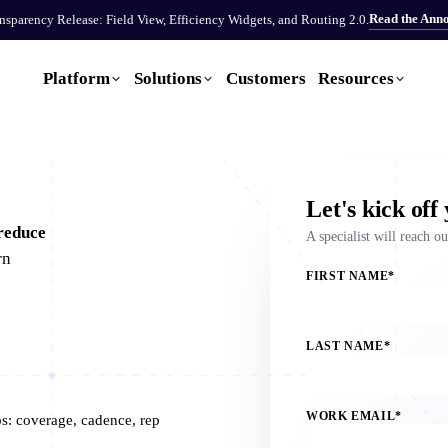
Read the Ann
sparency Release: Field View, Efficiency Widgets, and Routing 2.0.
Platform
Solutions
Customers
Resources
Let's kick off
reduce
A specialist will reach o
rn
FIRST NAME
*
LAST NAME
*
WORK EMAIL
*
ps: coverage, cadence, rep