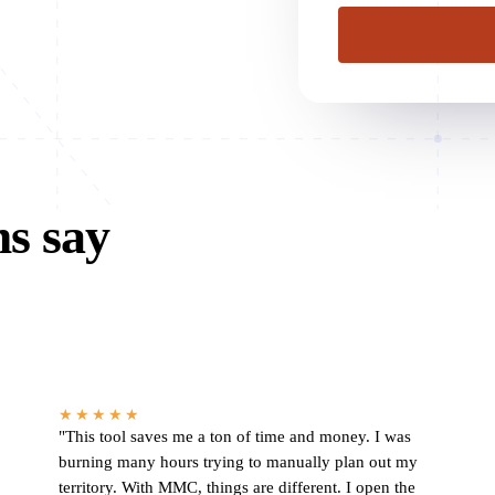
ms say
★★★★★
"This tool saves me a ton of time and money. I was
burning many hours trying to manually plan out my
territory. With MMC, things are different. I open the