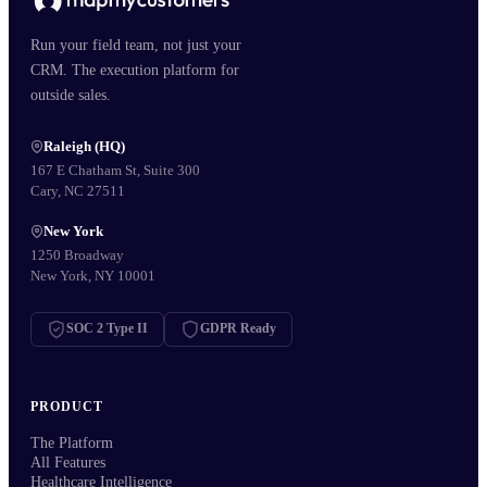
Run your field team, not just your
CRM. The execution platform for
outside sales.
Raleigh (HQ)
167 E Chatham St, Suite 300
Cary, NC 27511
New York
1250 Broadway
New York, NY 10001
SOC 2 Type II
GDPR Ready
PRODUCT
The Platform
All Features
Healthcare Intelligence