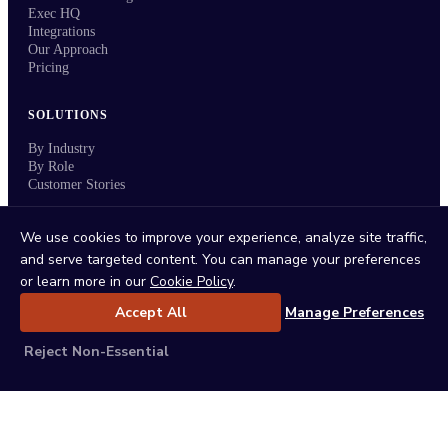
Exec HQ
Integrations
Our Approach
Pricing
SOLUTIONS
By Industry
By Role
Customer Stories
RESOURCES
We use cookies to improve your experience, analyze site traffic,
and serve targeted content. You can manage your preferences
Events & Webinars
or learn more in our
Cookie Policy
.
Field Sales Leadership Guide Podcast
Blog
Accept All
Manage Preferences
ROI Calculator
Weekly Office Hours
Reject Non-Essential
System of Execution
Press Kit
COMPANY