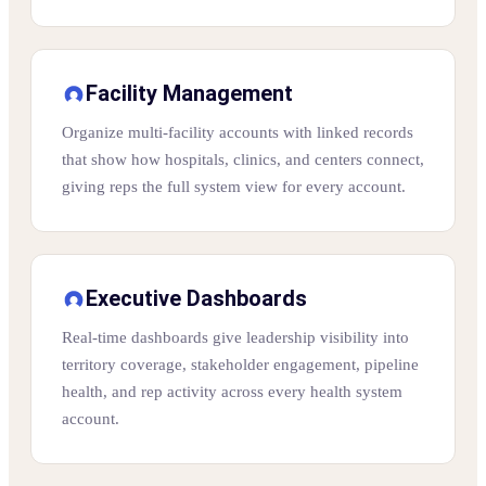
Facility Management
Organize multi-facility accounts with linked records
that show how hospitals, clinics, and centers connect,
giving reps the full system view for every account.
Executive Dashboards
Real-time dashboards give leadership visibility into
territory coverage, stakeholder engagement, pipeline
health, and rep activity across every health system
account.