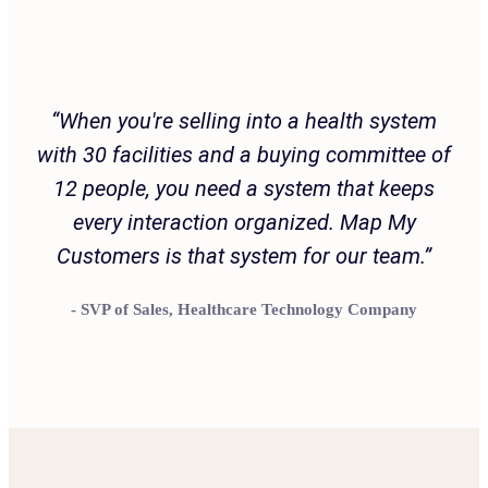
Customer Testimonial
“When you're selling into a health system
with 30 facilities and a buying committee of
12 people, you need a system that keeps
every interaction organized. Map My
Customers is that system for our team.”
- SVP of Sales, Healthcare Technology Company