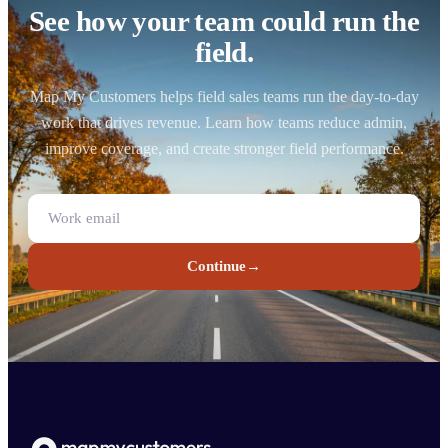
See how your team could run the
field.
Map My Customers helps field sales teams run the day-to-day
work that drives revenue. Learn how teams reduce admin,
improve coverage, and create stronger field performance.
Continue
→