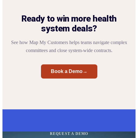
Ready to win more health
system deals?
See how Map My Customers helps teams navigate complex
committees and close system-wide contracts.
Book a Demo
→
REQUEST A DEMO