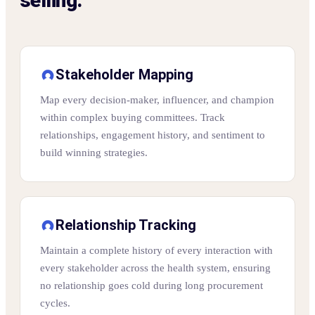
selling.
Stakeholder Mapping
Map every decision-maker, influencer, and champion
within complex buying committees. Track
relationships, engagement history, and sentiment to
build winning strategies.
Relationship Tracking
Maintain a complete history of every interaction with
every stakeholder across the health system, ensuring
no relationship goes cold during long procurement
cycles.