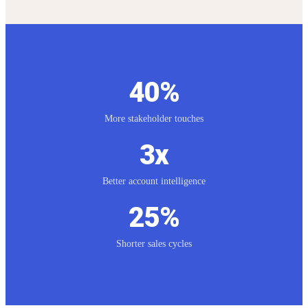
40%
Key Results
More stakeholder touches
3x
Better account intelligence
25%
Shorter sales cycles