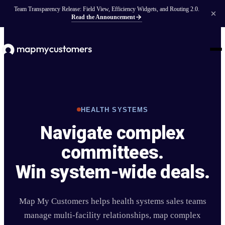
Team Transparency Release: Field View, Efficiency Widgets, and Routing 2.0.
Read the Announcement
HEALTH SYSTEMS
Navigate complex
committees.
Win system-wide deals.
Map My Customers helps health systems sales teams
manage multi-facility relationships, map complex