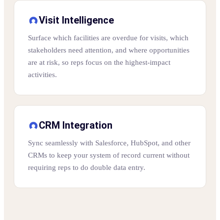
Visit Intelligence
Surface which facilities are overdue for visits, which
stakeholders need attention, and where opportunities
are at risk, so reps focus on the highest-impact
activities.
CRM Integration
Sync seamlessly with Salesforce, HubSpot, and other
CRMs to keep your system of record current without
requiring reps to do double data entry.