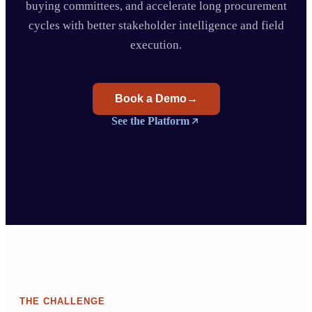
buying committees, and accelerate long procurement
cycles with better stakeholder intelligence and field
execution.
Book a Demo
→
See the Platform
THE CHALLENGE