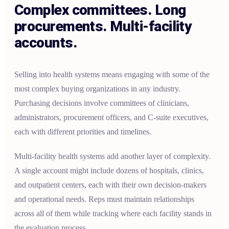
Complex committees. Long
procurements. Multi-facility
accounts.
Selling into health systems means engaging with some of the
most complex buying organizations in any industry.
Purchasing decisions involve committees of clinicians,
administrators, procurement officers, and C-suite executives,
each with different priorities and timelines.
Multi-facility health systems add another layer of complexity.
A single account might include dozens of hospitals, clinics,
and outpatient centers, each with their own decision-makers
and operational needs. Reps must maintain relationships
across all of them while tracking where each facility stands in
the evaluation process.