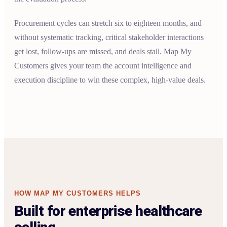
Procurement cycles can stretch six to eighteen months, and
without systematic tracking, critical stakeholder interactions
get lost, follow-ups are missed, and deals stall. Map My
Customers gives your team the account intelligence and
execution discipline to win these complex, high-value deals.
HOW MAP MY CUSTOMERS HELPS
Built for enterprise healthcare