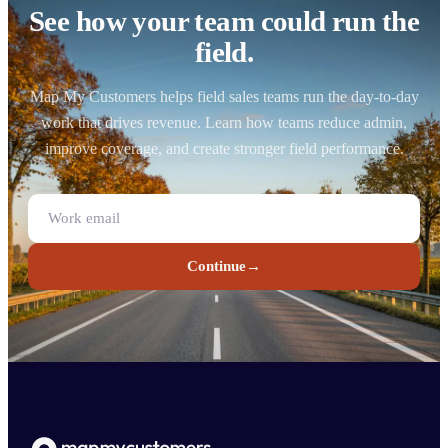
See how your team could run the
field.
Map My Customers helps field sales teams run the day-to-day
work that drives revenue. Learn how teams reduce admin,
improve coverage, and create stronger field performance.
Continue
→