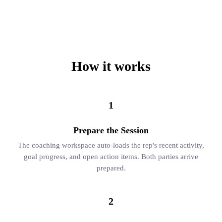
How it works
1
Prepare the Session
The coaching workspace auto-loads the rep's recent activity,
goal progress, and open action items. Both parties arrive
prepared.
2