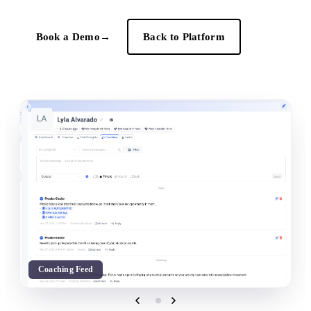
Book a Demo
→
Back to Platform
Coaching Feed