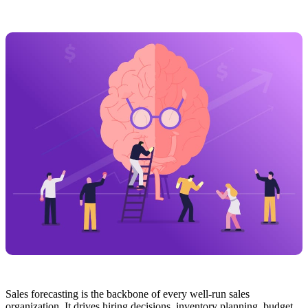
Sales forecasting is the backbone of every well-run sales
organization. It drives hiring decisions, inventory planning, budget