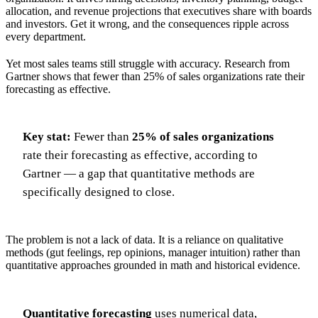
allocation, and revenue projections that executives share with boards
and investors. Get it wrong, and the consequences ripple across
every department.
Yet most sales teams still struggle with accuracy. Research from
Gartner shows that fewer than 25% of sales organizations rate their
forecasting as effective.
Key stat:
Fewer than
25% of sales organizations
rate their forecasting as effective, according to
Gartner — a gap that quantitative methods are
specifically designed to close.
The problem is not a lack of data. It is a reliance on qualitative
methods (gut feelings, rep opinions, manager intuition) rather than
quantitative approaches grounded in math and historical evidence.
Quantitative forecasting
uses numerical data,