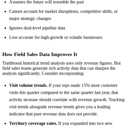
Assumes the future will resemble the past
Cannot account for market disruptions, competitive shifts, or
major strategic changes
Ignores deal-level pipeline data
Less accurate for high-growth or volatile businesses
How Field Sales Data Improves It
Traditional historical trend analysis uses only revenue figures. But
field sales teams generate rich activity data that can sharpen the
analysis significantly. Consider incorporating:
Visit volume trends.
If your reps made 15% more customer
visits this quarter compared to the same quarter last year, that
activity increase should correlate with revenue growth. Tracking
visit trends alongside revenue trends gives you a leading
indicator that pure revenue data does not provide.
Territory coverage rates.
If you expanded into two new