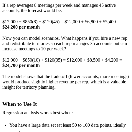
If a rep averages 8 meetings per week and manages 45 active
accounts, the forecast would be:
$12,000 + $850(8) + $120(45) = $12,000 + $6,800 + $5,400 =
$24,200 per month
Now you can model scenarios. What happens if you hire a new rep
and redistribute territories so each rep manages 35 accounts but can
increase meetings to 10 per week?
$12,000 + $850(10) + $120(35) = $12,000 + $8,500 + $4,200 =
$24,700 per month
The model shows that the trade-off (fewer accounts, more meetings)
would produce slightly higher revenue per rep, which is a valuable
insight for territory planning.
When to Use It
Regression analysis works best when:
You have a large data set (at least 50 to 100 data points, ideally