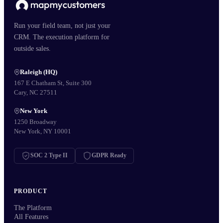
Run your field team, not just your
CRM. The execution platform for
outside sales.
Raleigh (HQ)
167 E Chatham St, Suite 300
Cary, NC 27511
New York
1250 Broadway
New York, NY 10001
SOC 2 Type II
GDPR Ready
PRODUCT
The Platform
All Features