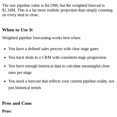
The raw pipeline value is $4.19M, but the weighted forecast is
$1.34M. This is a far more realistic projection than simply counting
on every deal to close.
When to Use It
Weighted pipeline forecasting works best when:
You have a defined sales process with clear stage gates
You track deals in a CRM with consistent stage progression
You have enough historical data to calculate meaningful close
rates per stage
You need a forecast that reflects your current pipeline reality, not
just historical trends
Pros and Cons
Pros: