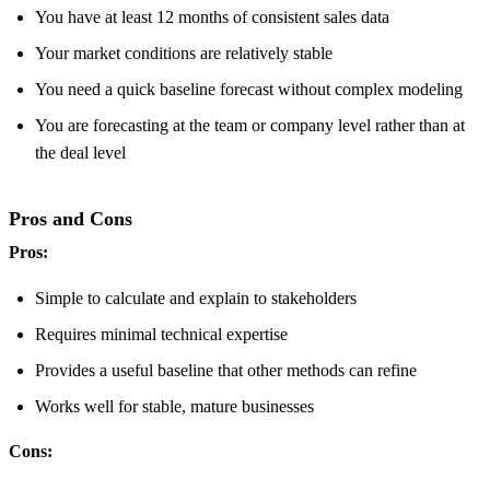
You have at least 12 months of consistent sales data
Your market conditions are relatively stable
You need a quick baseline forecast without complex modeling
You are forecasting at the team or company level rather than at
the deal level
Pros and Cons
Pros:
Simple to calculate and explain to stakeholders
Requires minimal technical expertise
Provides a useful baseline that other methods can refine
Works well for stable, mature businesses
Cons: