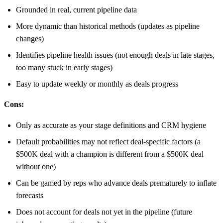
Grounded in real, current pipeline data
More dynamic than historical methods (updates as pipeline
changes)
Identifies pipeline health issues (not enough deals in late stages,
too many stuck in early stages)
Easy to update weekly or monthly as deals progress
Cons:
Only as accurate as your stage definitions and CRM hygiene
Default probabilities may not reflect deal-specific factors (a
$500K deal with a champion is different from a $500K deal
without one)
Can be gamed by reps who advance deals prematurely to inflate
forecasts
Does not account for deals not yet in the pipeline (future