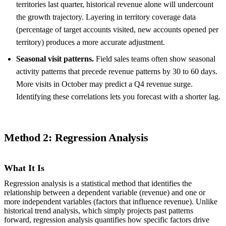
territories last quarter, historical revenue alone will undercount
the growth trajectory. Layering in territory coverage data
(percentage of target accounts visited, new accounts opened per
territory) produces a more accurate adjustment.
Seasonal visit patterns.
Field sales teams often show seasonal
activity patterns that precede revenue patterns by 30 to 60 days.
More visits in October may predict a Q4 revenue surge.
Identifying these correlations lets you forecast with a shorter lag.
Method 2: Regression Analysis
What It Is
Regression analysis is a statistical method that identifies the
relationship between a dependent variable (revenue) and one or
more independent variables (factors that influence revenue). Unlike
historical trend analysis, which simply projects past patterns
forward, regression analysis quantifies how specific factors drive