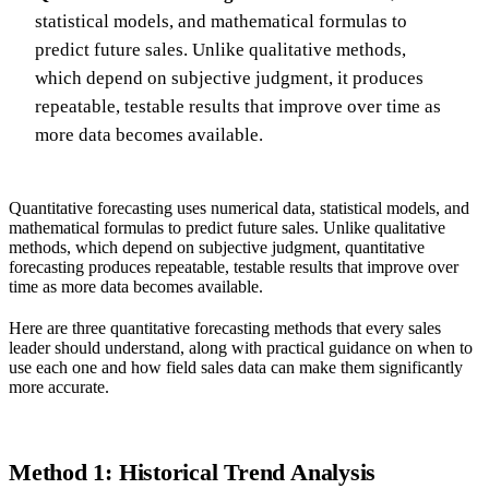
statistical models, and mathematical formulas to
predict future sales. Unlike qualitative methods,
which depend on subjective judgment, it produces
repeatable, testable results that improve over time as
more data becomes available.
Quantitative forecasting uses numerical data, statistical models, and
mathematical formulas to predict future sales. Unlike qualitative
methods, which depend on subjective judgment, quantitative
forecasting produces repeatable, testable results that improve over
time as more data becomes available.
Here are three quantitative forecasting methods that every sales
leader should understand, along with practical guidance on when to
use each one and how field sales data can make them significantly
more accurate.
Method 1: Historical Trend Analysis