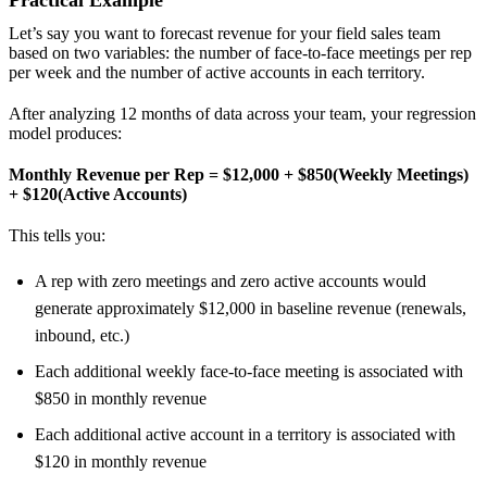
Practical Example
Let’s say you want to forecast revenue for your field sales team
based on two variables: the number of face-to-face meetings per rep
per week and the number of active accounts in each territory.
After analyzing 12 months of data across your team, your regression
model produces:
Monthly Revenue per Rep = $12,000 + $850(Weekly Meetings)
+ $120(Active Accounts)
This tells you:
A rep with zero meetings and zero active accounts would
generate approximately $12,000 in baseline revenue (renewals,
inbound, etc.)
Each additional weekly face-to-face meeting is associated with
$850 in monthly revenue
Each additional active account in a territory is associated with
$120 in monthly revenue