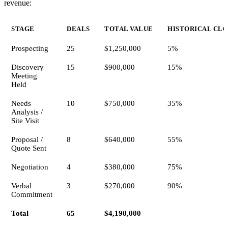
revenue:
STAGE
DEALS
TOTAL VALUE
HISTORICAL CLO
Prospecting
25
$1,250,000
5%
Discovery
15
$900,000
15%
Meeting
Held
Needs
10
$750,000
35%
Analysis /
Site Visit
Proposal /
8
$640,000
55%
Quote Sent
Negotiation
4
$380,000
75%
Verbal
3
$270,000
90%
Commitment
Total
65
$4,190,000