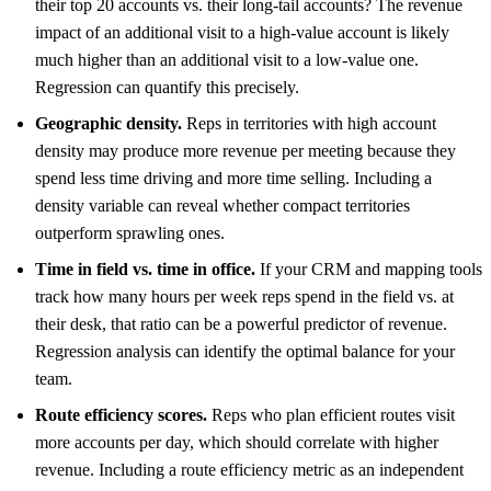
their top 20 accounts vs. their long-tail accounts? The revenue
impact of an additional visit to a high-value account is likely
much higher than an additional visit to a low-value one.
Regression can quantify this precisely.
Geographic density.
Reps in territories with high account
density may produce more revenue per meeting because they
spend less time driving and more time selling. Including a
density variable can reveal whether compact territories
outperform sprawling ones.
Time in field vs. time in office.
If your CRM and mapping tools
track how many hours per week reps spend in the field vs. at
their desk, that ratio can be a powerful predictor of revenue.
Regression analysis can identify the optimal balance for your
team.
Route efficiency scores.
Reps who plan efficient routes visit
more accounts per day, which should correlate with higher
revenue. Including a route efficiency metric as an independent