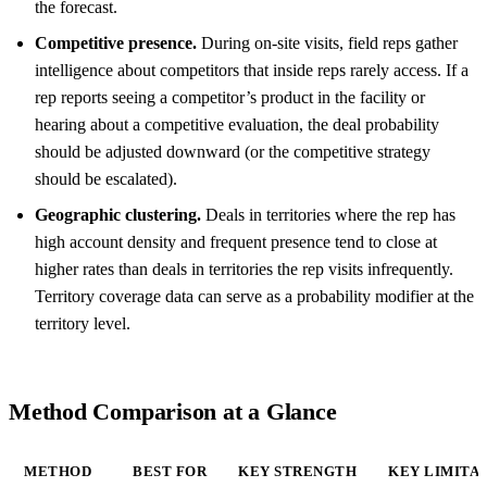
the forecast.
Competitive presence.
During on-site visits, field reps gather
intelligence about competitors that inside reps rarely access. If a
rep reports seeing a competitor’s product in the facility or
hearing about a competitive evaluation, the deal probability
should be adjusted downward (or the competitive strategy
should be escalated).
Geographic clustering.
Deals in territories where the rep has
high account density and frequent presence tend to close at
higher rates than deals in territories the rep visits infrequently.
Territory coverage data can serve as a probability modifier at the
territory level.
Method Comparison at a Glance
METHOD
BEST FOR
KEY STRENGTH
KEY LIMITA