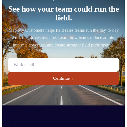
See how your team could run the
field.
Map My Customers helps field sales teams run the day-to-day
work that drives revenue. Learn how teams reduce admin,
improve coverage, and create stronger field performance.
Continue
→