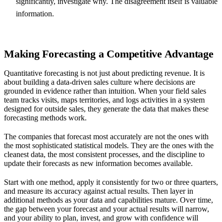
significantly, investigate why. The disagreement itself is valuable
information.
Making Forecasting a Competitive Advantage
Quantitative forecasting is not just about predicting revenue. It is
about building a data-driven sales culture where decisions are
grounded in evidence rather than intuition. When your field sales
team tracks visits, maps territories, and logs activities in a system
designed for outside sales, they generate the data that makes these
forecasting methods work.
The companies that forecast most accurately are not the ones with
the most sophisticated statistical models. They are the ones with the
cleanest data, the most consistent processes, and the discipline to
update their forecasts as new information becomes available.
Start with one method, apply it consistently for two or three quarters,
and measure its accuracy against actual results. Then layer in
additional methods as your data and capabilities mature. Over time,
the gap between your forecast and your actual results will narrow,
and your ability to plan, invest, and grow with confidence will