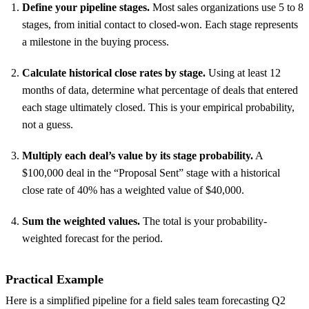
Define your pipeline stages.
Most sales organizations use 5 to 8
stages, from initial contact to closed-won. Each stage represents
a milestone in the buying process.
Calculate historical close rates by stage.
Using at least 12
months of data, determine what percentage of deals that entered
each stage ultimately closed. This is your empirical probability,
not a guess.
Multiply each deal’s value by its stage probability.
A
$100,000 deal in the “Proposal Sent” stage with a historical
close rate of 40% has a weighted value of $40,000.
Sum the weighted values.
The total is your probability-
weighted forecast for the period.
Practical Example
Here is a simplified pipeline for a field sales team forecasting Q2