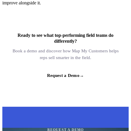
improve alongside it.
Ready to see what top-performing field teams do
differently?
Book a demo and discover how Map My Customers helps
reps sell smarter in the field.
Request a Demo
→
REQUEST A DEMO