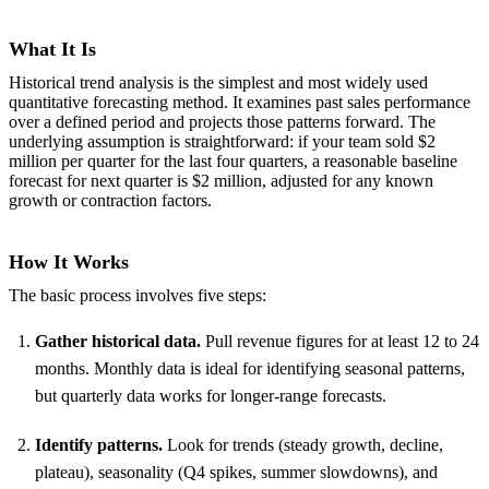
What It Is
Historical trend analysis is the simplest and most widely used
quantitative forecasting method. It examines past sales performance
over a defined period and projects those patterns forward. The
underlying assumption is straightforward: if your team sold $2
million per quarter for the last four quarters, a reasonable baseline
forecast for next quarter is $2 million, adjusted for any known
growth or contraction factors.
How It Works
The basic process involves five steps:
Gather historical data.
Pull revenue figures for at least 12 to 24
months. Monthly data is ideal for identifying seasonal patterns,
but quarterly data works for longer-range forecasts.
Identify patterns.
Look for trends (steady growth, decline,
plateau), seasonality (Q4 spikes, summer slowdowns), and