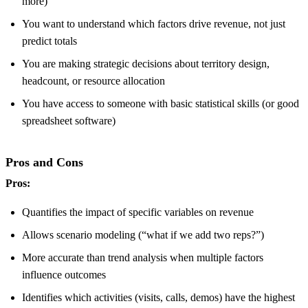
more)
You want to understand which factors drive revenue, not just
predict totals
You are making strategic decisions about territory design,
headcount, or resource allocation
You have access to someone with basic statistical skills (or good
spreadsheet software)
Pros and Cons
Pros:
Quantifies the impact of specific variables on revenue
Allows scenario modeling (“what if we add two reps?”)
More accurate than trend analysis when multiple factors
influence outcomes
Identifies which activities (visits, calls, demos) have the highest