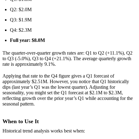
Q2: $2.0M
Q3: $1.9M
Q4: $2.3M
Full year: $8.0M
The quarter-over-quarter growth rates are: Q1 to Q2 (+11.1%), Q2
to Q3 (-5.0%), Q3 to Q4 (+21.1%). The average quarterly growth
rate is approximately 9.1%.
Applying that rate to the Q4 figure gives a Q1 forecast of
approximately $2.51M. However, you notice that Q1 historically
dips (last year’s Q1 was the lowest quarter). Adjusting for
seasonality, you might set the Q1 forecast at $2.1M to $2.3M,
reflecting growth over the prior year’s Q1 while accounting for the
seasonal pattern.
When to Use It
Historical trend analysis works best when: