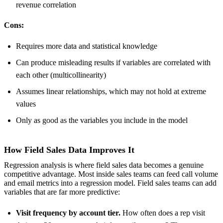
revenue correlation
Cons:
Requires more data and statistical knowledge
Can produce misleading results if variables are correlated with
each other (multicollinearity)
Assumes linear relationships, which may not hold at extreme
values
Only as good as the variables you include in the model
How Field Sales Data Improves It
Regression analysis is where field sales data becomes a genuine
competitive advantage. Most inside sales teams can feed call volume
and email metrics into a regression model. Field sales teams can add
variables that are far more predictive:
Visit frequency by account tier.
How often does a rep visit