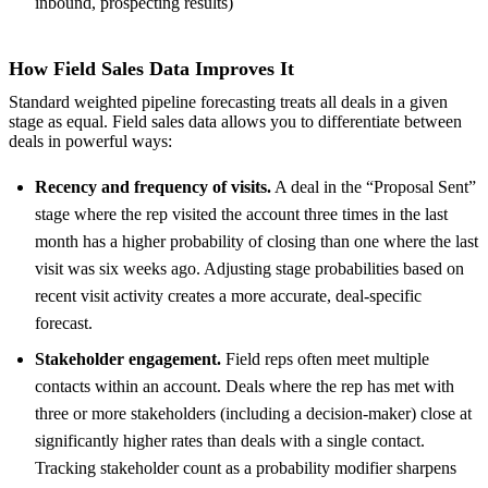
inbound, prospecting results)
How Field Sales Data Improves It
Standard weighted pipeline forecasting treats all deals in a given
stage as equal. Field sales data allows you to differentiate between
deals in powerful ways:
Recency and frequency of visits.
A deal in the “Proposal Sent”
stage where the rep visited the account three times in the last
month has a higher probability of closing than one where the last
visit was six weeks ago. Adjusting stage probabilities based on
recent visit activity creates a more accurate, deal-specific
forecast.
Stakeholder engagement.
Field reps often meet multiple
contacts within an account. Deals where the rep has met with
three or more stakeholders (including a decision-maker) close at
significantly higher rates than deals with a single contact.
Tracking stakeholder count as a probability modifier sharpens