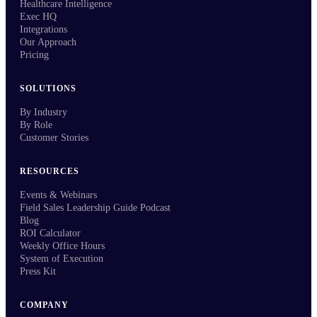
Healthcare Intelligence
Exec HQ
Integrations
Our Approach
Pricing
SOLUTIONS
By Industry
By Role
Customer Stories
RESOURCES
Events & Webinars
Field Sales Leadership Guide Podcast
Blog
ROI Calculator
Weekly Office Hours
System of Execution
Press Kit
COMPANY