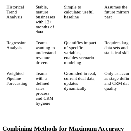
Historical
Stable,
Simple to
Assumes the
Trend
mature
calculate; useful
future mirrors 
Analysis
businesses
baseline
past
with 12+
months of
data
Regression
Teams
Quantifies impact
Requires large
Analysis
wanting to
of specific
data sets and
understand
variables;
statistical skill
revenue
enables scenario
drivers
modeling
Weighted
Teams
Grounded in real,
Only as accura
Pipeline
with a
current deal data;
as stage defini
Forecasting
defined
updates
and CRM data
sales
dynamically
quality
process
and CRM
hygiene
Combining Methods for Maximum Accuracy