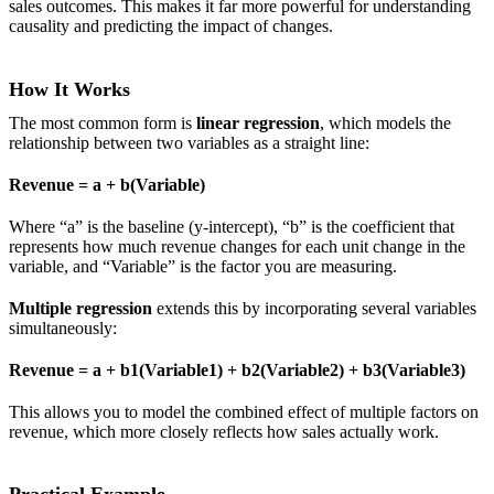
sales outcomes. This makes it far more powerful for understanding
causality and predicting the impact of changes.
How It Works
The most common form is
linear regression
, which models the
relationship between two variables as a straight line:
Revenue = a + b(Variable)
Where “a” is the baseline (y-intercept), “b” is the coefficient that
represents how much revenue changes for each unit change in the
variable, and “Variable” is the factor you are measuring.
Multiple regression
extends this by incorporating several variables
simultaneously:
Revenue = a + b1(Variable1) + b2(Variable2) + b3(Variable3)
This allows you to model the combined effect of multiple factors on
revenue, which more closely reflects how sales actually work.