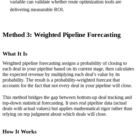
variable can validate whether route optimization tools are
delivering measurable ROI.
Method 3: Weighted Pipeline Forecasting
What It Is
Weighted pipeline forecasting assigns a probability of closing to
each deal in your pipeline based on its current stage, then calculates
the expected revenue by multiplying each deal’s value by its
probability. The result is a probability-weighted forecast that
accounts for the fact that not every deal in your pipeline will close.
This method bridges the gap between bottom-up deal tracking and
top-down statistical forecasting. It uses real pipeline data (actual
deals with actual values) but applies mathematical rigor rather than
relying on rep judgment about which deals will close.
How It Works