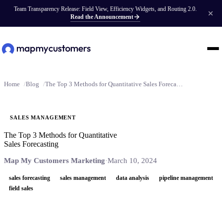
Team Transparency Release: Field View, Efficiency Widgets, and Routing 2.0.
Read the Announcement
Home
Blog
The Top 3 Methods for Quantitative Sales Forecasting
SALES MANAGEMENT
The Top 3 Methods for Quantitative
Sales Forecasting
Map My Customers Marketing
·
March 10, 2024
sales forecasting
sales management
data analysis
pipeline management
field sales