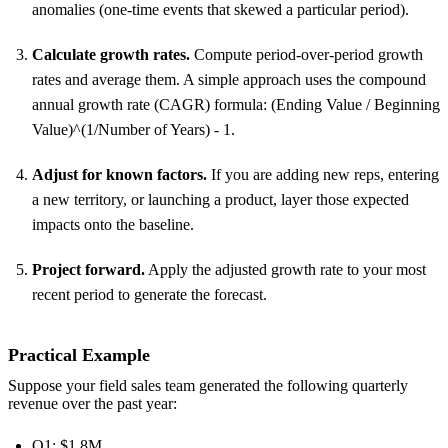
anomalies (one-time events that skewed a particular period).
Calculate growth rates.
Compute period-over-period growth
rates and average them. A simple approach uses the compound
annual growth rate (CAGR) formula: (Ending Value / Beginning
Value)^(1/Number of Years) - 1.
Adjust for known factors.
If you are adding new reps, entering
a new territory, or launching a product, layer those expected
impacts onto the baseline.
Project forward.
Apply the adjusted growth rate to your most
recent period to generate the forecast.
Practical Example
Suppose your field sales team generated the following quarterly
revenue over the past year:
Q1: $1.8M