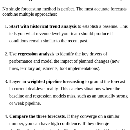
No single forecasting method is perfect. The most accurate forecasts
combine multiple approaches:
Start with historical trend analysis
to establish a baseline. This
tells you what revenue level your team should produce if
conditions remain similar to the recent past.
Use regression analysis
to identify the key drivers of
performance and model the impact of planned changes (new
hires, territory adjustments, tool implementations).
Layer in weighted pipeline forecasting
to ground the forecast
in current deal-level reality. This catches situations where the
baseline and regression models miss, such as an unusually strong
or weak pipeline.
Compare the three forecasts.
If they converge on a similar
number, you can have high confidence. If they diverge