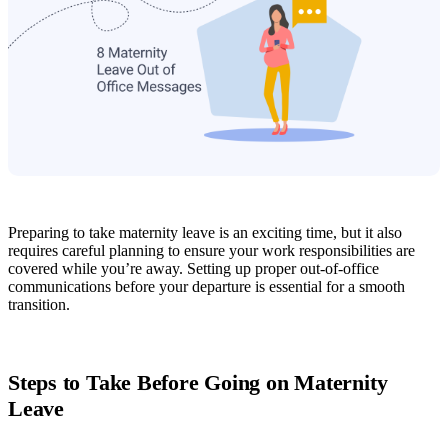
Preparing to take maternity leave is an exciting time, but it also
requires careful planning to ensure your work responsibilities are
covered while you’re away. Setting up proper out-of-office
communications before your departure is essential for a smooth
transition.
Steps to Take Before Going on Maternity
Leave