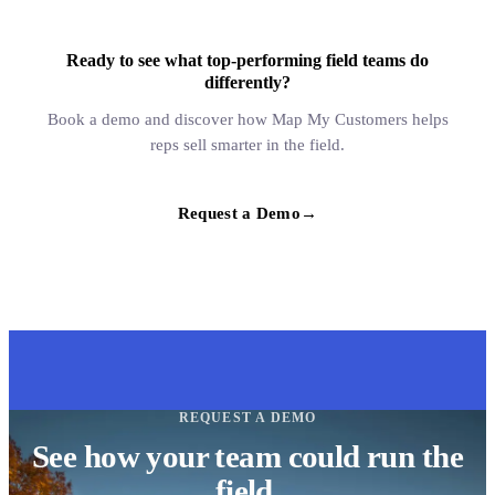
Ready to see what top-performing field teams do
differently?
Book a demo and discover how Map My Customers helps
reps sell smarter in the field.
Request a Demo
→
REQUEST A DEMO
See how your team could run the
field.