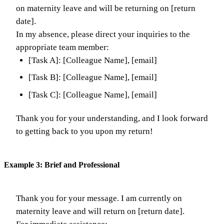
on maternity leave and will be returning on [return
date].
In my absence, please direct your inquiries to the
appropriate team member:
[Task A]: [Colleague Name], [email]
[Task B]: [Colleague Name], [email]
[Task C]: [Colleague Name], [email]
Thank you for your understanding, and I look forward
to getting back to you upon my return!
Example 3: Brief and Professional
Thank you for your message. I am currently on
maternity leave and will return on [return date].