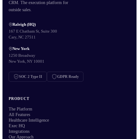
CRM. The execution platform for
outside sales.
Raleigh (HQ)
167 E Chatham St, Suite 300
Cary, NC 27511
New York
1250 Broadway
New York, NY 10001
SOC 2 Type II
GDPR Ready
PRODUCT
The Platform
All Features
Healthcare Intelligence
Exec HQ
Integrations
Our Approach