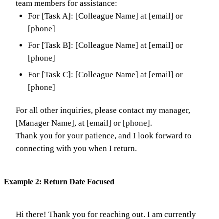
team members for assistance:
For [Task A]: [Colleague Name] at [email] or
[phone]
For [Task B]: [Colleague Name] at [email] or
[phone]
For [Task C]: [Colleague Name] at [email] or
[phone]
For all other inquiries, please contact my manager,
[Manager Name], at [email] or [phone].
Thank you for your patience, and I look forward to
connecting with you when I return.
Example 2: Return Date Focused
Hi there! Thank you for reaching out. I am currently