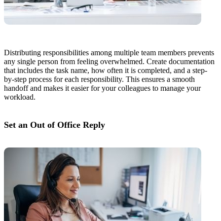
Distributing responsibilities among multiple team members prevents
any single person from feeling overwhelmed. Create documentation
that includes the task name, how often it is completed, and a step-
by-step process for each responsibility. This ensures a smooth
handoff and makes it easier for your colleagues to manage your
workload.
Set an Out of Office Reply