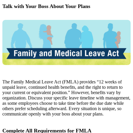
Talk with Your Boss About Your Plans
The Family Medical Leave Act (FMLA) provides “12 weeks of
unpaid leave, continued health benefits, and the right to return to
your current or equivalent position.” However, benefits vary by
organization. Discuss your specific leave timeline with management,
as some employees choose to take time before the due date while
others prefer scheduling afterward. Every situation is unique, so
communicate openly with your boss about your plans.
Complete All Requirements for FMLA