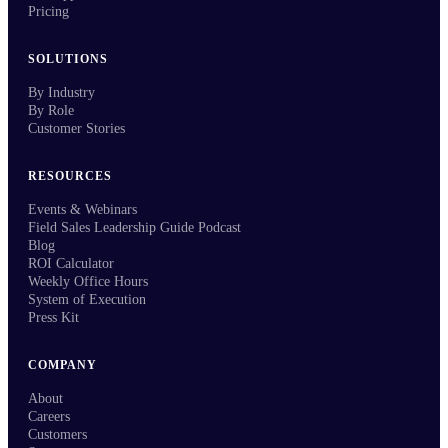
Pricing
SOLUTIONS
By Industry
By Role
Customer Stories
RESOURCES
Events & Webinars
Field Sales Leadership Guide Podcast
Blog
ROI Calculator
Weekly Office Hours
System of Execution
Press Kit
COMPANY
About
Careers
Customers