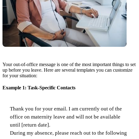
Your out-of-office message is one of the most important things to set
up before you leave. Here are several templates you can customize
for your situation:
Example 1: Task-Specific Contacts
Thank you for your email. I am currently out of the
office on maternity leave and will not be available
until [return date].
During my absence, please reach out to the following