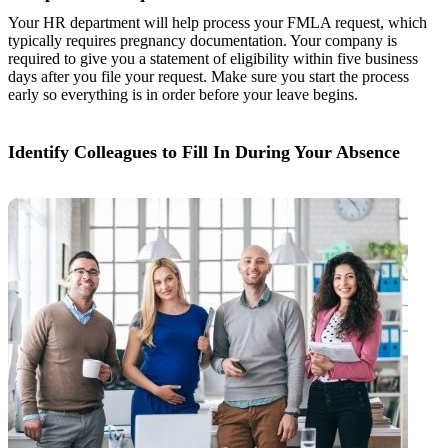
Your HR department will help process your FMLA request, which
typically requires pregnancy documentation. Your company is
required to give you a statement of eligibility within five business
days after you file your request. Make sure you start the process
early so everything is in order before your leave begins.
Identify Colleagues to Fill In During Your Absence