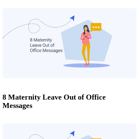
8 Maternity Leave Out of Office
Messages