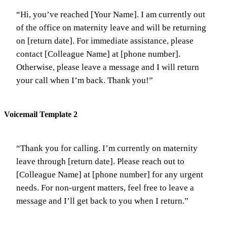
“Hi, you’ve reached [Your Name]. I am currently out
of the office on maternity leave and will be returning
on [return date]. For immediate assistance, please
contact [Colleague Name] at [phone number].
Otherwise, please leave a message and I will return
your call when I’m back. Thank you!”
Voicemail Template 2
“Thank you for calling. I’m currently on maternity
leave through [return date]. Please reach out to
[Colleague Name] at [phone number] for any urgent
needs. For non-urgent matters, feel free to leave a
message and I’ll get back to you when I return.”