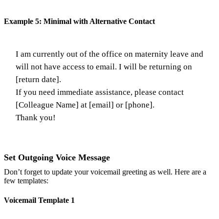
Example 5: Minimal with Alternative Contact
I am currently out of the office on maternity leave and
will not have access to email. I will be returning on
[return date].
If you need immediate assistance, please contact
[Colleague Name] at [email] or [phone].
Thank you!
Set Outgoing Voice Message
Don’t forget to update your voicemail greeting as well. Here are a
few templates:
Voicemail Template 1