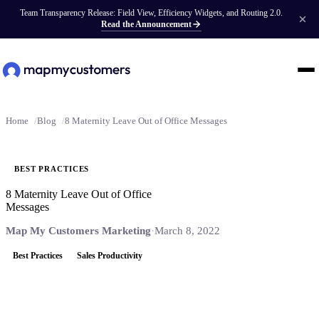
Team Transparency Release: Field View, Efficiency Widgets, and Routing 2.0.
Read the Announcement
Home
Blog
8 Maternity Leave Out of Office Messages
BEST PRACTICES
8 Maternity Leave Out of Office
Messages
Map My Customers Marketing
·
March 8, 2022
Best Practices
Sales Productivity