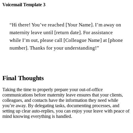
Voicemail Template 3
“Hi there! You’ve reached [Your Name]. I’m away on
maternity leave until [return date]. For assistance
while I’m out, please call [Colleague Name] at [phone
number]. Thanks for your understanding!”
Final Thoughts
Taking the time to properly prepare your out-of-office
communications before maternity leave ensures that your clients,
colleagues, and contacts have the information they need while
you’re away. By delegating tasks, documenting processes, and
setting up clear auto-replies, you can enjoy your leave with peace of
mind knowing everything is handled.