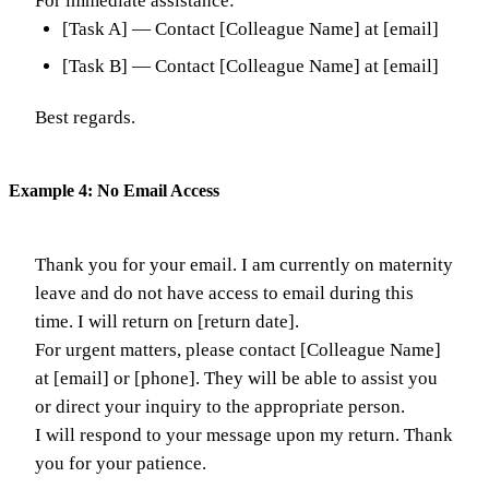
For immediate assistance:
[Task A] — Contact [Colleague Name] at [email]
[Task B] — Contact [Colleague Name] at [email]
Best regards.
Example 4: No Email Access
Thank you for your email. I am currently on maternity
leave and do not have access to email during this
time. I will return on [return date].
For urgent matters, please contact [Colleague Name]
at [email] or [phone]. They will be able to assist you
or direct your inquiry to the appropriate person.
I will respond to your message upon my return. Thank
you for your patience.