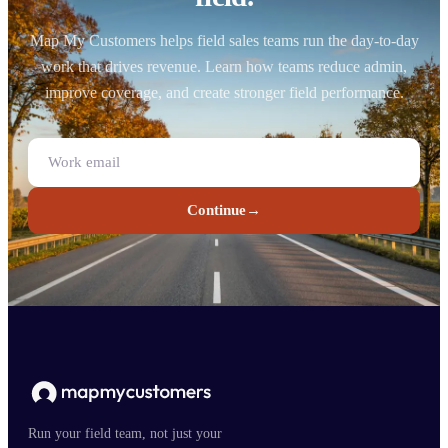
Map My Customers helps field sales teams run the day-to-day
work that drives revenue. Learn how teams reduce admin,
improve coverage, and create stronger field performance.
Continue
→
Run your field team, not just your