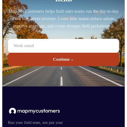
Map My Customers helps field sales teams run the day-to-day
work that drives revenue. Learn how teams reduce admin,
improve coverage, and create stronger field performance.
Continue
→
Run your field team, not just your