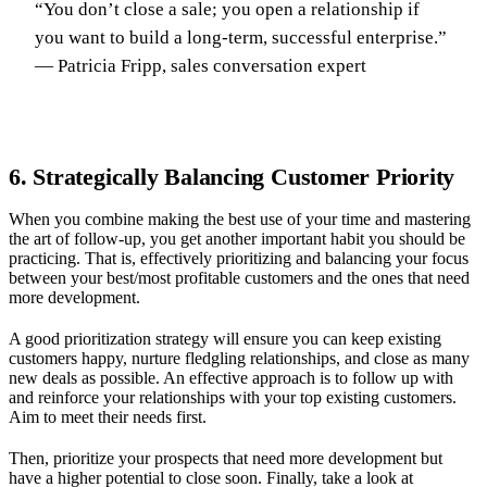
“You don’t close a sale; you open a relationship if
you want to build a long-term, successful enterprise.”
— Patricia Fripp, sales conversation expert
6. Strategically Balancing Customer Priority
When you combine making the best use of your time and mastering
the art of follow-up, you get another important habit you should be
practicing. That is, effectively prioritizing and balancing your focus
between your best/most profitable customers and the ones that need
more development.
A good prioritization strategy will ensure you can keep existing
customers happy, nurture fledgling relationships, and close as many
new deals as possible. An effective approach is to follow up with
and reinforce your relationships with your top existing customers.
Aim to meet their needs first.
Then, prioritize your prospects that need more development but
have a higher potential to close soon. Finally, take a look at