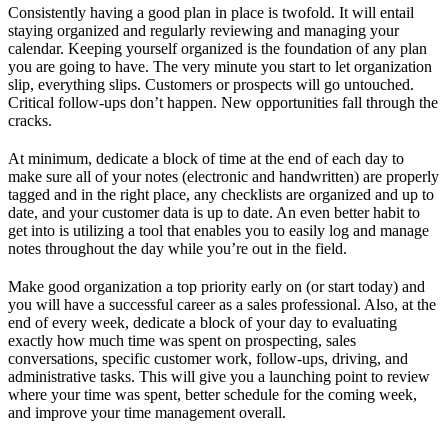
Consistently having a good plan in place is twofold. It will entail
staying organized and regularly reviewing and managing your
calendar. Keeping yourself organized is the foundation of any plan
you are going to have. The very minute you start to let organization
slip, everything slips. Customers or prospects will go untouched.
Critical follow-ups don’t happen. New opportunities fall through the
cracks.
At minimum, dedicate a block of time at the end of each day to
make sure all of your notes (electronic and handwritten) are properly
tagged and in the right place, any checklists are organized and up to
date, and your customer data is up to date. An even better habit to
get into is utilizing a tool that enables you to easily log and manage
notes throughout the day while you’re out in the field.
Make good organization a top priority early on (or start today) and
you will have a successful career as a sales professional. Also, at the
end of every week, dedicate a block of your day to evaluating
exactly how much time was spent on prospecting, sales
conversations, specific customer work, follow-ups, driving, and
administrative tasks. This will give you a launching point to review
where your time was spent, better schedule for the coming week,
and improve your time management overall.