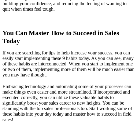
building your confidence, and reducing the feeling of wanting to
quit when times feel tough.
You Can Master How to Succeed in Sales
Today
If you are searching for tips to help increase your success, you can
easily start implementing these 9 habits today. As you can see, many
of these habits are interconnected. When you start to implement one
or two of them, implementing more of them will be much easier than
you may have thought.
Embracing technology and automating some of your processes can
make things even easier and more streamlined. If incorporated and
executed correctly, you can utilize these valuable habits to
significantly boost your sales career to new heights. You can be
standing with the top sales professionals too. Start working some of
these habits into your day today and master how to succeed in field
sales!