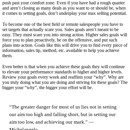
push past your comfort zone. Even if you have had a rough quarter
and aren’t closing as many deals as you want to or should be, when
it comes to setting goals, don’t underplay your max selling potential.
To become one of the best field or remote salespeople you have to
set targets that actually scare you. Sales goals aren’t meant to be
easy. They must scare you into strong action. Higher sales goals will
force you to plan proactively, be on the offensive, and put such
plans into action. Goals like this will drive you to find every piece of
information, sales tip, method, etc. available to help you achieve
them.
Even better is that when you achieve these goals they will continue
to elevate your performance standards to higher and higher levels.
Review your goals every week and reaffirm your “why”. Why are
you truly doing what you are doing and striving for these goals? The
bigger your “why”, the bigger your effort will be.
“The greater danger for most of us lies not in setting
our aim too high and falling short, but in setting our
aim too low, and achieving our mark.” —
Michelangelo