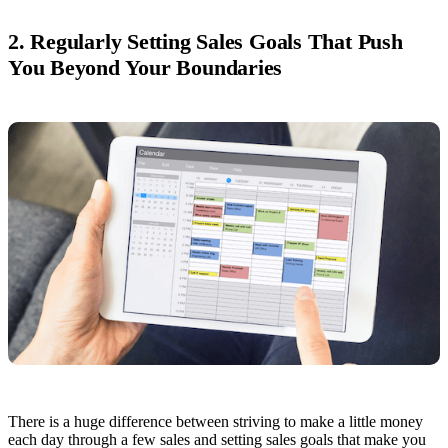
2. Regularly Setting Sales Goals That Push
You Beyond Your Boundaries
There is a huge difference between striving to make a little money
each day through a few sales and setting sales goals that make you