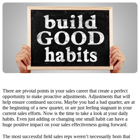
There are pivotal points in your sales career that create a perfect
opportunity to make proactive adjustments. Adjustments that will
help ensure continued success. Maybe you had a bad quarter, are at
the beginning of a new quarter, or are just feeling stagnant in your
current sales efforts. Now is the time to take a look at your daily
habits. Even just adding or changing one small habit can have a
huge positive impact on your sales effectiveness going forward.
The most successful field sales reps weren’t necessarily born that