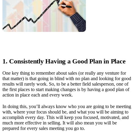
1. Consistently Having a Good Plan in Place
One key thing to remember about sales (or really any venture for
that matter) is that going in blind with no plan and looking for good
results will rarely work. So, to be a better field salesperson, one of
the first places to start making changes is by having a good plan of
action in place each and every week.
In doing this, you’ll always know who you are going to be meeting
with, where your focus should be, and what you will be aiming to
accomplish every day. This will keep you focused, motivated, and
much more effective in selling. It will also mean you will be
prepared for every sales meeting you go to.