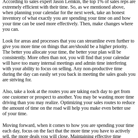
According to sales expert Jason Lemkin, the top 1% of sales reps are
extremely efficient with their time. So, as we mentioned above,
when planning your calendar for the next week, take an honest
inventory of what exactly you are spending your time on and how
your time can be used more effectively. Then, make changes where
you can.
Look for areas and processes that you can streamline even further to
give you more time on things that are/should be a higher priority.
The better you allocate your time, the better your plan will be
consistently. More often than not, you will find that your calendar
will have too many internal meetings and admin time interfering
with your ability to focus on selling. Any non-productive time
during the day can easily set you back in meeting the sales goals you
are striving for.
Also, take a look at the routes you are taking each day to get from
one customer or prospect to another. You may be wasting more time
driving than you may realize. Optimizing your sales routes to reduce
the amount of time on the road will help you make even better use
of your time.
Moving forward, when it comes to how you are spending your time
each day, focus on the fact that the more time you have to actively
sell, the more deals you will close. Maintaining effective time