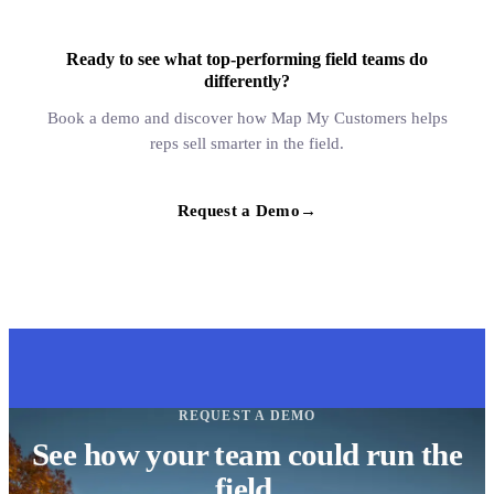
Ready to see what top-performing field teams do
differently?
Book a demo and discover how Map My Customers helps
reps sell smarter in the field.
Request a Demo
→
REQUEST A DEMO
See how your team could run the
field.