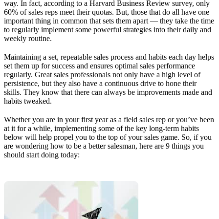
way. In fact, according to a Harvard Business Review survey, only
60% of sales reps meet their quotas. But, those that do all have one
important thing in common that sets them apart — they take the time
to regularly implement some powerful strategies into their daily and
weekly routine.
Maintaining a set, repeatable sales process and habits each day helps
set them up for success and ensures optimal sales performance
regularly. Great sales professionals not only have a high level of
persistence, but they also have a continuous drive to hone their
skills. They know that there can always be improvements made and
habits tweaked.
Whether you are in your first year as a field sales rep or you’ve been
at it for a while, implementing some of the key long-term habits
below will help propel you to the top of your sales game. So, if you
are wondering how to be a better salesman, here are 9 things you
should start doing today: