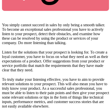
You simply cannot succeed in sales by only being a smooth talker.
To become an exceptional sales professional you have to actively
listen to your prospect, detect their obstacles, and examine how
these can be resolved by using the product or services of your
company. Do more listening than talking.
Listen for the solutions that your prospect is looking for. To create a
loyal customer, you have to focus on what they need as well as their
expectations of a product. Offer suggestions from your product or
service portfolio that match the requirements that they have made
clear that they need.
To truly make your listening effective, you have to aim to provide
relevant solutions to your prospect. This will also mean you have to
truly know your product. As a successful sales professional, you
must be able to listen to their pain points and then give your prospect
some relevant solutions or tips in the form of things like technical
inputs, performance metrics, and customer success stories that are
not easily available elsewhere.