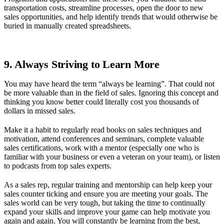
transportation costs, streamline processes, open the door to new
sales opportunities, and help identify trends that would otherwise be
buried in manually created spreadsheets.
9. Always Striving to Learn More
You may have heard the term “always be learning”. That could not
be more valuable than in the field of sales. Ignoring this concept and
thinking you know better could literally cost you thousands of
dollars in missed sales.
Make it a habit to regularly read books on sales techniques and
motivation, attend conferences and seminars, complete valuable
sales certifications, work with a mentor (especially one who is
familiar with your business or even a veteran on your team), or listen
to podcasts from top sales experts.
As a sales rep, regular training and mentorship can help keep your
sales counter ticking and ensure you are meeting your goals. The
sales world can be very tough, but taking the time to continually
expand your skills and improve your game can help motivate you
again and again. You will constantly be learning from the best,