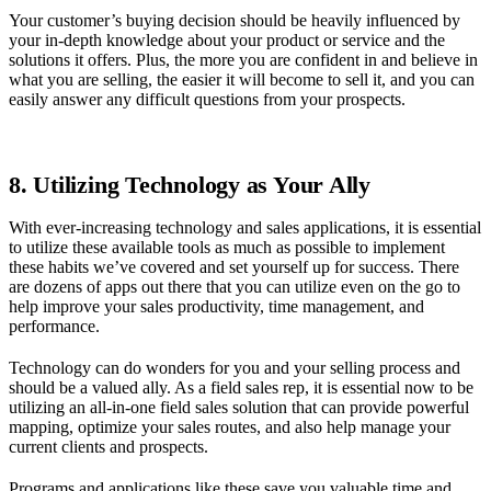
Your customer’s buying decision should be heavily influenced by
your in-depth knowledge about your product or service and the
solutions it offers. Plus, the more you are confident in and believe in
what you are selling, the easier it will become to sell it, and you can
easily answer any difficult questions from your prospects.
8. Utilizing Technology as Your Ally
With ever-increasing technology and sales applications, it is essential
to utilize these available tools as much as possible to implement
these habits we’ve covered and set yourself up for success. There
are dozens of apps out there that you can utilize even on the go to
help improve your sales productivity, time management, and
performance.
Technology can do wonders for you and your selling process and
should be a valued ally. As a field sales rep, it is essential now to be
utilizing an all-in-one field sales solution that can provide powerful
mapping, optimize your sales routes, and also help manage your
current clients and prospects.
Programs and applications like these save you valuable time and