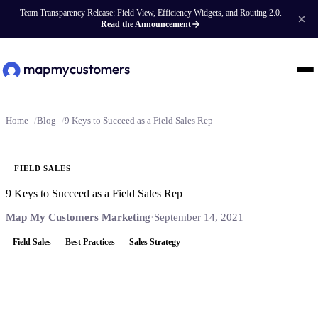
Team Transparency Release: Field View, Efficiency Widgets, and Routing 2.0.
Read the Announcement
Home
Blog
9 Keys to Succeed as a Field Sales Rep
FIELD SALES
9 Keys to Succeed as a Field Sales Rep
Map My Customers Marketing
·
September 14, 2021
Field Sales
Best Practices
Sales Strategy