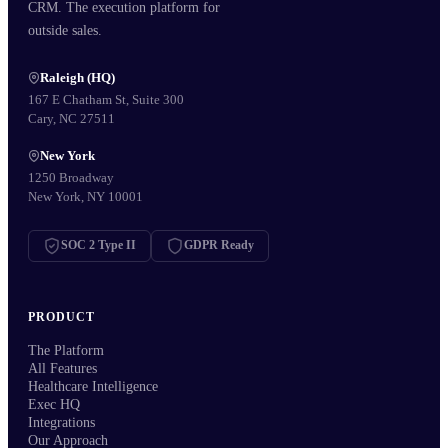
CRM. The execution platform for
outside sales.
Raleigh (HQ)
167 E Chatham St, Suite 300
Cary, NC 27511
New York
1250 Broadway
New York, NY 10001
SOC 2 Type II
GDPR Ready
PRODUCT
The Platform
All Features
Healthcare Intelligence
Exec HQ
Integrations
Our Approach