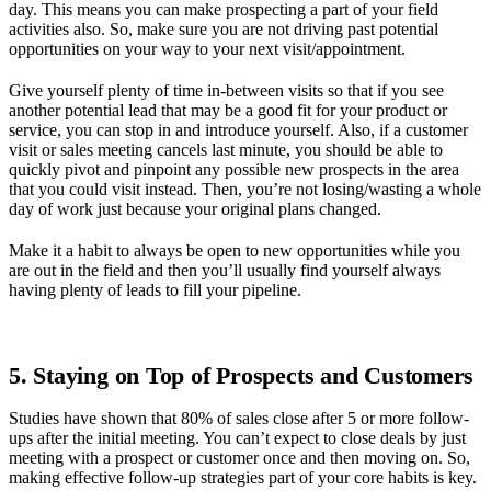
day. This means you can make prospecting a part of your field
activities also. So, make sure you are not driving past potential
opportunities on your way to your next visit/appointment.
Give yourself plenty of time in-between visits so that if you see
another potential lead that may be a good fit for your product or
service, you can stop in and introduce yourself. Also, if a customer
visit or sales meeting cancels last minute, you should be able to
quickly pivot and pinpoint any possible new prospects in the area
that you could visit instead. Then, you’re not losing/wasting a whole
day of work just because your original plans changed.
Make it a habit to always be open to new opportunities while you
are out in the field and then you’ll usually find yourself always
having plenty of leads to fill your pipeline.
5. Staying on Top of Prospects and Customers
Studies have shown that 80% of sales close after 5 or more follow-
ups after the initial meeting. You can’t expect to close deals by just
meeting with a prospect or customer once and then moving on. So,
making effective follow-up strategies part of your core habits is key.