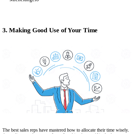
3. Making Good Use of Your Time
The best sales reps have mastered how to allocate their time wisely.