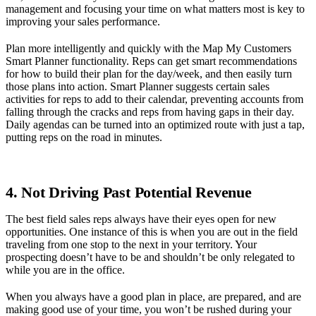
management and focusing your time on what matters most is key to
improving your sales performance.
Plan more intelligently and quickly with the Map My Customers
Smart Planner functionality. Reps can get smart recommendations
for how to build their plan for the day/week, and then easily turn
those plans into action. Smart Planner suggests certain sales
activities for reps to add to their calendar, preventing accounts from
falling through the cracks and reps from having gaps in their day.
Daily agendas can be turned into an optimized route with just a tap,
putting reps on the road in minutes.
4. Not Driving Past Potential Revenue
The best field sales reps always have their eyes open for new
opportunities. One instance of this is when you are out in the field
traveling from one stop to the next in your territory. Your
prospecting doesn’t have to be and shouldn’t be only relegated to
while you are in the office.
When you always have a good plan in place, are prepared, and are
making good use of your time, you won’t be rushed during your