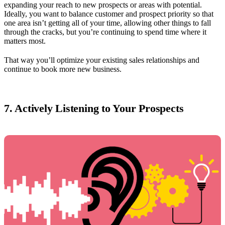
expanding your reach to new prospects or areas with potential.
Ideally, you want to balance customer and prospect priority so that
one area isn’t getting all of your time, allowing other things to fall
through the cracks, but you’re continuing to spend time where it
matters most.
That way you’ll optimize your existing sales relationships and
continue to book more new business.
7. Actively Listening to Your Prospects