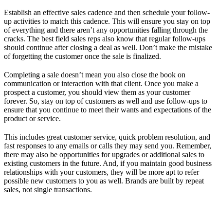
Establish an effective sales cadence and then schedule your follow-
up activities to match this cadence. This will ensure you stay on top
of everything and there aren’t any opportunities falling through the
cracks. The best field sales reps also know that regular follow-ups
should continue after closing a deal as well. Don’t make the mistake
of forgetting the customer once the sale is finalized.
Completing a sale doesn’t mean you also close the book on
communication or interaction with that client. Once you make a
prospect a customer, you should view them as your customer
forever. So, stay on top of customers as well and use follow-ups to
ensure that you continue to meet their wants and expectations of the
product or service.
This includes great customer service, quick problem resolution, and
fast responses to any emails or calls they may send you. Remember,
there may also be opportunities for upgrades or additional sales to
existing customers in the future. And, if you maintain good business
relationships with your customers, they will be more apt to refer
possible new customers to you as well. Brands are built by repeat
sales, not single transactions.