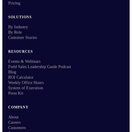
Pricing
SOLUTIONS
By Industry
By Role
Customer Stories
RESOURCES
Events & Webinars
Field Sales Leadership Guide Podcast
Blog
ROI Calculator
Weekly Office Hours
System of Execution
Press Kit
COMPANY
About
Careers
Customers