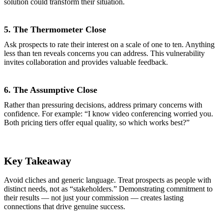
solution could transform their situation.
5. The Thermometer Close
Ask prospects to rate their interest on a scale of one to ten. Anything
less than ten reveals concerns you can address. This vulnerability
invites collaboration and provides valuable feedback.
6. The Assumptive Close
Rather than pressuring decisions, address primary concerns with
confidence. For example: “I know video conferencing worried you.
Both pricing tiers offer equal quality, so which works best?”
Key Takeaway
Avoid cliches and generic language. Treat prospects as people with
distinct needs, not as “stakeholders.” Demonstrating commitment to
their results — not just your commission — creates lasting
connections that drive genuine success.