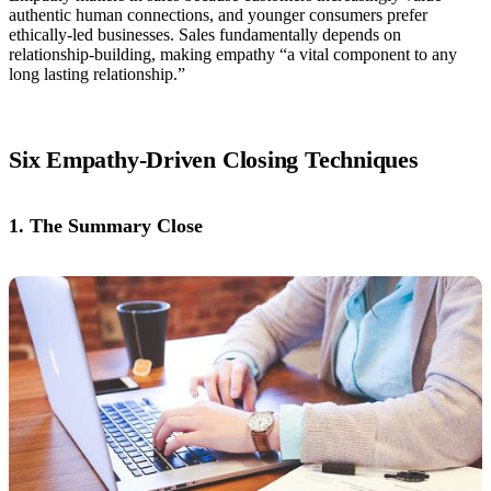
authentic human connections, and younger consumers prefer
ethically-led businesses. Sales fundamentally depends on
relationship-building, making empathy “a vital component to any
long lasting relationship.”
Six Empathy-Driven Closing Techniques
1. The Summary Close