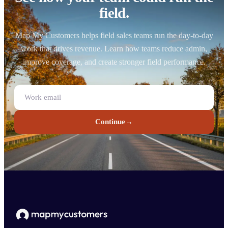
field.
Map My Customers helps field sales teams run the day-to-day
work that drives revenue. Learn how teams reduce admin,
improve coverage, and create stronger field performance.
Continue
→