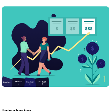
Introduction