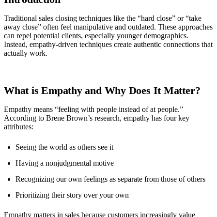
Traditional sales closing techniques like the “hard close” or “take
away close” often feel manipulative and outdated. These approaches
can repel potential clients, especially younger demographics.
Instead, empathy-driven techniques create authentic connections that
actually work.
What is Empathy and Why Does It Matter?
Empathy means “feeling with people instead of at people.”
According to Brene Brown’s research, empathy has four key
attributes:
Seeing the world as others see it
Having a nonjudgmental motive
Recognizing our own feelings as separate from those of others
Prioritizing their story over your own
Empathy matters in sales because customers increasingly value