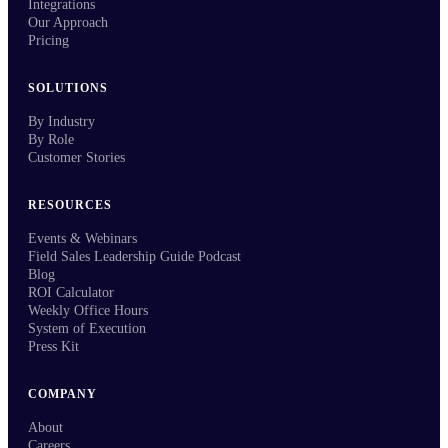
Integrations
Our Approach
Pricing
SOLUTIONS
By Industry
By Role
Customer Stories
RESOURCES
Events & Webinars
Field Sales Leadership Guide Podcast
Blog
ROI Calculator
Weekly Office Hours
System of Execution
Press Kit
COMPANY
About
Careers