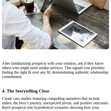
After familiarizing prospects with your solution, ask if they know
others who might need similar services. This signals you prioritize
finding the right fit over any fit, demonstrating authentic relationship
commitment.
4. The Storytelling Close
Create case studies featuring compelling narratives that include
stakes, the hero’s journey, unexpected pivots, and positive outcomes.
Insert prospects into hypothetical scenarios showing how your