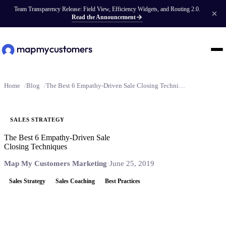
Team Transparency Release: Field View, Efficiency Widgets, and Routing 2.0.
Read the Announcement
Home
Blog
The Best 6 Empathy-Driven Sale Closing Techniques
SALES STRATEGY
The Best 6 Empathy-Driven Sale
Closing Techniques
Map My Customers Marketing
·
June 25, 2019
Sales Strategy
Sales Coaching
Best Practices