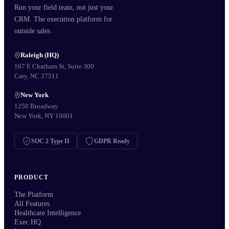
Run your field team, not just your
CRM. The execution platform for
outside sales.
Raleigh (HQ)
167 E Chatham St, Suite 300
Cary, NC 27511
New York
1250 Broadway
New York, NY 10001
SOC 2 Type II
GDPR Ready
PRODUCT
The Platform
All Features
Healthcare Intelligence
Exec HQ