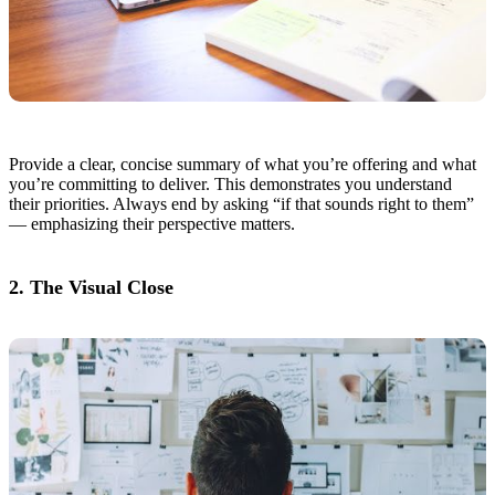
Provide a clear, concise summary of what you’re offering and what
you’re committing to deliver. This demonstrates you understand
their priorities. Always end by asking “if that sounds right to them”
— emphasizing their perspective matters.
2. The Visual Close