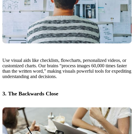
Use visual aids like checklists, flowcharts, personalized videos, or
customized charts. Our brains “process images 60,000 times faster
than the written word,” making visuals powerful tools for expediting
understanding and decisions.
3. The Backwards Close