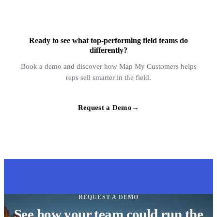
Ready to see what top-performing field teams do
differently?
Book a demo and discover how Map My Customers helps
reps sell smarter in the field.
Request a Demo
→
REQUEST A DEMO
See how your team could run the