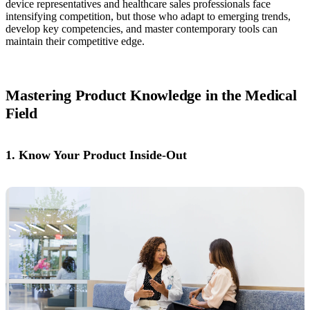
device representatives and healthcare sales professionals face
intensifying competition, but those who adapt to emerging trends,
develop key competencies, and master contemporary tools can
maintain their competitive edge.
Mastering Product Knowledge in the Medical
Field
1. Know Your Product Inside-Out