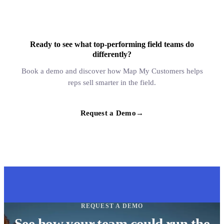
Ready to see what top-performing field teams do
differently?
Book a demo and discover how Map My Customers helps
reps sell smarter in the field.
Request a Demo
→
REQUEST A DEMO
See how your team could run the