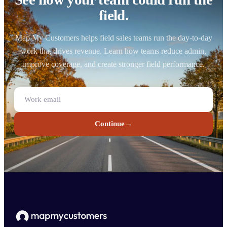
field.
Map My Customers helps field sales teams run the day-to-day
work that drives revenue. Learn how teams reduce admin,
improve coverage, and create stronger field performance.
Continue
→