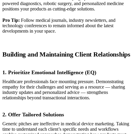
powered diagnostics, robotic surgery, and personalized medicine
positions your products as cutting-edge solutions.
Pro Tip:
Follow medical journals, industry newsletters, and
technology conferences to remain informed about the latest
developments in your space.
Building and Maintaining Client Relationships
1. Prioritize Emotional Intelligence (EQ)
Healthcare professionals face mounting pressure. Demonstrating
empathy for their challenges and serving as a resource — sharing
industry updates and personalized advice — strengthens
relationships beyond transactional interactions.
2. Offer Tailored Solutions
Generic pitches are ineffective in medical device marketing. Taking
time to understand each client’s specific needs and workflows