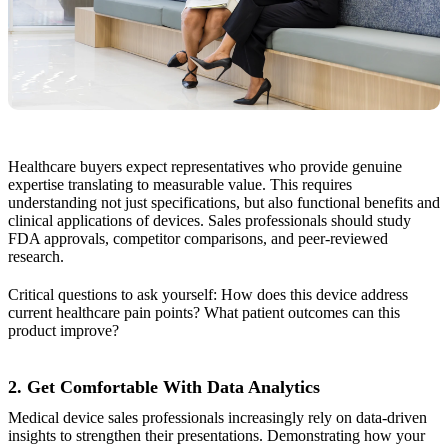
Healthcare buyers expect representatives who provide genuine
expertise translating to measurable value. This requires
understanding not just specifications, but also functional benefits and
clinical applications of devices. Sales professionals should study
FDA approvals, competitor comparisons, and peer-reviewed
research.
Critical questions to ask yourself: How does this device address
current healthcare pain points? What patient outcomes can this
product improve?
2. Get Comfortable With Data Analytics
Medical device sales professionals increasingly rely on data-driven
insights to strengthen their presentations. Demonstrating how your