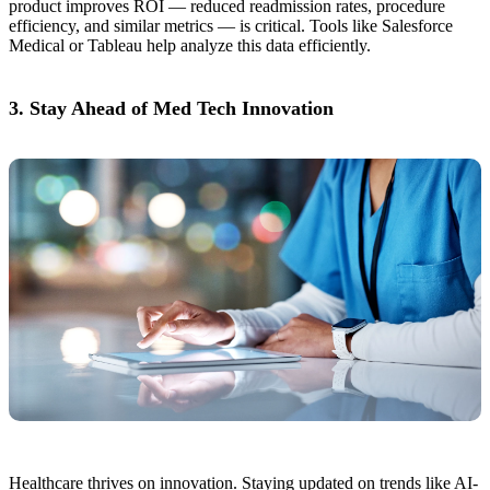
product improves ROI — reduced readmission rates, procedure
efficiency, and similar metrics — is critical. Tools like Salesforce
Medical or Tableau help analyze this data efficiently.
3. Stay Ahead of Med Tech Innovation
Healthcare thrives on innovation. Staying updated on trends like AI-