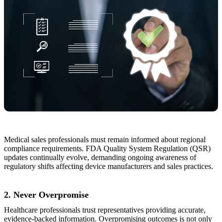
Medical sales professionals must remain informed about regional
compliance requirements. FDA Quality System Regulation (QSR)
updates continually evolve, demanding ongoing awareness of
regulatory shifts affecting device manufacturers and sales practices.
2. Never Overpromise
Healthcare professionals trust representatives providing accurate,
evidence-backed information. Overpromising outcomes is not only