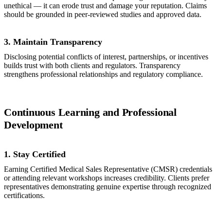
unethical — it can erode trust and damage your reputation. Claims
should be grounded in peer-reviewed studies and approved data.
3. Maintain Transparency
Disclosing potential conflicts of interest, partnerships, or incentives
builds trust with both clients and regulators. Transparency
strengthens professional relationships and regulatory compliance.
Continuous Learning and Professional
Development
1. Stay Certified
Earning Certified Medical Sales Representative (CMSR) credentials
or attending relevant workshops increases credibility. Clients prefer
representatives demonstrating genuine expertise through recognized
certifications.