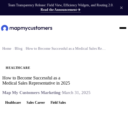
Team Transparency Release: Field View, Efficiency Widgets, and Routing 2.0.
Read the Announcement
Home
Blog
How to Become Successful as a Medical Sales Representative in 2025
HEALTHCARE
How to Become Successful as a
Medical Sales Representative in 2025
Map My Customers Marketing
·
March 31, 2025
Healthcare
Sales Career
Field Sales