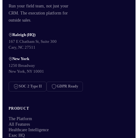
Run your field team, not just your
CRM. The execution platform for
outside sales.
Raleigh (HQ)
167 E Chatham St, Suite 300
Cary, NC 27511
New York
1250 Broadway
New York, NY 10001
SOC 2 Type II
GDPR Ready
PRODUCT
The Platform
All Features
Healthcare Intelligence
Exec HQ