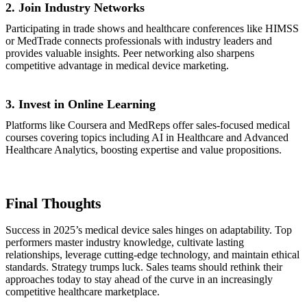
2. Join Industry Networks
Participating in trade shows and healthcare conferences like HIMSS
or MedTrade connects professionals with industry leaders and
provides valuable insights. Peer networking also sharpens
competitive advantage in medical device marketing.
3. Invest in Online Learning
Platforms like Coursera and MedReps offer sales-focused medical
courses covering topics including AI in Healthcare and Advanced
Healthcare Analytics, boosting expertise and value propositions.
Final Thoughts
Success in 2025’s medical device sales hinges on adaptability. Top
performers master industry knowledge, cultivate lasting
relationships, leverage cutting-edge technology, and maintain ethical
standards. Strategy trumps luck. Sales teams should rethink their
approaches today to stay ahead of the curve in an increasingly
competitive healthcare marketplace.