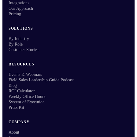
Integrations
Our Approach
Pricing
SOLUTIONS
By Industry
By Role
Customer Stories
RESOURCES
Events & Webinars
Field Sales Leadership Guide Podcast
Blog
ROI Calculator
Weekly Office Hours
System of Execution
Press Kit
COMPANY
About