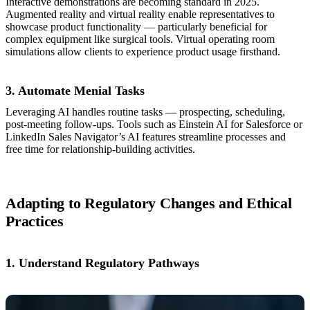
Interactive demonstrations are becoming standard in 2025.
Augmented reality and virtual reality enable representatives to
showcase product functionality — particularly beneficial for
complex equipment like surgical tools. Virtual operating room
simulations allow clients to experience product usage firsthand.
3. Automate Menial Tasks
Leveraging AI handles routine tasks — prospecting, scheduling,
post-meeting follow-ups. Tools such as Einstein AI for Salesforce or
LinkedIn Sales Navigator’s AI features streamline processes and
free time for relationship-building activities.
Adapting to Regulatory Changes and Ethical
Practices
1. Understand Regulatory Pathways