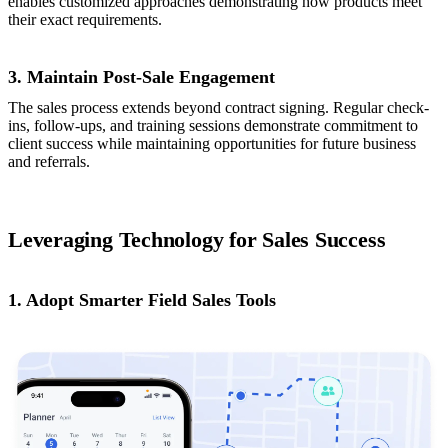
enables customized approaches demonstrating how products meet
their exact requirements.
3. Maintain Post-Sale Engagement
The sales process extends beyond contract signing. Regular check-
ins, follow-ups, and training sessions demonstrate commitment to
client success while maintaining opportunities for future business
and referrals.
Leveraging Technology for Sales Success
1. Adopt Smarter Field Sales Tools