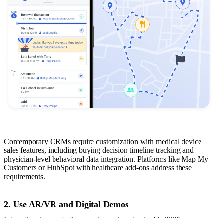
Contemporary CRMs require customization with medical device
sales features, including buying decision timeline tracking and
physician-level behavioral data integration. Platforms like Map My
Customers or HubSpot with healthcare add-ons address these
requirements.
2. Use AR/VR and Digital Demos