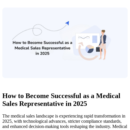
How to Become Successful as a Medical
Sales Representative in 2025
The medical sales landscape is experiencing rapid transformation in
2025, with technological advances, stricter compliance standards,
and enhanced decision-making tools reshaping the industry. Medical