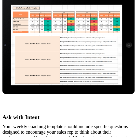
Ask with Intent
Your weekly coaching template should include specific questions
designed to encourage your sales rep to think about their