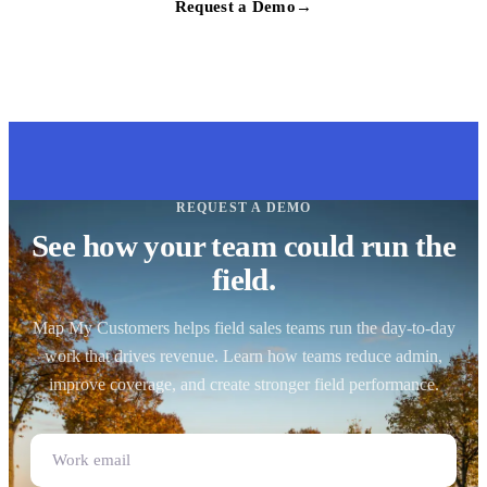
Request a Demo
→
REQUEST A DEMO
See how your team could run the
field.
Map My Customers helps field sales teams run the day-to-day
work that drives revenue. Learn how teams reduce admin,
improve coverage, and create stronger field performance.