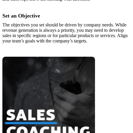
Set an Objective
The objectives you set should be driven by company needs. While
revenue generation is always a priority, you may need to develop
sales in specific regions or for particular products or services. Align
your team’s goals with the company’s targets.