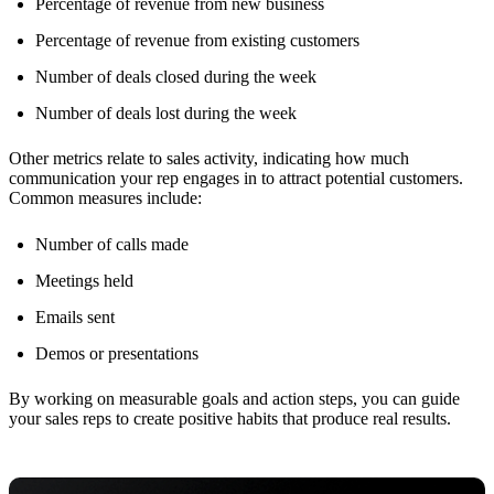
Percentage of revenue from new business
Percentage of revenue from existing customers
Number of deals closed during the week
Number of deals lost during the week
Other metrics relate to sales activity, indicating how much
communication your rep engages in to attract potential customers.
Common measures include:
Number of calls made
Meetings held
Emails sent
Demos or presentations
By working on measurable goals and action steps, you can guide
your sales reps to create positive habits that produce real results.