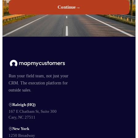
Continue
→
Run your field team, not just your
CRM. The execution platform for
outside sales.
Raleigh (HQ)
167 E Chatham St, Suite 300
Cary, NC 27511
New York
1250 Broadway