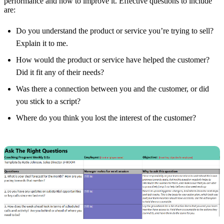
performance and how to improve it. Effective questions to include
are:
Do you understand the product or service you’re trying to sell?
Explain it to me.
How would the product or service have helped the customer?
Did it fit any of their needs?
Was there a connection between you and the customer, or did
you stick to a script?
Where do you think you lost the interest of the customer?