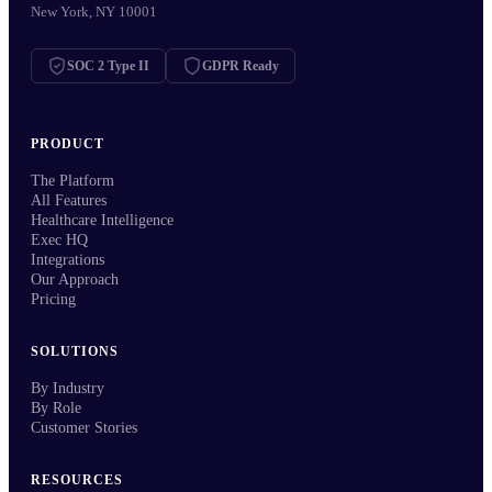
New York, NY 10001
SOC 2 Type II
GDPR Ready
PRODUCT
The Platform
All Features
Healthcare Intelligence
Exec HQ
Integrations
Our Approach
Pricing
SOLUTIONS
By Industry
By Role
Customer Stories
RESOURCES