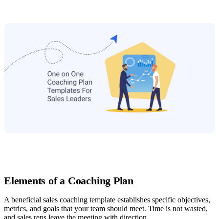
Elements of a Coaching Plan
A beneficial sales coaching template establishes specific objectives,
metrics, and goals that your team should meet. Time is not wasted,
and sales reps leave the meeting with direction.