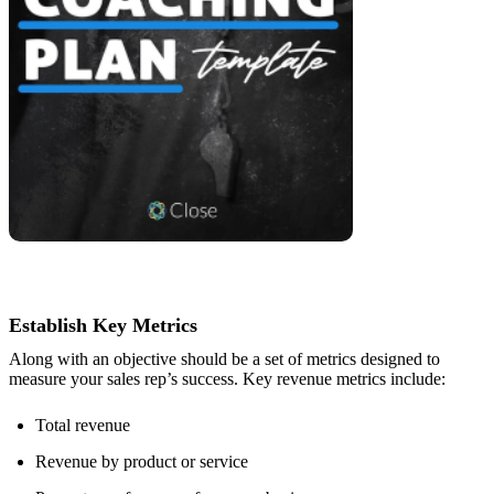
Establish Key Metrics
Along with an objective should be a set of metrics designed to
measure your sales rep’s success. Key revenue metrics include:
Total revenue
Revenue by product or service