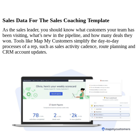
Sales Data For The Sales Coaching Template
As the sales leader, you should know what customers your team has
been visiting, what’s new in the pipeline, and how many deals they
won. Tools like Map My Customers simplify the day-to-day
processes of a rep, such as sales activity cadence, route planning and
CRM account updates.