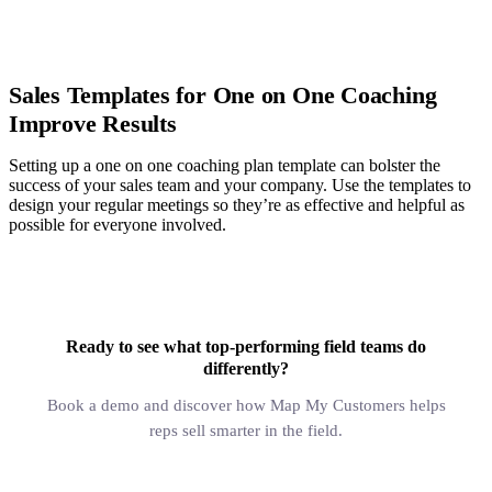
Sales Templates for One on One Coaching
Improve Results
Setting up a one on one coaching plan template can bolster the
success of your sales team and your company. Use the templates to
design your regular meetings so they’re as effective and helpful as
possible for everyone involved.
Ready to see what top-performing field teams do
differently?
Book a demo and discover how Map My Customers helps
reps sell smarter in the field.