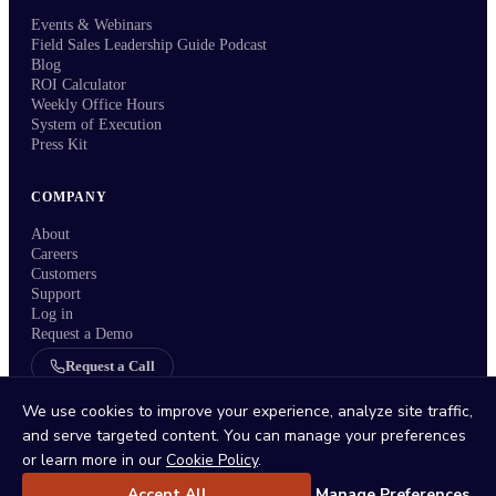
Events & Webinars
Field Sales Leadership Guide Podcast
Blog
ROI Calculator
Weekly Office Hours
System of Execution
Press Kit
COMPANY
About
Careers
Customers
Support
Log in
Request a Demo
Request a Call
Refer a Customer
We use cookies to improve your experience, analyze site traffic,
and serve targeted content. You can manage your preferences
or learn more in our
Cookie Policy
.
Accept All
Manage Preferences