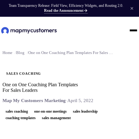
Team Transparency Release: Field View, Efficiency Widgets, and Routing 2.0.
Read the Announcement
Home
Blog
One on One Coaching Plan Templates For Sales Leaders
SALES COACHING
One on One Coaching Plan Templates
For Sales Leaders
Map My Customers Marketing
·
April 5, 2022
sales coaching
one-on-one meetings
sales leadership
coaching templates
sales management