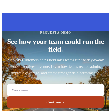
REQUEST A DEMO
See how your team could run the
field.
Map My Customers helps field sales teams run the day-to-day
work that drives revenue. Learn how teams reduce admin,
improve coverage, and create stronger field performance.
Continue
→