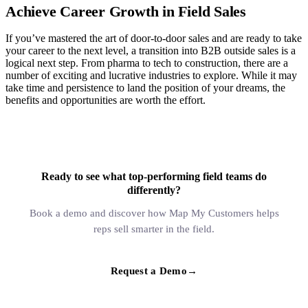
Achieve Career Growth in Field Sales
If you’ve mastered the art of door-to-door sales and are ready to take
your career to the next level, a transition into B2B outside sales is a
logical next step. From pharma to tech to construction, there are a
number of exciting and lucrative industries to explore. While it may
take time and persistence to land the position of your dreams, the
benefits and opportunities are worth the effort.
Ready to see what top-performing field teams do
differently?
Book a demo and discover how Map My Customers helps
reps sell smarter in the field.
Request a Demo
→