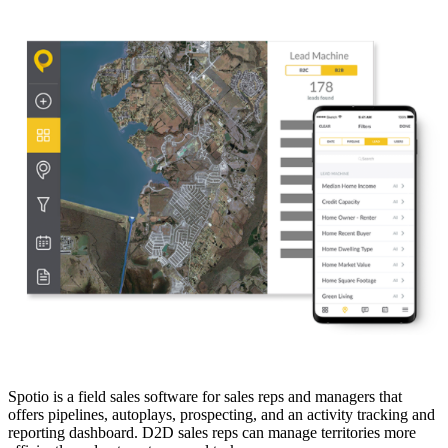
Spotio is a field sales software for sales reps and managers that
offers pipelines, autoplays, prospecting, and an activity tracking and
reporting dashboard. D2D sales reps can manage territories more