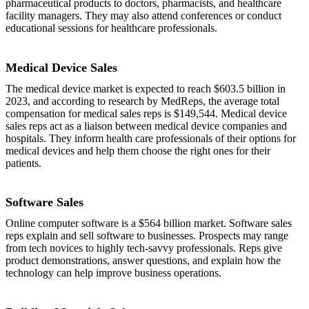
pharmaceutical products to doctors, pharmacists, and healthcare
facility managers. They may also attend conferences or conduct
educational sessions for healthcare professionals.
Medical Device Sales
The medical device market is expected to reach $603.5 billion in
2023, and according to research by MedReps, the average total
compensation for medical sales reps is $149,544. Medical device
sales reps act as a liaison between medical device companies and
hospitals. They inform health care professionals of their options for
medical devices and help them choose the right ones for their
patients.
Software Sales
Online computer software is a $564 billion market. Software sales
reps explain and sell software to businesses. Prospects may range
from tech novices to highly tech-savvy professionals. Reps give
product demonstrations, answer questions, and explain how the
technology can help improve business operations.