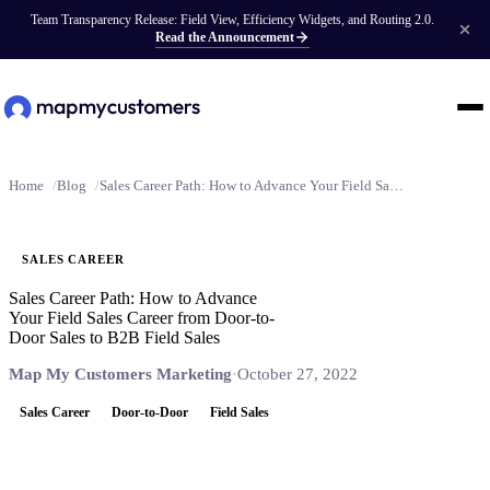
Team Transparency Release: Field View, Efficiency Widgets, and Routing 2.0.
Read the Announcement
Home
Blog
Sales Career Path: How to Advance Your Field Sales Career from Door-to-Door Sales to B2B Field Sales
SALES CAREER
Sales Career Path: How to Advance
Your Field Sales Career from Door-to-
Door Sales to B2B Field Sales
Map My Customers Marketing
·
October 27, 2022
Sales Career
Door-to-Door
Field Sales