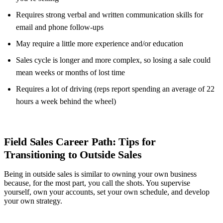
Requires strong verbal and written communication skills for
email and phone follow-ups
May require a little more experience and/or education
Sales cycle is longer and more complex, so losing a sale could
mean weeks or months of lost time
Requires a lot of driving (reps report spending an average of 22
hours a week behind the wheel)
Field Sales Career Path: Tips for
Transitioning to Outside Sales
Being in outside sales is similar to owning your own business
because, for the most part, you call the shots. You supervise
yourself, own your accounts, set your own schedule, and develop
your own strategy.