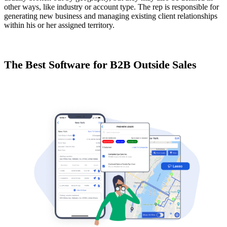
other ways, like industry or account type. The rep is responsible for
generating new business and managing existing client relationships
within his or her assigned territory.
The Best Software for B2B Outside Sales