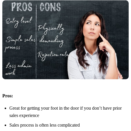
Pros:
Great for getting your foot in the door if you don’t have prior
sales experience
Sales process is often less complicated