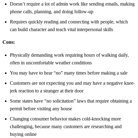
Doesn’t require a lot of admin work like sending emails, making
phone calls, planning, and doing follow-up
Requires quickly reading and connecting with people, which
can build character and teach vital interpersonal skills
Cons:
Physically demanding work requiring hours of walking daily,
often in uncomfortable weather conditions
You may have to hear “no” many times before making a sale
Customers are not expecting you and may have a negative knee-
jerk reaction to a stranger at their door
Some states have “no solicitation” laws that require obtaining a
permit before visiting any house
Changing consumer behavior makes cold-knocking more
challenging, because many customers are researching and
buying online