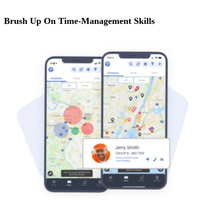
Brush Up On Time-Management Skills