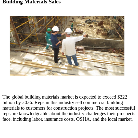
Building Materials Sales
The global building materials market is expected to exceed $222
billion by 2026. Reps in this industry sell commercial building
materials to customers for construction projects. The most successful
reps are knowledgeable about the industry challenges their prospects
face, including labor, insurance costs, OSHA, and the local market.