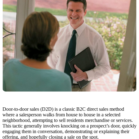
Door-to-door sales (D2D) is a classic B2C direct sales method
where a salesperson walks from house to house in a selected
neighborhood, attempting to sell residents merchandise or services.
This tactic generally involves knocking on a prospect’s door, quickly
engaging them in conversation, demonstrating or explaining their
offering, and hopefully closing a sale on the spot.