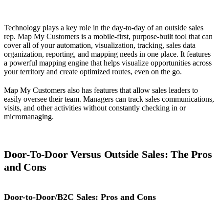
Technology plays a key role in the day-to-day of an outside sales
rep. Map My Customers is a mobile-first, purpose-built tool that can
cover all of your automation, visualization, tracking, sales data
organization, reporting, and mapping needs in one place. It features
a powerful mapping engine that helps visualize opportunities across
your territory and create optimized routes, even on the go.
Map My Customers also has features that allow sales leaders to
easily oversee their team. Managers can track sales communications,
visits, and other activities without constantly checking in or
micromanaging.
Door-To-Door Versus Outside Sales: The Pros
and Cons
Door-to-Door/B2C Sales: Pros and Cons