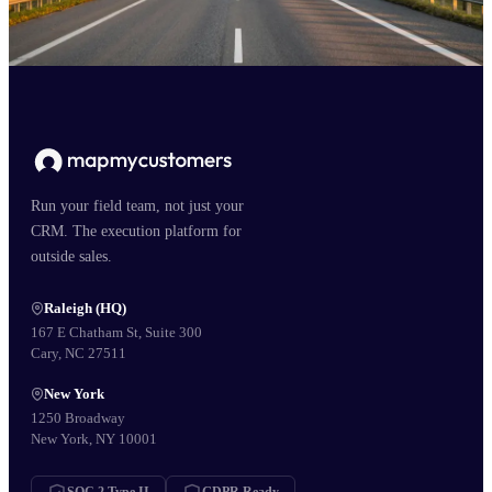
Run your field team, not just your
CRM. The execution platform for
outside sales.
Raleigh (HQ)
167 E Chatham St, Suite 300
Cary, NC 27511
New York
1250 Broadway
New York, NY 10001