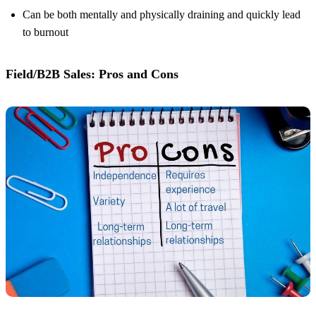
Can be both mentally and physically draining and quickly lead
to burnout
Field/B2B Sales: Pros and Cons