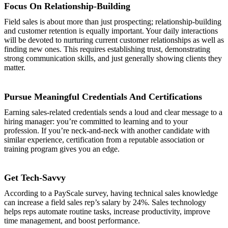
Focus On Relationship-Building
Field sales is about more than just prospecting; relationship-building
and customer retention is equally important. Your daily interactions
will be devoted to nurturing current customer relationships as well as
finding new ones. This requires establishing trust, demonstrating
strong communication skills, and just generally showing clients they
matter.
Pursue Meaningful Credentials And Certifications
Earning sales-related credentials sends a loud and clear message to a
hiring manager: you’re committed to learning and to your
profession. If you’re neck-and-neck with another candidate with
similar experience, certification from a reputable association or
training program gives you an edge.
Get Tech-Savvy
According to a PayScale survey, having technical sales knowledge
can increase a field sales rep’s salary by 24%. Sales technology
helps reps automate routine tasks, increase productivity, improve
time management, and boost performance.