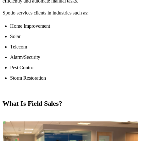
efficiently and automate manual tasks.
Spotio services clients in industries such as:
Home Improvement
Solar
Telecom
Alarm/Security
Pest Control
Storm Restoration
What Is Field Sales?