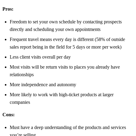
Pros:
Freedom to set your own schedule by contacting prospects
directly and scheduling your own appointments
Frequent travel means every day is different (58% of outside
sales report being in the field for 5 days or more per week)
Less client visits overall per day
Most visits will be return visits to places you already have
relationships
More independence and autonomy
More likely to work with high-ticket products at larger
companies
Cons:
Must have a deep understanding of the products and services
you’re selling