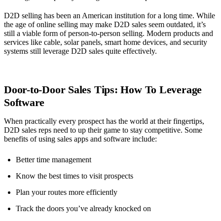
D2D selling has been an American institution for a long time. While
the age of online selling may make D2D sales seem outdated, it’s
still a viable form of person-to-person selling. Modern products and
services like cable, solar panels, smart home devices, and security
systems still leverage D2D sales quite effectively.
Door-to-Door Sales Tips: How To Leverage
Software
When practically every prospect has the world at their fingertips,
D2D sales reps need to up their game to stay competitive. Some
benefits of using sales apps and software include:
Better time management
Know the best times to visit prospects
Plan your routes more efficiently
Track the doors you’ve already knocked on