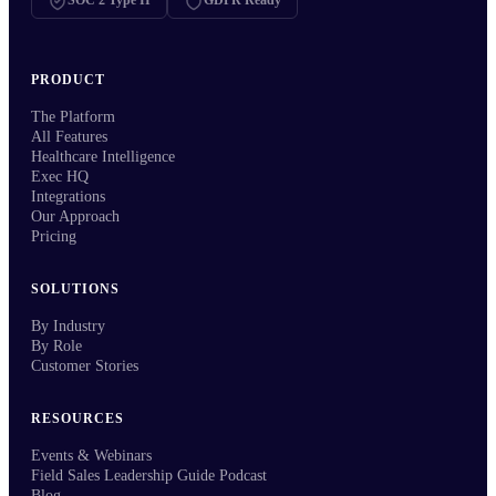
SOC 2 Type II
GDPR Ready
PRODUCT
The Platform
All Features
Healthcare Intelligence
Exec HQ
Integrations
Our Approach
Pricing
SOLUTIONS
By Industry
By Role
Customer Stories
RESOURCES
Events & Webinars
Field Sales Leadership Guide Podcast
Blog