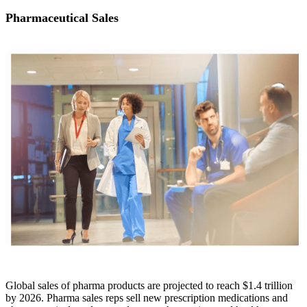
Pharmaceutical Sales
Global sales of pharma products are projected to reach $1.4 trillion
by 2026. Pharma sales reps sell new prescription medications and