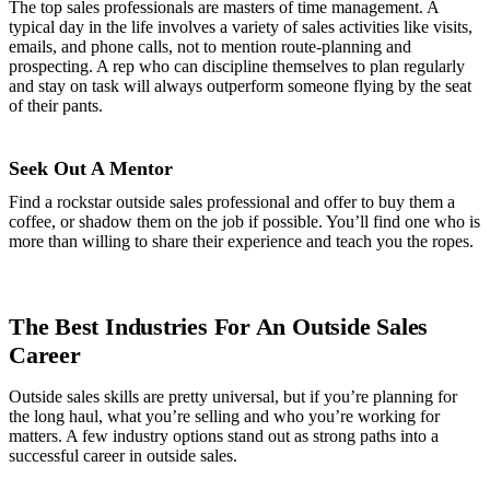
The top sales professionals are masters of time management. A
typical day in the life involves a variety of sales activities like visits,
emails, and phone calls, not to mention route-planning and
prospecting. A rep who can discipline themselves to plan regularly
and stay on task will always outperform someone flying by the seat
of their pants.
Seek Out A Mentor
Find a rockstar outside sales professional and offer to buy them a
coffee, or shadow them on the job if possible. You’ll find one who is
more than willing to share their experience and teach you the ropes.
The Best Industries For An Outside Sales
Career
Outside sales skills are pretty universal, but if you’re planning for
the long haul, what you’re selling and who you’re working for
matters. A few industry options stand out as strong paths into a
successful career in outside sales.