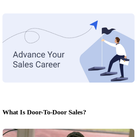
What Is Door-To-Door Sales?