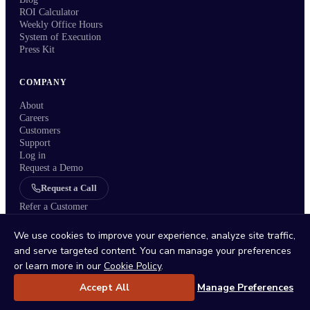
ROI Calculator
Weekly Office Hours
System of Execution
Press Kit
COMPANY
About
Careers
Customers
Support
Log in
Request a Demo
Request a Call
Refer a Customer
We use cookies to improve your experience, analyze site traffic,
and serve targeted content. You can manage your preferences
or learn more in our
Cookie Policy
.
Status
/
Privacy Policy
/
Terms
/
DPA
/
Trust Center
/
Sitemap
/
Imprint
/
Cookie Policy
/
Cookie Settings
Accept All
Manage Preferences