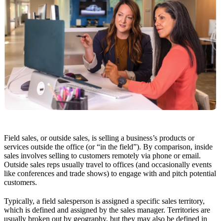
Field sales, or outside sales, is selling a business’s products or
services outside the office (or “in the field”). By comparison, inside
sales involves selling to customers remotely via phone or email.
Outside sales reps usually travel to offices (and occasionally events
like conferences and trade shows) to engage with and pitch potential
customers.
Typically, a field salesperson is assigned a specific sales territory,
which is defined and assigned by the sales manager. Territories are
usually broken out by geography, but they may also be defined in