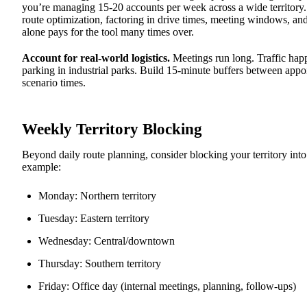
you’re managing 15-20 accounts per week across a wide territory
route optimization, factoring in drive times, meeting windows, an
alone pays for the tool many times over.
Account for real-world logistics.
Meetings run long. Traffic hap
parking in industrial parks. Build 15-minute buffers between appoi
scenario times.
Weekly Territory Blocking
Beyond daily route planning, consider blocking your territory int
example:
Monday: Northern territory
Tuesday: Eastern territory
Wednesday: Central/downtown
Thursday: Southern territory
Friday: Office day (internal meetings, planning, follow-ups)