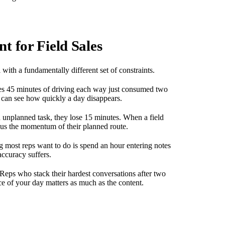
 for Field Sales
l with a fundamentally different set of constraints.
es 45 minutes of driving each way just consumed two
u can see how quickly a day disappears.
 unplanned task, they lose 15 minutes. When a field
plus the momentum of their planned route.
ng most reps want to do is spend an hour entering notes
accuracy suffers.
 Reps who stack their hardest conversations after two
e of your day matters as much as the content.