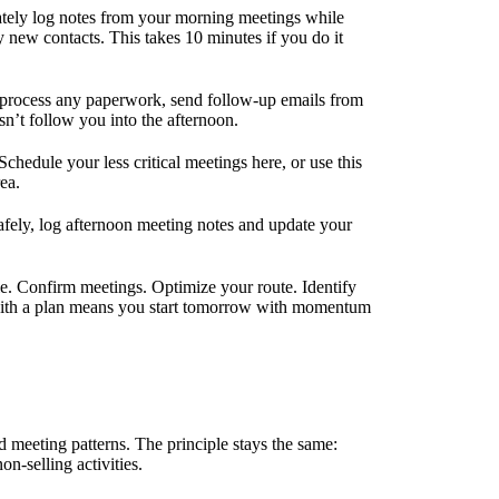
tely log notes from your morning meetings while
ny new contacts. This takes 10 minutes if you do it
 process any paperwork, send follow-up emails from
n’t follow you into the afternoon.
chedule your less critical meetings here, or use this
ea.
fely, log afternoon meeting notes and update your
 Confirm meetings. Optimize your route. Identify
 with a plan means you start tomorrow with momentum
d meeting patterns. The principle stays the same:
n-selling activities.