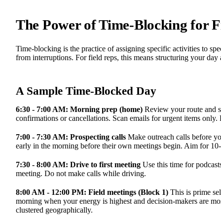
The Power of Time-Blocking for Fi
Time-blocking is the practice of assigning specific activities to sp
from interruptions. For field reps, this means structuring your day
A Sample Time-Blocked Day
6:30 - 7:00 AM: Morning prep (home)
Review your route and s
confirmations or cancellations. Scan emails for urgent items only.
7:00 - 7:30 AM: Prospecting calls
Make outreach calls before you
early in the morning before their own meetings begin. Aim for 10-
7:30 - 8:00 AM: Drive to first meeting
Use this time for podcasts
meeting. Do not make calls while driving.
8:00 AM - 12:00 PM: Field meetings (Block 1)
This is prime se
morning when your energy is highest and decision-makers are most
clustered geographically.