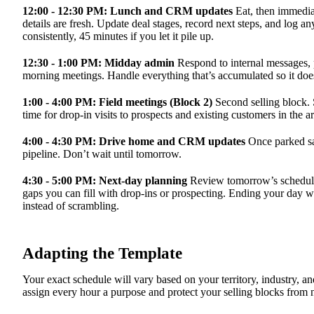
12:00 - 12:30 PM: Lunch and CRM updates
Eat, then immedia
details are fresh. Update deal stages, record next steps, and log a
consistently, 45 minutes if you let it pile up.
12:30 - 1:00 PM: Midday admin
Respond to internal messages,
morning meetings. Handle everything that’s accumulated so it does
1:00 - 4:00 PM: Field meetings (Block 2)
Second selling block. S
time for drop-in visits to prospects and existing customers in the ar
4:00 - 4:30 PM: Drive home and CRM updates
Once parked sa
pipeline. Don’t wait until tomorrow.
4:30 - 5:00 PM: Next-day planning
Review tomorrow’s schedule.
gaps you can fill with drop-ins or prospecting. Ending your day
instead of scrambling.
Adapting the Template
Your exact schedule will vary based on your territory, industry, an
assign every hour a purpose and protect your selling blocks from no