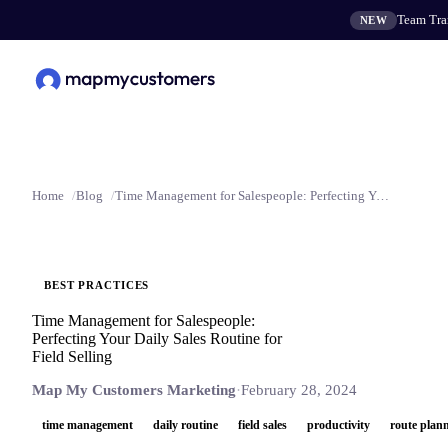
Team Tran
NEW
Home
Blog
Time Management for Salespeople: Perfecting Your Daily Sales Routine for Field Selling
BEST PRACTICES
Time Management for Salespeople:
Perfecting Your Daily Sales Routine for
Field Selling
Map My Customers Marketing
·
February 28, 2024
time management
daily routine
field sales
productivity
route plan