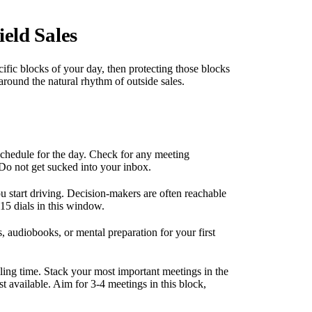
eld Sales
ecific blocks of your day, then protecting those blocks
 around the natural rhythm of outside sales.
chedule for the day. Check for any meeting
 Do not get sucked into your inbox.
 start driving. Decision-makers are often reachable
15 dials in this window.
, audiobooks, or mental preparation for your first
lling time. Stack your most important meetings in the
 available. Aim for 3-4 meetings in this block,