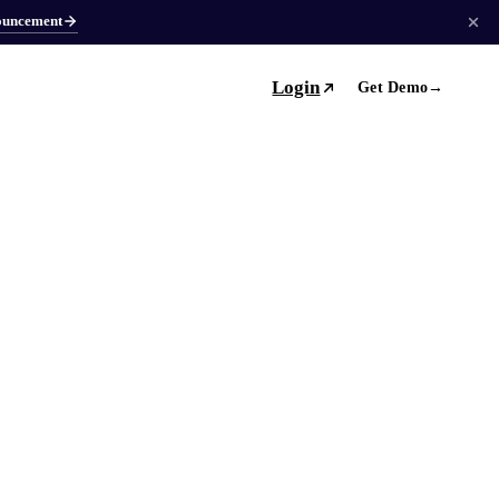
ouncement
Login
Get Demo
→