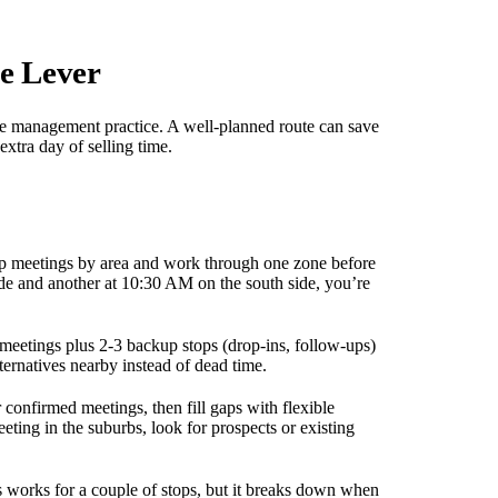
e Lever
time management practice. A well-planned route can save
extra day of selling time.
up meetings by area and work through one zone before
ide and another at 10:30 AM on the south side, you’re
meetings plus 2-3 backup stops (drop-ins, follow-ups)
ternatives nearby instead of dead time.
 confirmed meetings, then fill gaps with flexible
ing in the suburbs, look for prospects or existing
works for a couple of stops, but it breaks down when