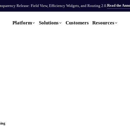
Read the Ann
sparency Release: Field View, Efficiency Widgets, and Routing 2.0.
Platform
Solutions
Customers
Resources
ning