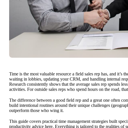
Time is the most valuable resource a field sales rep has, and it’s t
waiting in lobbies, updating your CRM, and handling internal reques
Research consistently shows that the average sales rep spends les
activities. For outside sales reps who spend hours on the road, th
The difference between a good field rep and a great one often co
build intentional routines around their unique challenges (geograp
outperform those who wing it.
This guide covers practical time management strategies built specif
productivity advice here. Everything is tailored to the realities of s