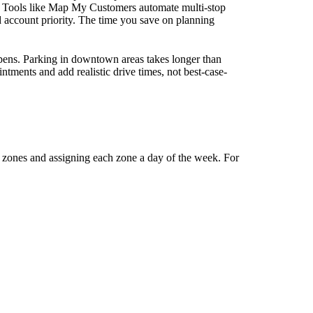
. Tools like Map My Customers automate multi-stop
d account priority. The time you save on planning
pens. Parking in downtown areas takes longer than
ntments and add realistic drive times, not best-case-
o zones and assigning each zone a day of the week. For