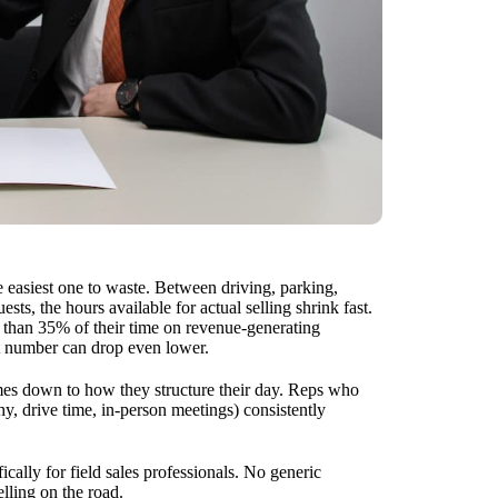
he easiest one to waste. Between driving, parking,
ts, the hours available for actual selling shrink fast.
s than 35% of their time on revenue-generating
at number can drop even lower.
mes down to how they structure their day. Reps who
hy, drive time, in-person meetings) consistently
ically for field sales professionals. No generic
elling on the road.