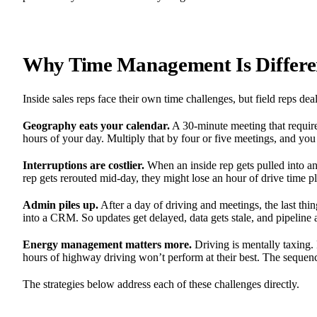
Why Time Management Is Different
Inside sales reps face their own time challenges, but field reps dea
Geography eats your calendar.
A 30-minute meeting that requir
hours of your day. Multiply that by four or five meetings, and yo
Interruptions are costlier.
When an inside rep gets pulled into an
rep gets rerouted mid-day, they might lose an hour of drive time 
Admin piles up.
After a day of driving and meetings, the last thi
into a CRM. So updates get delayed, data gets stale, and pipeline 
Energy management matters more.
Driving is mentally taxing.
hours of highway driving won’t perform at their best. The sequenc
The strategies below address each of these challenges directly.