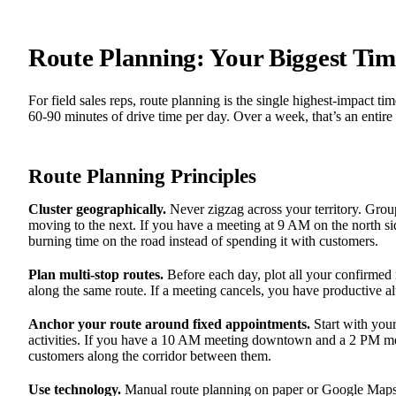
Route Planning: Your Biggest Tim
For field sales reps, route planning is the single highest-impact 
60-90 minutes of drive time per day. Over a week, that’s an entire 
Route Planning Principles
Cluster geographically.
Never zigzag across your territory. Gro
moving to the next. If you have a meeting at 9 AM on the north s
burning time on the road instead of spending it with customers.
Plan multi-stop routes.
Before each day, plot all your confirmed 
along the same route. If a meeting cancels, you have productive al
Anchor your route around fixed appointments.
Start with your
activities. If you have a 10 AM meeting downtown and a 2 PM meet
customers along the corridor between them.
Use technology.
Manual route planning on paper or Google Maps 