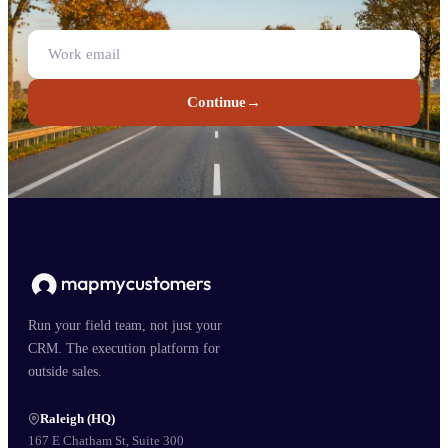
Continue
→
Run your field team, not just your
CRM. The execution platform for
outside sales.
Raleigh (HQ)
167 E Chatham St, Suite 300