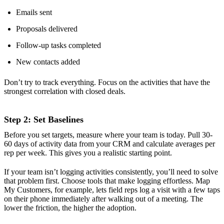
Emails sent
Proposals delivered
Follow-up tasks completed
New contacts added
Don’t try to track everything. Focus on the activities that have the
strongest correlation with closed deals.
Step 2: Set Baselines
Before you set targets, measure where your team is today. Pull 30-
60 days of activity data from your CRM and calculate averages per
rep per week. This gives you a realistic starting point.
If your team isn’t logging activities consistently, you’ll need to solve
that problem first. Choose tools that make logging effortless. Map
My Customers, for example, lets field reps log a visit with a few taps
on their phone immediately after walking out of a meeting. The
lower the friction, the higher the adoption.