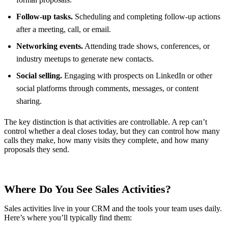
Follow-up tasks.
Scheduling and completing follow-up actions
after a meeting, call, or email.
Networking events.
Attending trade shows, conferences, or
industry meetups to generate new contacts.
Social selling.
Engaging with prospects on LinkedIn or other
social platforms through comments, messages, or content
sharing.
The key distinction is that activities are controllable. A rep can’t
control whether a deal closes today, but they can control how many
calls they make, how many visits they complete, and how many
proposals they send.
Where Do You See Sales Activities?
Sales activities live in your CRM and the tools your team uses daily.
Here’s where you’ll typically find them: