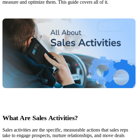
measure and optimize them. This guide covers all of it.
What Are Sales Activities?
Sales activities are the specific, measurable actions that sales reps
take to engage prospects, nurture relationships, and move deals