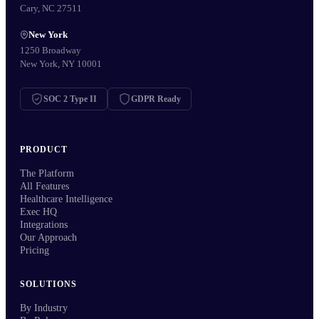
Cary, NC 27511
New York
1250 Broadway
New York, NY 10001
SOC 2 Type II
GDPR Ready
PRODUCT
The Platform
All Features
Healthcare Intelligence
Exec HQ
Integrations
Our Approach
Pricing
SOLUTIONS
By Industry