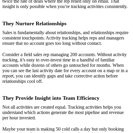
twice the rate of deals where the rep relied only on email. That
insight is only possible when you’re tracking activities consistently.
They Nurture Relationships
Sales is fundamentally about relationships, and relationships require
consistent touchpoints. Activity tracking helps reps and managers
ensure that no account goes too long without contact.
Consider a field sales rep managing 200 accounts. Without activity
tracking, it’s easy to over-invest time in a handful of familiar
accounts while dozens of others go untouched for months. When
you can see the last activity date for every account on a map or in a
report, you can identify gaps and take corrective action before
relationships cool off.
They Provide Insight into Team Efficiency
Not all activities are created equal. Tracking activities helps you
understand which actions generate the most pipeline and revenue
per hour invested.
Maybe your team is making 50 cold calls a day but only booking