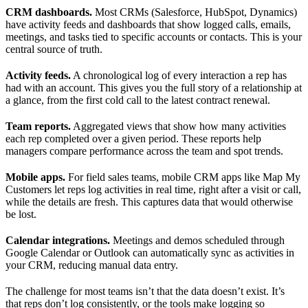
CRM dashboards.
Most CRMs (Salesforce, HubSpot, Dynamics)
have activity feeds and dashboards that show logged calls, emails,
meetings, and tasks tied to specific accounts or contacts. This is your
central source of truth.
Activity feeds.
A chronological log of every interaction a rep has
had with an account. This gives you the full story of a relationship at
a glance, from the first cold call to the latest contract renewal.
Team reports.
Aggregated views that show how many activities
each rep completed over a given period. These reports help
managers compare performance across the team and spot trends.
Mobile apps.
For field sales teams, mobile CRM apps like Map My
Customers let reps log activities in real time, right after a visit or call,
while the details are fresh. This captures data that would otherwise
be lost.
Calendar integrations.
Meetings and demos scheduled through
Google Calendar or Outlook can automatically sync as activities in
your CRM, reducing manual data entry.
The challenge for most teams isn’t that the data doesn’t exist. It’s
that reps don’t log consistently, or the tools make logging so