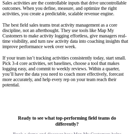
Sales activities are the controllable inputs that drive uncontrollable
outcomes. When you define, measure, and optimize the right
activities, you create a predictable, scalable revenue engine.
The best field sales teams treat activity management as a core
discipline, not an afterthought. They use tools like Map My
Customers to make activity logging effortless, give managers real-
time visibility, and turn raw activity data into coaching insights that
improve performance week over week.
If your team isn’t tracking activities consistently today, start small.
Pick 3-4 core activities, set baselines, choose a tool that makes
logging easy, and commit to weekly reviews. Within a quarter,
you’ll have the data you need to coach more effectively, forecast
more accurately, and help every rep on your team reach their
potential.
Ready to see what top-performing field teams do
differently?