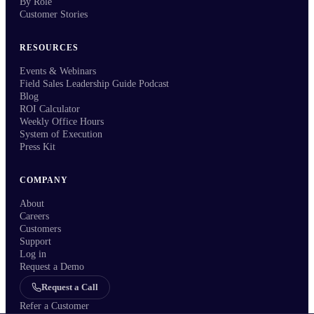
By Role
Customer Stories
RESOURCES
Events & Webinars
Field Sales Leadership Guide Podcast
Blog
ROI Calculator
Weekly Office Hours
System of Execution
Press Kit
COMPANY
About
Careers
Customers
Support
Log in
Request a Demo
Request a Call
Refer a Customer