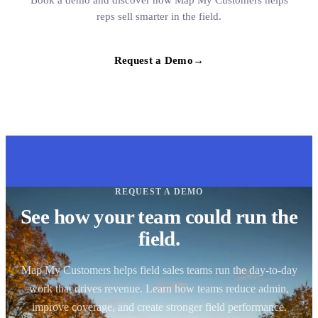
Book a demo and discover how Map My Customers helps
reps sell smarter in the field.
Request a Demo
→
REQUEST A DEMO
See how your team could run the
field.
Map My Customers helps field sales teams run the day-to-day
work that drives revenue. Learn how teams reduce admin,
improve coverage, and create stronger field performance.