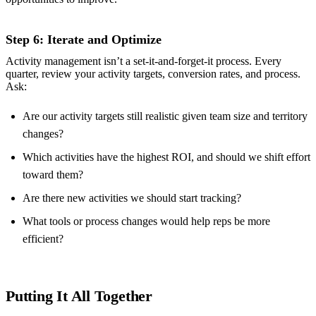
Step 6: Iterate and Optimize
Activity management isn’t a set-it-and-forget-it process. Every
quarter, review your activity targets, conversion rates, and process.
Ask:
Are our activity targets still realistic given team size and territory
changes?
Which activities have the highest ROI, and should we shift effort
toward them?
Are there new activities we should start tracking?
What tools or process changes would help reps be more
efficient?
Putting It All Together