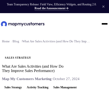
Team Transparency Release: Field View, Efficiency Widgets, and Routing 2.0.
Read the Announcement
Home
Blog
What Are Sales Activities (and How Do They Improve Sales Performance)
SALES STRATEGY
What Are Sales Activities (and How Do
They Improve Sales Performance)
Map My Customers Marketing
·
October 27, 2024
Sales Strategy
Activity Tracking
Sales Management