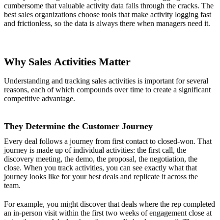
cumbersome that valuable activity data falls through the cracks. The
best sales organizations choose tools that make activity logging fast
and frictionless, so the data is always there when managers need it.
Why Sales Activities Matter
Understanding and tracking sales activities is important for several
reasons, each of which compounds over time to create a significant
competitive advantage.
They Determine the Customer Journey
Every deal follows a journey from first contact to closed-won. That
journey is made up of individual activities: the first call, the
discovery meeting, the demo, the proposal, the negotiation, the
close. When you track activities, you can see exactly what that
journey looks like for your best deals and replicate it across the
team.
For example, you might discover that deals where the rep completed
an in-person visit within the first two weeks of engagement close at