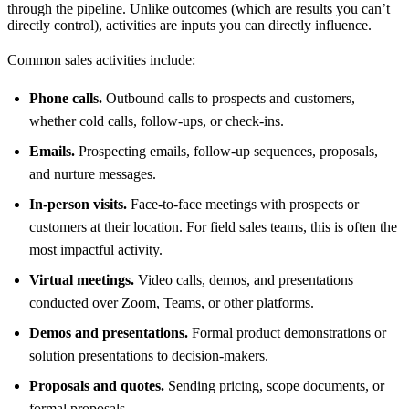
through the pipeline. Unlike outcomes (which are results you can’t
directly control), activities are inputs you can directly influence.
Common sales activities include:
Phone calls.
Outbound calls to prospects and customers,
whether cold calls, follow-ups, or check-ins.
Emails.
Prospecting emails, follow-up sequences, proposals,
and nurture messages.
In-person visits.
Face-to-face meetings with prospects or
customers at their location. For field sales teams, this is often the
most impactful activity.
Virtual meetings.
Video calls, demos, and presentations
conducted over Zoom, Teams, or other platforms.
Demos and presentations.
Formal product demonstrations or
solution presentations to decision-makers.
Proposals and quotes.
Sending pricing, scope documents, or
formal proposals.