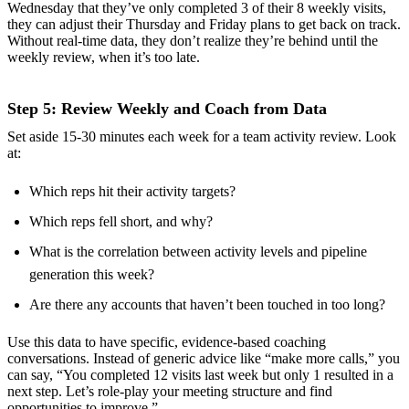
Wednesday that they’ve only completed 3 of their 8 weekly visits,
they can adjust their Thursday and Friday plans to get back on track.
Without real-time data, they don’t realize they’re behind until the
weekly review, when it’s too late.
Step 5: Review Weekly and Coach from Data
Set aside 15-30 minutes each week for a team activity review. Look
at:
Which reps hit their activity targets?
Which reps fell short, and why?
What is the correlation between activity levels and pipeline
generation this week?
Are there any accounts that haven’t been touched in too long?
Use this data to have specific, evidence-based coaching
conversations. Instead of generic advice like “make more calls,” you
can say, “You completed 12 visits last week but only 1 resulted in a
next step. Let’s role-play your meeting structure and find
opportunities to improve.”