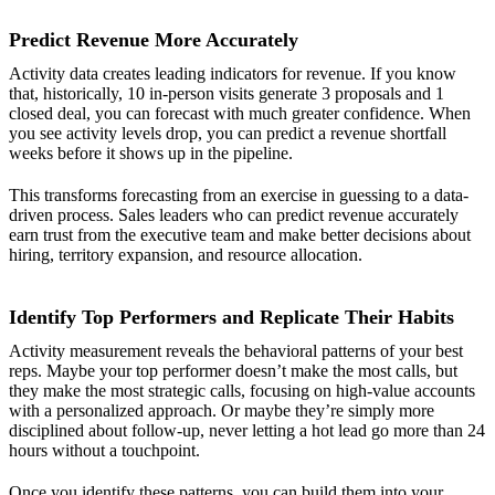
Predict Revenue More Accurately
Activity data creates leading indicators for revenue. If you know
that, historically, 10 in-person visits generate 3 proposals and 1
closed deal, you can forecast with much greater confidence. When
you see activity levels drop, you can predict a revenue shortfall
weeks before it shows up in the pipeline.
This transforms forecasting from an exercise in guessing to a data-
driven process. Sales leaders who can predict revenue accurately
earn trust from the executive team and make better decisions about
hiring, territory expansion, and resource allocation.
Identify Top Performers and Replicate Their Habits
Activity measurement reveals the behavioral patterns of your best
reps. Maybe your top performer doesn’t make the most calls, but
they make the most strategic calls, focusing on high-value accounts
with a personalized approach. Or maybe they’re simply more
disciplined about follow-up, never letting a hot lead go more than 24
hours without a touchpoint.
Once you identify these patterns, you can build them into your