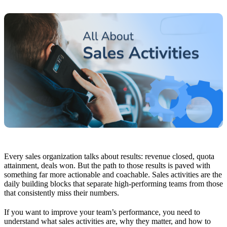
Every sales organization talks about results: revenue closed, quota
attainment, deals won. But the path to those results is paved with
something far more actionable and coachable. Sales activities are the
daily building blocks that separate high-performing teams from those
that consistently miss their numbers.
If you want to improve your team’s performance, you need to
understand what sales activities are, why they matter, and how to