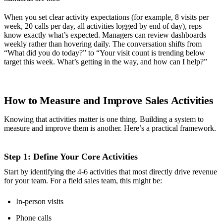
When you set clear activity expectations (for example, 8 visits per
week, 20 calls per day, all activities logged by end of day), reps
know exactly what’s expected. Managers can review dashboards
weekly rather than hovering daily. The conversation shifts from
“What did you do today?” to “Your visit count is trending below
target this week. What’s getting in the way, and how can I help?”
How to Measure and Improve Sales Activities
Knowing that activities matter is one thing. Building a system to
measure and improve them is another. Here’s a practical framework.
Step 1: Define Your Core Activities
Start by identifying the 4-6 activities that most directly drive revenue
for your team. For a field sales team, this might be:
In-person visits
Phone calls