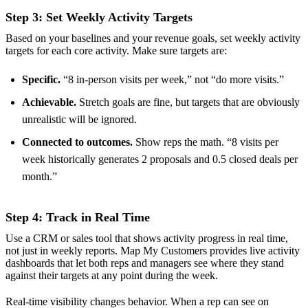
Step 3: Set Weekly Activity Targets
Based on your baselines and your revenue goals, set weekly activity
targets for each core activity. Make sure targets are:
Specific.
“8 in-person visits per week,” not “do more visits.”
Achievable.
Stretch goals are fine, but targets that are obviously
unrealistic will be ignored.
Connected to outcomes.
Show reps the math. “8 visits per
week historically generates 2 proposals and 0.5 closed deals per
month.”
Step 4: Track in Real Time
Use a CRM or sales tool that shows activity progress in real time,
not just in weekly reports. Map My Customers provides live activity
dashboards that let both reps and managers see where they stand
against their targets at any point during the week.
Real-time visibility changes behavior. When a rep can see on