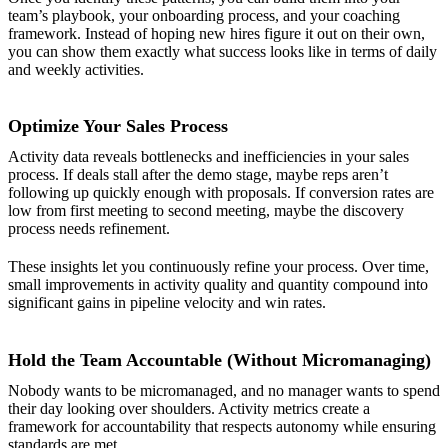
team’s playbook, your onboarding process, and your coaching
framework. Instead of hoping new hires figure it out on their own,
you can show them exactly what success looks like in terms of daily
and weekly activities.
Optimize Your Sales Process
Activity data reveals bottlenecks and inefficiencies in your sales
process. If deals stall after the demo stage, maybe reps aren’t
following up quickly enough with proposals. If conversion rates are
low from first meeting to second meeting, maybe the discovery
process needs refinement.
These insights let you continuously refine your process. Over time,
small improvements in activity quality and quantity compound into
significant gains in pipeline velocity and win rates.
Hold the Team Accountable (Without Micromanaging)
Nobody wants to be micromanaged, and no manager wants to spend
their day looking over shoulders. Activity metrics create a
framework for accountability that respects autonomy while ensuring
standards are met.