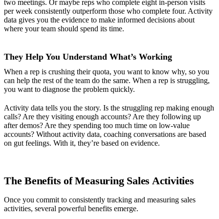
two meetings. Or maybe reps who complete eight in-person visits
per week consistently outperform those who complete four. Activity
data gives you the evidence to make informed decisions about
where your team should spend its time.
They Help You Understand What’s Working
When a rep is crushing their quota, you want to know why, so you
can help the rest of the team do the same. When a rep is struggling,
you want to diagnose the problem quickly.
Activity data tells you the story. Is the struggling rep making enough
calls? Are they visiting enough accounts? Are they following up
after demos? Are they spending too much time on low-value
accounts? Without activity data, coaching conversations are based
on gut feelings. With it, they’re based on evidence.
The Benefits of Measuring Sales Activities
Once you commit to consistently tracking and measuring sales
activities, several powerful benefits emerge.