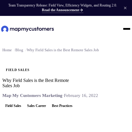
Team Transparency Release: Field View, Efficiency Widgets, and Routing 2.0.
Read the Announcement
Home
Blog
Why Field Sales is the Best Remote Sales Job
FIELD SALES
Why Field Sales is the Best Remote
Sales Job
Map My Customers Marketing
·
February 16, 2022
Field Sales
Sales Career
Best Practices