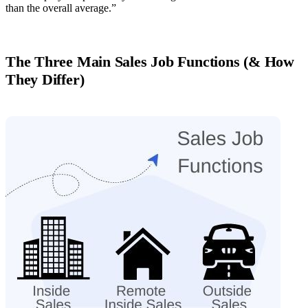
than the overall average.”
The Three Main Sales Job Functions (& How
They Differ)