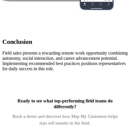
Conclusion
Field sales presents a rewarding remote work opportunity combining
autonomy, social interaction, and career advancement potential.
Implementing recommended best practices positions representatives
for daily success in this role.
Ready to see what top-performing field teams do
differently?
Book a demo and discover how Map My Customers helps
reps sell smarter in the field.