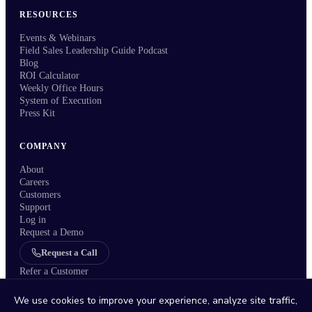
RESOURCES
Events & Webinars
Field Sales Leadership Guide Podcast
Blog
ROI Calculator
Weekly Office Hours
System of Execution
Press Kit
COMPANY
About
Careers
Customers
Support
Log in
Request a Demo
Request a Call
Refer a Customer
We use cookies to improve your experience, analyze site traffic,