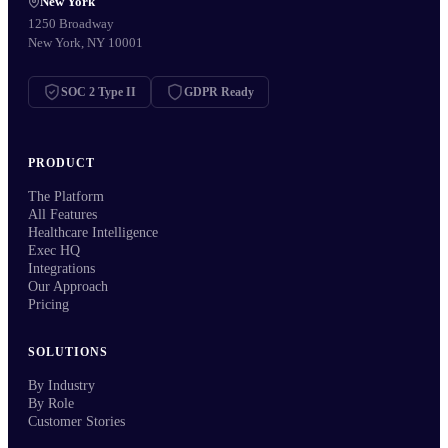
New York
1250 Broadway
New York, NY 10001
SOC 2 Type II
GDPR Ready
PRODUCT
The Platform
All Features
Healthcare Intelligence
Exec HQ
Integrations
Our Approach
Pricing
SOLUTIONS
By Industry
By Role
Customer Stories