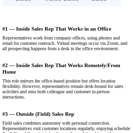
#1 — Inside Sales Rep That Works in an Office
Representatives work from company offices, using phones and
email for customer outreach. Virtual meetings occur via Zoom, and
all prospecting happens from a desk in the office environment.
#2 — Inside Sales Rep That Works Remotely/From
Home
This role mirrors the office-based position but offers location
flexibility. However, representatives remain desk-bound for sales
activities and miss both colleague and customer in-person
interactions.
#3 — Outside (Field) Sales Rep
Field sales combines autonomy with personal connection.
Representatives visit customer locations regularly, enjoying schedule