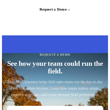
Request a Demo
→
REQUEST A DEMO
See how your team could run the
field.
Map My Customers helps field sales teams run the day-to-day
work that drives revenue. Learn how teams reduce admin,
improve coverage, and create stronger field performance.