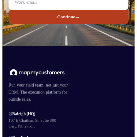
Continue
→
Run your field team, not just your
CRM. The execution platform for
outside sales.
Raleigh (HQ)
167 E Chatham St, Suite 300
Cary, NC 27511