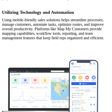
Utilizing Technology and Automation
Using mobile-friendly sales solutions helps streamline processes,
manage customers, automate tasks, optimize routes, and improve
overall productivity. Platforms like Map My Customers provide
mapping capabilities, workflow tools, reporting, and team
management features that keep field reps organized and efficient.