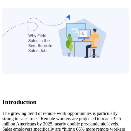
Introduction
The growing trend of remote work opportunities is particularly
strong in sales roles. Remote workers are projected to reach 32.5
million Americans by 2025, nearly double pre-pandemic levels.
Sales employers specifically are “hiring 66% more remote workers