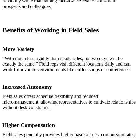
flexibility while maintaining face-to-face relationships with
prospects and colleagues.
Benefits of Working in Field Sales
More Variety
“With much less rigidity than inside sales, no two days will be
exactly the same.” Field reps visit different locations daily and can
work from various environments like coffee shops or conferences.
Increased Autonomy
Field sales offers schedule flexibility and reduced
micromanagement, allowing representatives to cultivate relationships
without desk constraints.
Higher Compensation
Field sales generally provides higher base salaries, commission rates,