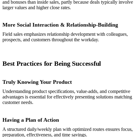
and bonuses than inside sales, partly because deals typically involve
larger values and higher close rates.
More Social Interaction & Relationship-Building
Field sales emphasizes relationship development with colleagues,
prospects, and customers throughout the workday.
Best Practices for Being Successful
Truly Knowing Your Product
Understanding product specifications, value-adds, and competitive
advantages is essential for effectively presenting solutions matching
customer needs.
Having a Plan of Action
A structured daily/weekly plan with optimized routes ensures focus,
preparation, effectiveness, and time savings.