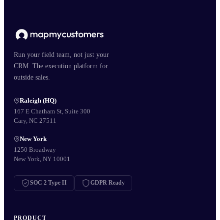
Run your field team, not just your
CRM. The execution platform for
outside sales.
Raleigh (HQ)
167 E Chatham St, Suite 300
Cary, NC 27511
New York
1250 Broadway
New York, NY 10001
SOC 2 Type II
GDPR Ready
PRODUCT