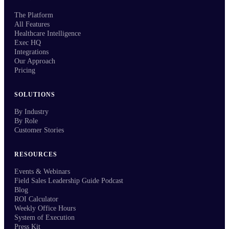
The Platform
All Features
Healthcare Intelligence
Exec HQ
Integrations
Our Approach
Pricing
SOLUTIONS
By Industry
By Role
Customer Stories
RESOURCES
Events & Webinars
Field Sales Leadership Guide Podcast
Blog
ROI Calculator
Weekly Office Hours
System of Execution
Press Kit