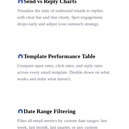
Send vs Reply Charts
Visualize the ratio of outbound emails to replies
with clear bar and line charts. Spot engagement
drops early and adjust your outreach strategy.
Template Performance Table
Compare open rates, click rates, and reply rates
across every email template. Double down on what
works and retire what doesn't.
Date Range Filtering
Filter all email metrics by custom date ranges: last
week, last month, last quarter, or any custom