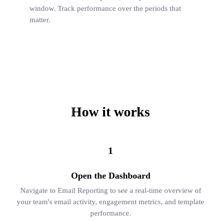
window. Track performance over the periods that
matter.
How it works
1
Open the Dashboard
Navigate to Email Reporting to see a real-time overview of
your team's email activity, engagement metrics, and template
performance.