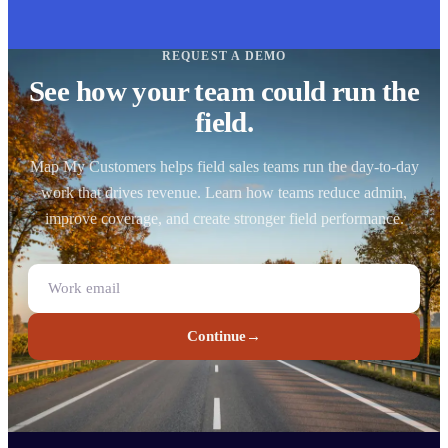
REQUEST A DEMO
See how your team could run the
field.
Map My Customers helps field sales teams run the day-to-day
work that drives revenue. Learn how teams reduce admin,
improve coverage, and create stronger field performance.
Continue
→