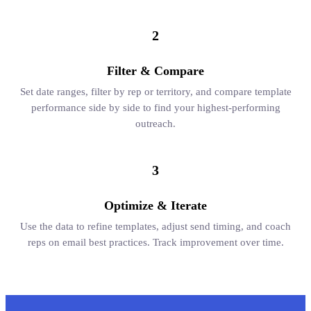
2
Filter & Compare
Set date ranges, filter by rep or territory, and compare template
performance side by side to find your highest-performing
outreach.
3
Optimize & Iterate
Use the data to refine templates, adjust send timing, and coach
reps on email best practices. Track improvement over time.