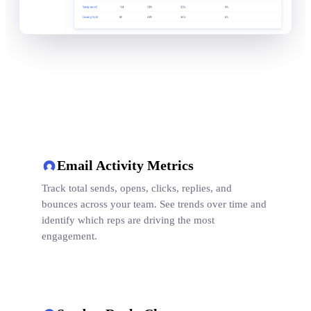
Email Activity Metrics
Track total sends, opens, clicks, replies, and
bounces across your team. See trends over time and
identify which reps are driving the most
engagement.