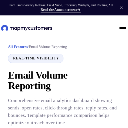
Team Transparency Release: Field View, Efficiency Widgets, and Routing 2.0.
Read the Announcement
All Features
/
Email Volume Reporting
REAL-TIME VISIBILITY
Email Volume
Reporting
Comprehensive email analytics dashboard showing
sends, open rates, click-through rates, reply rates, and
bounces. Template performance comparison helps
optimize outreach over time.