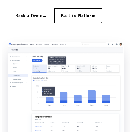
Book a Demo
→
Back to Platform