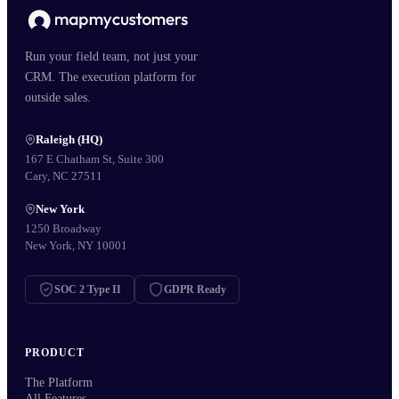
Run your field team, not just your
CRM. The execution platform for
outside sales.
Raleigh (HQ)
167 E Chatham St, Suite 300
Cary, NC 27511
New York
1250 Broadway
New York, NY 10001
SOC 2 Type II
GDPR Ready
PRODUCT
The Platform
All Features