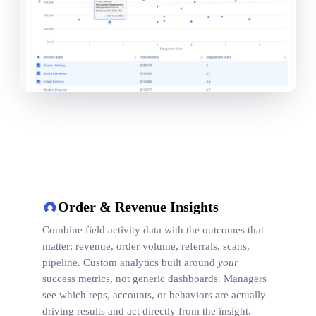
Order & Revenue Insights
Combine field activity data with the outcomes that
matter: revenue, order volume, referrals, scans,
pipeline. Custom analytics built around
your
success metrics, not generic dashboards. Managers
see which reps, accounts, or behaviors are actually
driving results and act directly from the insight.