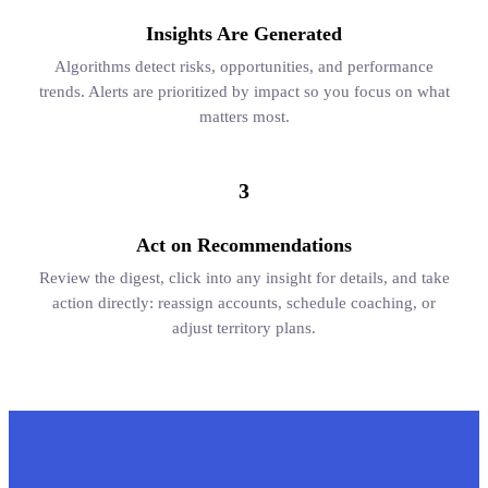
Insights Are Generated
Algorithms detect risks, opportunities, and performance
trends. Alerts are prioritized by impact so you focus on what
matters most.
3
Act on Recommendations
Review the digest, click into any insight for details, and take
action directly: reassign accounts, schedule coaching, or
adjust territory plans.