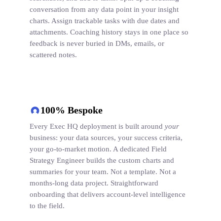
conversation from any data point in your insight
charts. Assign trackable tasks with due dates and
attachments. Coaching history stays in one place so
feedback is never buried in DMs, emails, or
scattered notes.
100% Bespoke
Every Exec HQ deployment is built around
your
business: your data sources, your success criteria,
your go-to-market motion. A dedicated Field
Strategy Engineer builds the custom charts and
summaries for your team. Not a template. Not a
months-long data project. Straightforward
onboarding that delivers account-level intelligence
to the field.