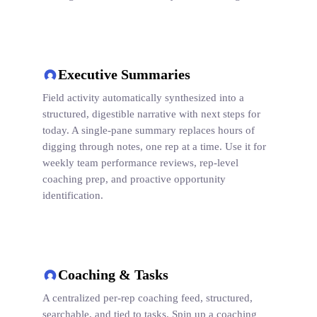
Executive Summaries
Field activity automatically synthesized into a
structured, digestible narrative with next steps for
today. A single-pane summary replaces hours of
digging through notes, one rep at a time. Use it for
weekly team performance reviews, rep-level
coaching prep, and proactive opportunity
identification.
Coaching & Tasks
A centralized per-rep coaching feed, structured,
searchable, and tied to tasks. Spin up a coaching