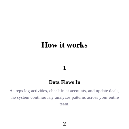
How it works
1
Data Flows In
As reps log activities, check in at accounts, and update deals,
the system continuously analyzes patterns across your entire
team.
2