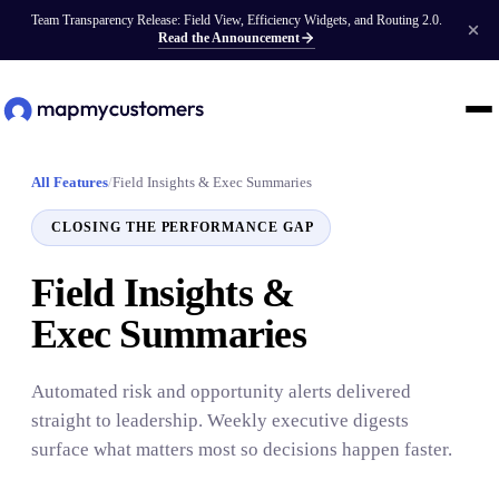
Team Transparency Release: Field View, Efficiency Widgets, and Routing 2.0.
Read the Announcement
All Features
/
Field Insights & Exec Summaries
CLOSING THE PERFORMANCE GAP
Field Insights &
Exec Summaries
Automated risk and opportunity alerts delivered
straight to leadership. Weekly executive digests
surface what matters most so decisions happen faster.