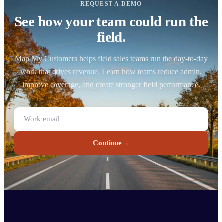
REQUEST A DEMO
See how your team could run the
field.
Map My Customers helps field sales teams run the day-to-day
work that drives revenue. Learn how teams reduce admin,
improve coverage, and create stronger field performance.
Continue
→