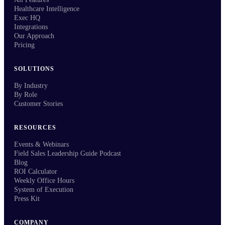
Healthcare Intelligence
Exec HQ
Integrations
Our Approach
Pricing
SOLUTIONS
By Industry
By Role
Customer Stories
RESOURCES
Events & Webinars
Field Sales Leadership Guide Podcast
Blog
ROI Calculator
Weekly Office Hours
System of Execution
Press Kit
COMPANY