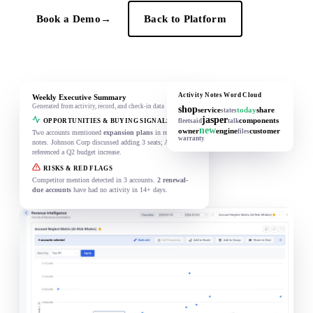
Book a Demo
→
Back to Platform
Activity Notes Word Cloud
Weekly Executive Summary
Generated from activity, record, and check-in data
shop
service
today
share
states
jasper
components
OPPORTUNITIES & BUYING SIGNALS
fleet
said
talk
new
owner
engine
customer
files
Two accounts mentioned
expansion plans
in recent
warranty
notes. Johnson Corp discussed adding 3 seats; Acme Ltd
referenced a Q2 budget increase.
RISKS & RED FLAGS
Competitor mention detected in 3 accounts.
2 renewal-
due accounts
have had no activity in 14+ days.