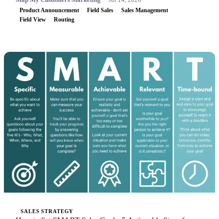
Product Announcement
Field Sales
Sales Management
Field View
Routing
SALES STRATEGY