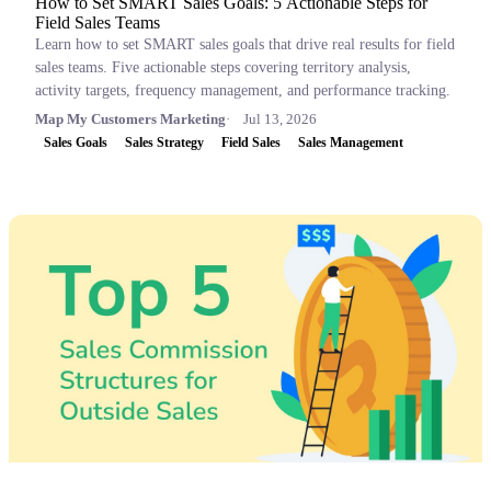
How to Set SMART Sales Goals: 5 Actionable Steps for
Field Sales Teams
Learn how to set SMART sales goals that drive real results for field
sales teams. Five actionable steps covering territory analysis,
activity targets, frequency management, and performance tracking.
Map My Customers Marketing
Jul 13, 2026
Sales Goals
Sales Strategy
Field Sales
Sales Management