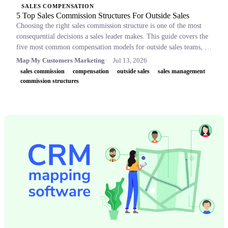
SALES COMPENSATION
5 Top Sales Commission Structures For Outside Sales
Choosing the right sales commission structure is one of the most
consequential decisions a sales leader makes. This guide covers the
five most common compensation models for outside sales teams, a
side-by-side comparison table, and key concepts like OTE,
Map My Customers Marketing
Jul 13, 2026
accelerators, and clawbacks, so leaders can build plans that retain
sales commission
compensation
outside sales
sales management
top performers and drive revenue.
commission structures