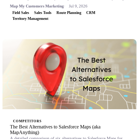
Map My Customers Marketing
Jul 9, 2026
Field Sales
Sales Tools
Route Planning
CRM
Territory Management
COMPETITORS
The Best Alternatives to Salesforce Maps (aka
MapAnything)
A detailed comparison of six alternatives to Salesforce Maps for