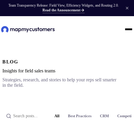
Team Transparency Release: Field View, Efficiency Widgets, and Routing 2.0.
Read the Announcement
BLOG
Insights for field sales teams
Strategies, research, and stories to help your reps sell smarter
in the field.
All
Best Practices
CRM
Competit