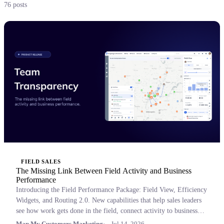
76 posts
FIELD SALES
The Missing Link Between Field Activity and Business
Performance
Introducing the Field Performance Package: Field View, Efficiency
Widgets, and Routing 2.0. New capabilities that help sales leaders
see how work gets done in the field, connect activity to business
outcomes, and coach with confidence.
Map My Customers Marketing
Jul 14, 2026