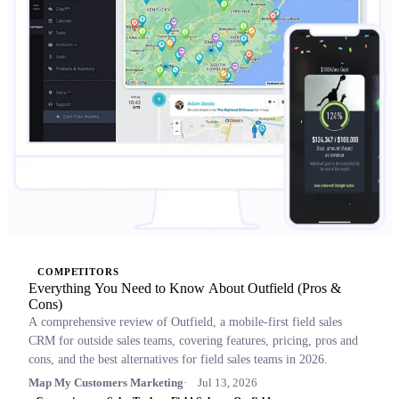
COMPETITORS
Everything You Need to Know About Outfield (Pros &
Cons)
A comprehensive review of Outfield, a mobile-first field sales
CRM for outside sales teams, covering features, pricing, pros and
cons, and the best alternatives for field sales teams in 2026.
Map My Customers Marketing
Jul 13, 2026