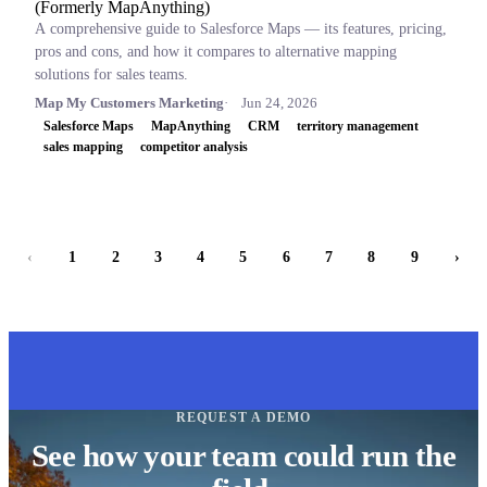
(Formerly MapAnything)
A comprehensive guide to Salesforce Maps — its features, pricing,
pros and cons, and how it compares to alternative mapping
solutions for sales teams.
Map My Customers Marketing
Jun 24, 2026
Salesforce Maps
MapAnything
CRM
territory management
sales mapping
competitor analysis
‹
1
2
3
4
5
6
7
8
9
›
REQUEST A DEMO
See how your team could run the