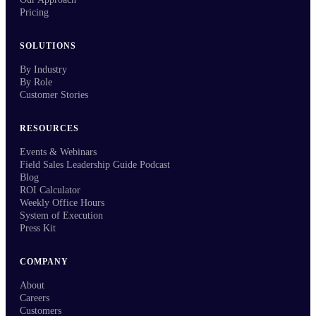
Pricing
SOLUTIONS
By Industry
By Role
Customer Stories
RESOURCES
Events & Webinars
Field Sales Leadership Guide Podcast
Blog
ROI Calculator
Weekly Office Hours
System of Execution
Press Kit
COMPANY
About
Careers
Customers