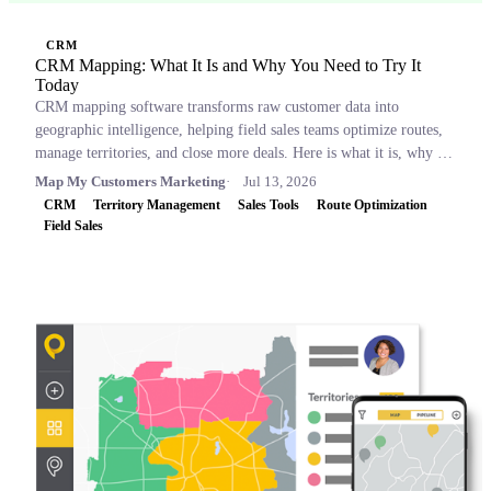
CRM
CRM Mapping: What It Is and Why You Need to Try It
Today
CRM mapping software transforms raw customer data into
geographic intelligence, helping field sales teams optimize routes,
manage territories, and close more deals. Here is what it is, why it
matters, and which tools to consider.
Map My Customers Marketing
Jul 13, 2026
CRM
Territory Management
Sales Tools
Route Optimization
Field Sales