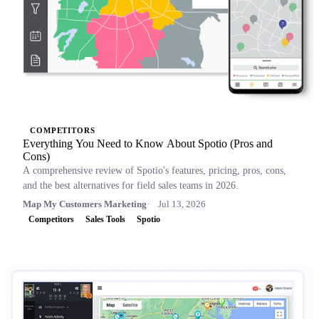
COMPETITORS
Everything You Need to Know About Spotio (Pros and
Cons)
A comprehensive review of Spotio's features, pricing, pros, cons,
and the best alternatives for field sales teams in 2026.
Map My Customers Marketing
Jul 13, 2026
Competitors
Sales Tools
Spotio