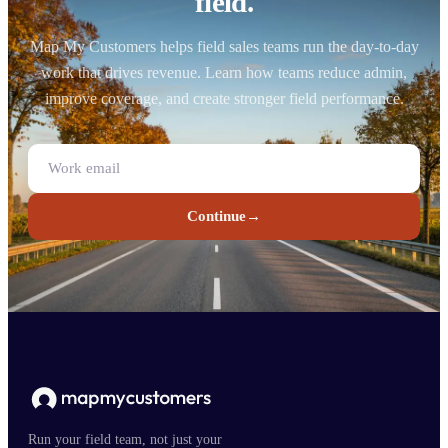
field.
Map My Customers helps field sales teams run the day-to-day
work that drives revenue. Learn how teams reduce admin,
improve coverage, and create stronger field performance.
Continue
→
Run your field team, not just your