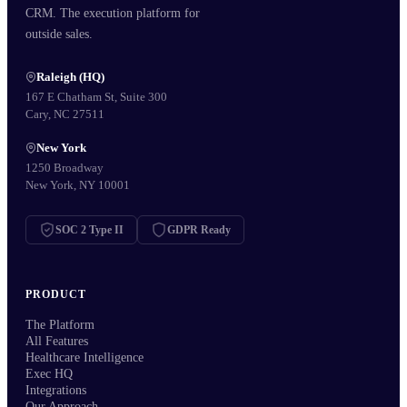
CRM. The execution platform for
outside sales.
Raleigh (HQ)
167 E Chatham St, Suite 300
Cary, NC 27511
New York
1250 Broadway
New York, NY 10001
SOC 2 Type II
GDPR Ready
PRODUCT
The Platform
All Features
Healthcare Intelligence
Exec HQ
Integrations
Our Approach