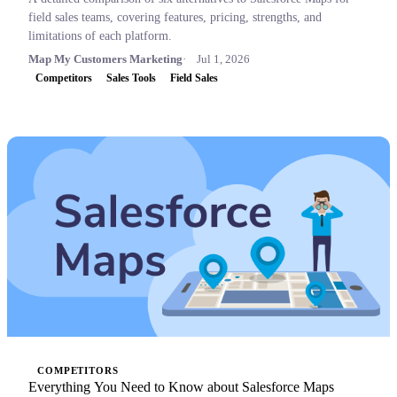
field sales teams, covering features, pricing, strengths, and
limitations of each platform.
Map My Customers Marketing
Jul 1, 2026
Competitors
Sales Tools
Field Sales
COMPETITORS
Everything You Need to Know about Salesforce Maps