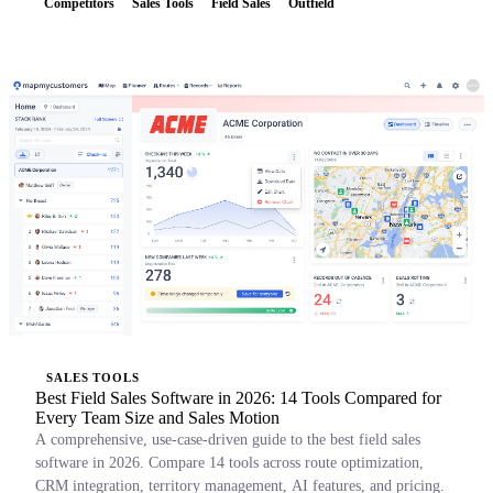
Competitors
Sales Tools
Field Sales
Outfield
SALES TOOLS
Best Field Sales Software in 2026: 14 Tools Compared for
Every Team Size and Sales Motion
A comprehensive, use-case-driven guide to the best field sales
software in 2026. Compare 14 tools across route optimization,
CRM integration, territory management, AI features, and pricing.