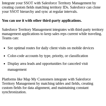
Integrate your SSOT with Salesforce Territory Management by
creating custom fields matching territory IDs. Salesforce can clone
your SSOT hierarchy and sync at regular intervals.
You can use it with other third-party applications.
Salesforce Territory Management integrates with third-party territory
management applications to keep sales reps current while traveling.
Teams can:
See optimal routes for daily client visits on mobile devices
Color-code accounts by type, priority, or classification
Display area leads and opportunities for canceled visit
management
Platforms like Map My Customers integrate with Salesforce
Territory Management by matching tables and fields, creating
custom fields for data alignment, and maintaining constant
synchronization.