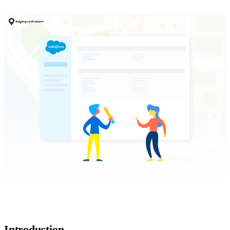
Introduction