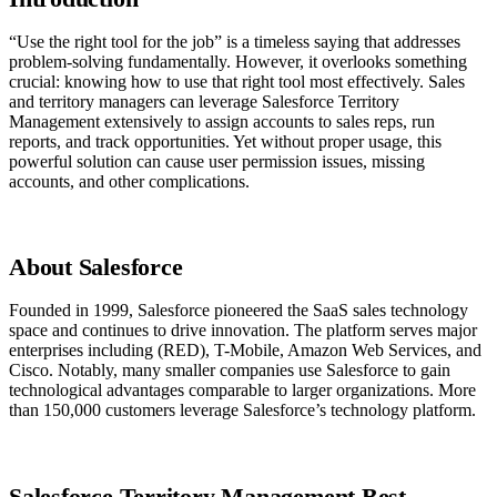
“Use the right tool for the job” is a timeless saying that addresses
problem-solving fundamentally. However, it overlooks something
crucial: knowing how to use that right tool most effectively. Sales
and territory managers can leverage Salesforce Territory
Management extensively to assign accounts to sales reps, run
reports, and track opportunities. Yet without proper usage, this
powerful solution can cause user permission issues, missing
accounts, and other complications.
About Salesforce
Founded in 1999, Salesforce pioneered the SaaS sales technology
space and continues to drive innovation. The platform serves major
enterprises including (RED), T-Mobile, Amazon Web Services, and
Cisco. Notably, many smaller companies use Salesforce to gain
technological advantages comparable to larger organizations. More
than 150,000 customers leverage Salesforce’s technology platform.
Salesforce Territory Management Best