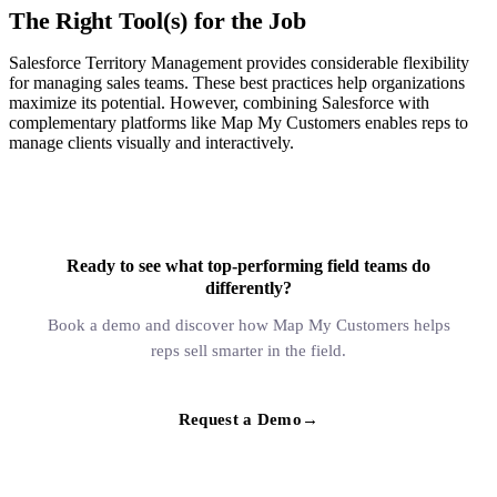
The Right Tool(s) for the Job
Salesforce Territory Management provides considerable flexibility
for managing sales teams. These best practices help organizations
maximize its potential. However, combining Salesforce with
complementary platforms like Map My Customers enables reps to
manage clients visually and interactively.
Ready to see what top-performing field teams do
differently?
Book a demo and discover how Map My Customers helps
reps sell smarter in the field.
Request a Demo
→