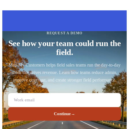
REQUEST A DEMO
See how your team could run the
field.
Map My Customers helps field sales teams run the day-to-day
work that drives revenue. Learn how teams reduce admin,
improve coverage, and create stronger field performance.
Continue
→