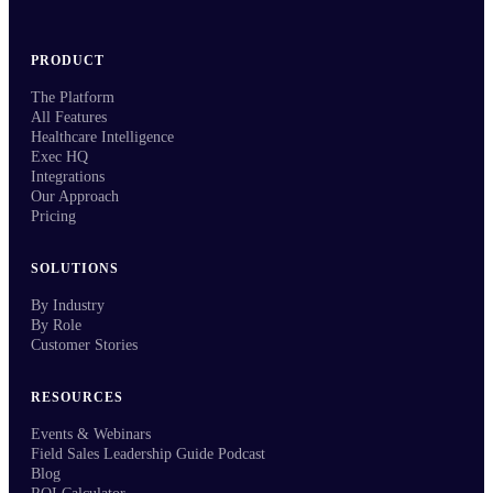
PRODUCT
The Platform
All Features
Healthcare Intelligence
Exec HQ
Integrations
Our Approach
Pricing
SOLUTIONS
By Industry
By Role
Customer Stories
RESOURCES
Events & Webinars
Field Sales Leadership Guide Podcast
Blog