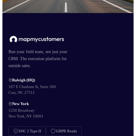
Run your field team, not just your
CRM. The execution platform for
outside sales.
Raleigh (HQ)
167 E Chatham St, Suite 300
Cary, NC 27511
New York
1250 Broadway
New York, NY 10001
SOC 2 Type II
GDPR Ready