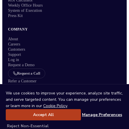
ROI Calculator
Weekly Office Hours
System of Execution
Press Kit
COMPANY
About
Careers
Customers
Support
Log in
Request a Demo
Request a Call
Refer a Customer
We use cookies to improve your experience, analyze site traffic,
and serve targeted content. You can manage your preferences
or learn more in our
Cookie Policy
.
Status
/
Privacy Policy
/
Terms
/
DPA
/
Trust Center
/
Sitemap
/
Imprint
/
Cookie Policy
/
Cookie Settings
Accept All
Manage Preferences
Reject Non-Essential