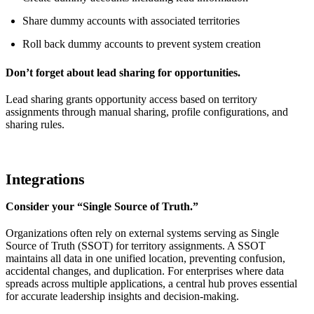
Share dummy accounts with associated territories
Roll back dummy accounts to prevent system creation
Don’t forget about lead sharing for opportunities.
Lead sharing grants opportunity access based on territory
assignments through manual sharing, profile configurations, and
sharing rules.
Integrations
Consider your “Single Source of Truth.”
Organizations often rely on external systems serving as Single
Source of Truth (SSOT) for territory assignments. A SSOT
maintains all data in one unified location, preventing confusion,
accidental changes, and duplication. For enterprises where data
spreads across multiple applications, a central hub proves essential
for accurate leadership insights and decision-making.