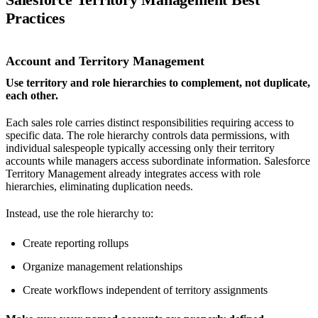
Practices
Account and Territory Management
Use territory and role hierarchies to complement, not duplicate,
each other.
Each sales role carries distinct responsibilities requiring access to
specific data. The role hierarchy controls data permissions, with
individual salespeople typically accessing only their territory
accounts while managers access subordinate information. Salesforce
Territory Management already integrates access with role
hierarchies, eliminating duplication needs.
Instead, use the role hierarchy to:
Create reporting rollups
Organize management relationships
Create workflows independent of territory assignments