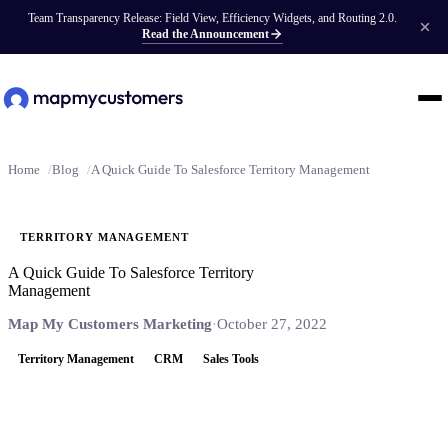
Team Transparency Release: Field View, Efficiency Widgets, and Routing 2.0.
Read the Announcement
Home
Blog
A Quick Guide To Salesforce Territory Management
TERRITORY MANAGEMENT
A Quick Guide To Salesforce Territory
Management
Map My Customers Marketing
·
October 27, 2022
Territory Management
CRM
Sales Tools