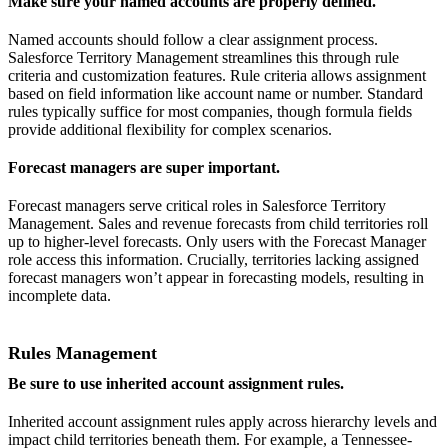
Make sure your named accounts are properly defined.
Named accounts should follow a clear assignment process.
Salesforce Territory Management streamlines this through rule
criteria and customization features. Rule criteria allows assignment
based on field information like account name or number. Standard
rules typically suffice for most companies, though formula fields
provide additional flexibility for complex scenarios.
Forecast managers are super important.
Forecast managers serve critical roles in Salesforce Territory
Management. Sales and revenue forecasts from child territories roll
up to higher-level forecasts. Only users with the Forecast Manager
role access this information. Crucially, territories lacking assigned
forecast managers won’t appear in forecasting models, resulting in
incomplete data.
Rules Management
Be sure to use inherited account assignment rules.
Inherited account assignment rules apply across hierarchy levels and
impact child territories beneath them. For example, a Tennessee-