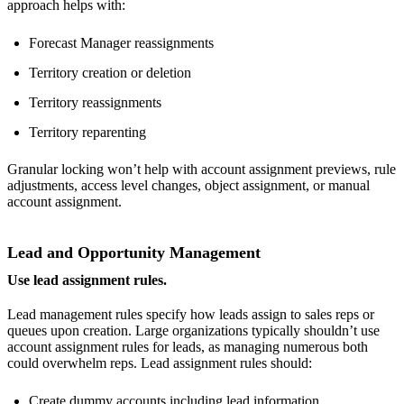
approach helps with:
Forecast Manager reassignments
Territory creation or deletion
Territory reassignments
Territory reparenting
Granular locking won’t help with account assignment previews, rule
adjustments, access level changes, object assignment, or manual
account assignment.
Lead and Opportunity Management
Use lead assignment rules.
Lead management rules specify how leads assign to sales reps or
queues upon creation. Large organizations typically shouldn’t use
account assignment rules for leads, as managing numerous both
could overwhelm reps. Lead assignment rules should:
Create dummy accounts including lead information