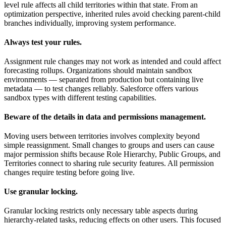
level rule affects all child territories within that state. From an
optimization perspective, inherited rules avoid checking parent-child
branches individually, improving system performance.
Always test your rules.
Assignment rule changes may not work as intended and could affect
forecasting rollups. Organizations should maintain sandbox
environments — separated from production but containing live
metadata — to test changes reliably. Salesforce offers various
sandbox types with different testing capabilities.
Beware of the details in data and permissions management.
Moving users between territories involves complexity beyond
simple reassignment. Small changes to groups and users can cause
major permission shifts because Role Hierarchy, Public Groups, and
Territories connect to sharing rule security features. All permission
changes require testing before going live.
Use granular locking.
Granular locking restricts only necessary table aspects during
hierarchy-related tasks, reducing effects on other users. This focused