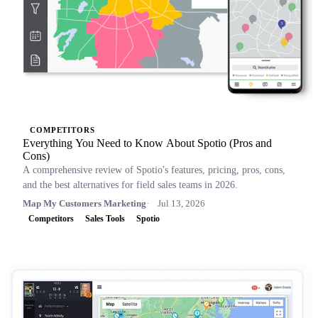
COMPETITORS
Everything You Need to Know About Spotio (Pros and
Cons)
A comprehensive review of Spotio's features, pricing, pros, cons,
and the best alternatives for field sales teams in 2026.
Map My Customers Marketing
Jul 13, 2026
Competitors
Sales Tools
Spotio