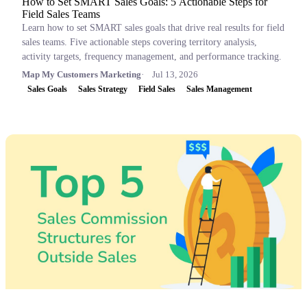
How to Set SMART Sales Goals: 5 Actionable Steps for
Field Sales Teams
Learn how to set SMART sales goals that drive real results for field
sales teams. Five actionable steps covering territory analysis,
activity targets, frequency management, and performance tracking.
Map My Customers Marketing
Jul 13, 2026
Sales Goals
Sales Strategy
Field Sales
Sales Management