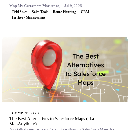
Map My Customers Marketing
Jul 9, 2026
Field Sales
Sales Tools
Route Planning
CRM
Territory Management
COMPETITORS
The Best Alternatives to Salesforce Maps (aka
MapAnything)
A detailed comparison of six alternatives to Salesforce Maps for