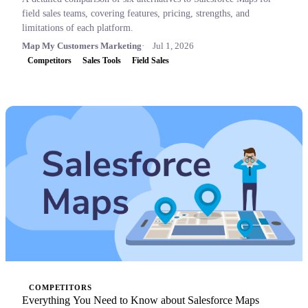
field sales teams, covering features, pricing, strengths, and
limitations of each platform.
Map My Customers Marketing
Jul 1, 2026
Competitors
Sales Tools
Field Sales
COMPETITORS
Everything You Need to Know about Salesforce Maps