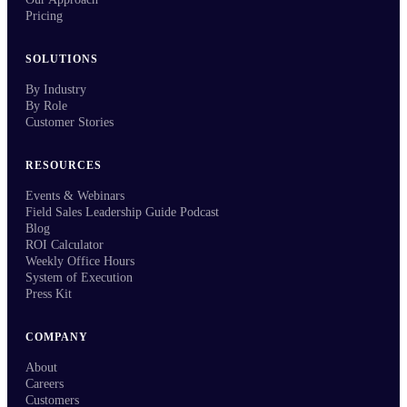
Pricing
SOLUTIONS
By Industry
By Role
Customer Stories
RESOURCES
Events & Webinars
Field Sales Leadership Guide Podcast
Blog
ROI Calculator
Weekly Office Hours
System of Execution
Press Kit
COMPANY
About
Careers
Customers