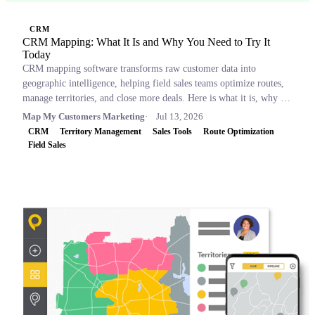
CRM
CRM Mapping: What It Is and Why You Need to Try It
Today
CRM mapping software transforms raw customer data into
geographic intelligence, helping field sales teams optimize routes,
manage territories, and close more deals. Here is what it is, why it
matters, and which tools to consider.
Map My Customers Marketing
Jul 13, 2026
CRM
Territory Management
Sales Tools
Route Optimization
Field Sales