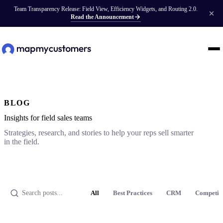
Team Transparency Release: Field View, Efficiency Widgets, and Routing 2.0.
Read the Announcement
BLOG
Insights for field sales teams
Strategies, research, and stories to help your reps sell smarter
in the field.
All
Best Practices
CRM
Competit