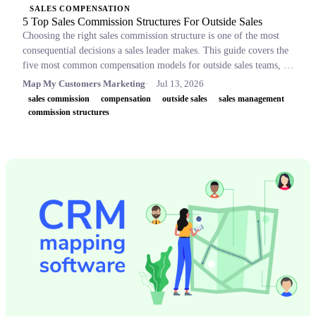
SALES COMPENSATION
5 Top Sales Commission Structures For Outside Sales
Choosing the right sales commission structure is one of the most
consequential decisions a sales leader makes. This guide covers the
five most common compensation models for outside sales teams, a
side-by-side comparison table, and key concepts like OTE,
Map My Customers Marketing
Jul 13, 2026
accelerators, and clawbacks, so leaders can build plans that retain
sales commission
compensation
outside sales
sales management
top performers and drive revenue.
commission structures