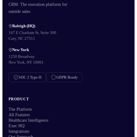
CRM. The execution platform for
outside sales.
Raleigh (HQ)
167 E Chatham St, Suite 300
Cary, NC 27511
New York
1250 Broadway
New York, NY 10001
SOC 2 Type II
GDPR Ready
PRODUCT
The Platform
All Features
Healthcare Intelligence
Exec HQ
Integrations
Our Approach