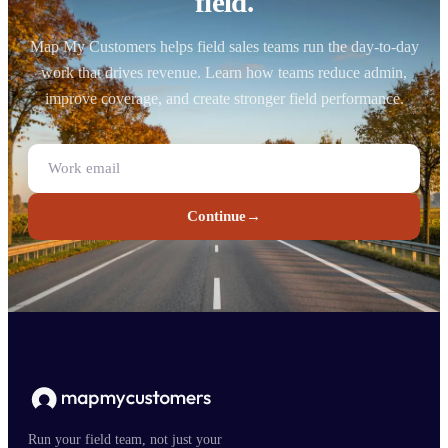
field.
Map My Customers helps field sales teams run the day-to-day
work that drives revenue. Learn how teams reduce admin,
improve coverage, and create stronger field performance.
Continue
→
Run your field team, not just your