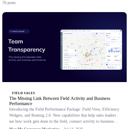
76 posts
FIELD SALES
The Missing Link Between Field Activity and Business
Performance
Introducing the Field Performance Package: Field View, Efficiency
Widgets, and Routing 2.0. New capabilities that help sales leaders
see how work gets done in the field, connect activity to business
outcomes, and coach with confidence.
Map My Customers Marketing
Jul 14, 2026