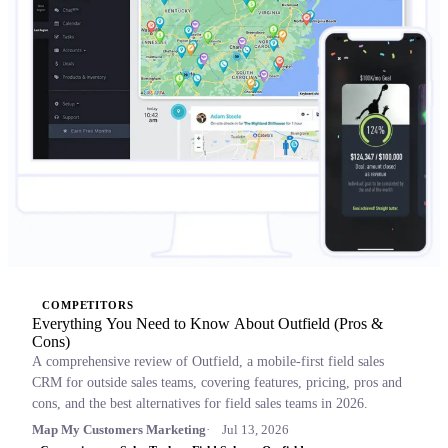
COMPETITORS
Everything You Need to Know About Outfield (Pros &
Cons)
A comprehensive review of Outfield, a mobile-first field sales
CRM for outside sales teams, covering features, pricing, pros and
cons, and the best alternatives for field sales teams in 2026.
Map My Customers Marketing
Jul 13, 2026