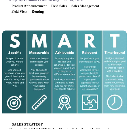
Product Announcement
Field Sales
Sales Management
Field View
Routing
SALES STRATEGY