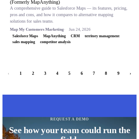
(Formerly MapAnything)
A comprehensive guide to Salesforce Maps — its features, pricing,
pros and cons, and how it compares to alternative mapping
solutions for sales teams.
Map My Customers Marketing
Jun 24, 2026
Salesforce Maps
MapAnything
CRM
territory management
sales mapping
competitor analysis
‹
1
2
3
4
5
6
7
8
9
›
REQUEST A DEMO
See how your team could run the