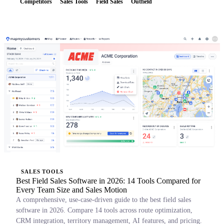
Competitors
Sales Tools
Field Sales
Outfield
SALES TOOLS
Best Field Sales Software in 2026: 14 Tools Compared for
Every Team Size and Sales Motion
A comprehensive, use-case-driven guide to the best field sales
software in 2026. Compare 14 tools across route optimization,
CRM integration, territory management, AI features, and pricing.